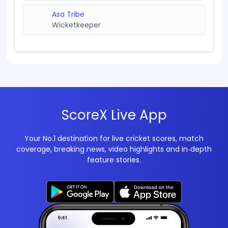
Asa Tribe
Wicketkeeper
ScoreX Live App
Your No.1 destination for live cricket scores, match
coverage, breaking news, video highlights and in‑depth
feature stories.