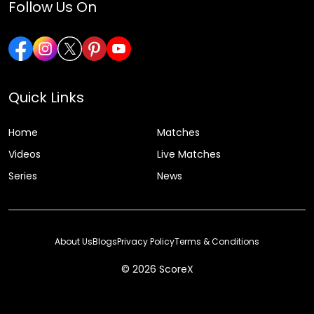
Follow Us On
Quick Links
Home
Matches
Videos
Live Matches
Series
News
About Us
Blogs
Privacy Policy
Terms & Conditions
© 2026 ScoreX