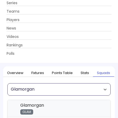
Series
Get App
Teams
Players
News
Videos
Home
Series
T20 Blast, 2026
Rankings
UPCOMING
T20 Blast, 2026
Polls
22 May - 18 Jul 2026
. 115 Matches
Overview
Fixtures
Points Table
Stats
Squads
Squad
Glamorgan
GLAM