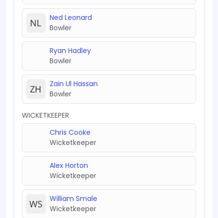
Ned Leonard
Bowler
Ryan Hadley
Bowler
Zain Ul Hassan
Bowler
WICKETKEEPER
Chris Cooke
Wicketkeeper
Alex Horton
Wicketkeeper
William Smale
Wicketkeeper