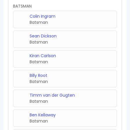
BATSMAN
Colin Ingram
Batsman
Sean Dickson
Batsman
Kiran Carlson
Batsman
Billy Root
Batsman
Timm van der Gugten
Batsman
Ben Kellaway
Batsman