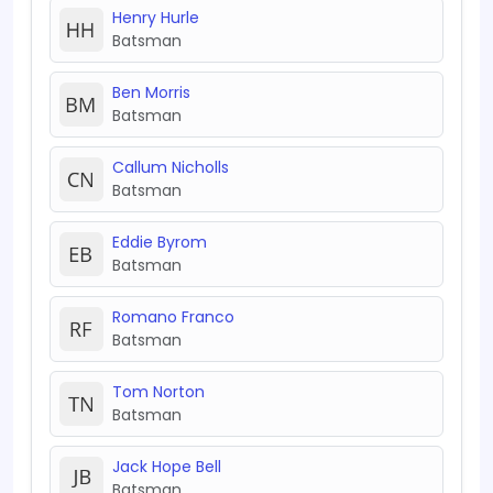
Henry Hurle
Batsman
Ben Morris
Batsman
Callum Nicholls
Batsman
Eddie Byrom
Batsman
Romano Franco
Batsman
Tom Norton
Batsman
Jack Hope Bell
Batsman