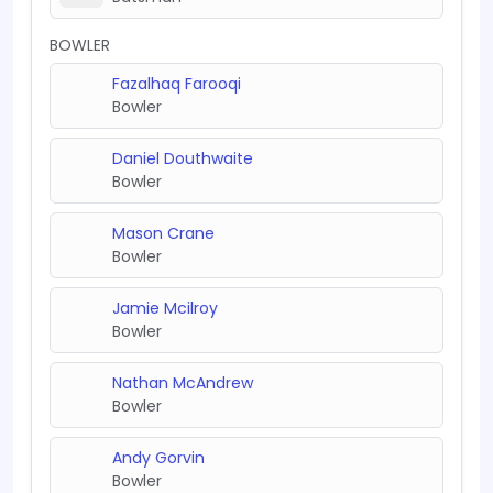
BOWLER
Fazalhaq Farooqi
Bowler
Daniel Douthwaite
Bowler
Mason Crane
Bowler
Jamie Mcilroy
Bowler
Nathan McAndrew
Bowler
Andy Gorvin
Bowler