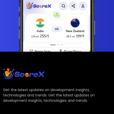
Get the latest updates on development insights,
technologies and trends. Get the latest updates on
development insights, technologies and trends.