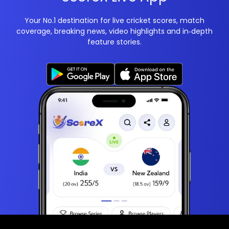
Your No.1 destination for live cricket scores, match
coverage, breaking news, video highlights and in‑depth
feature stories.