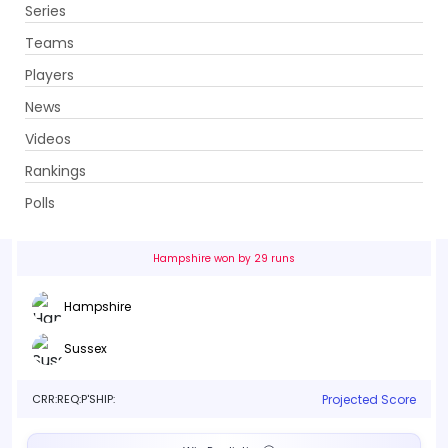
Series
Get App
Teams
Players
News
Videos
Hampshire vs Sussex
Rankings
35th Match . The Rose Bowl, Southampton
Polls
Info
Live
Scorecard
History
Squads
Point T
Hampshire won by 29 runs
Hampshire
Sussex
CRR:
REQ:
P'SHIP:
Projected Score