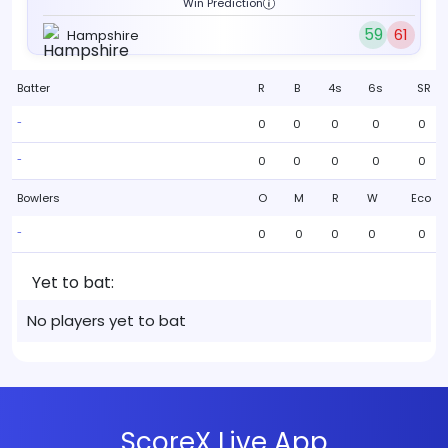
Win Prediction
59
61
Hampshire
Batter
R
B
4s
6s
SR
0
0
0
0
0
-
0
0
0
0
0
-
Bowlers
O
M
R
W
Eco
0
0
0
0
0
-
Yet to bat:
No players yet to bat
ScoreX Live App