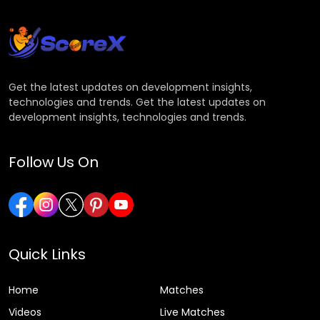
Get the latest updates on development insights,
technologies and trends. Get the latest updates on
development insights, technologies and trends.
Follow Us On
Quick Links
Home
Matches
Videos
Live Matches