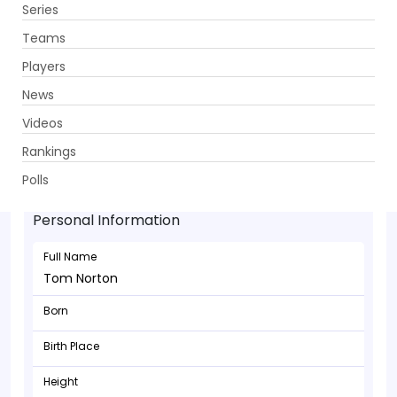
Series
Get App
Teams
Players
News
Videos
Rankings
Tom Norton - Batsman
Polls
Personal Information
Full Name
Tom Norton
Born
Birth Place
Height