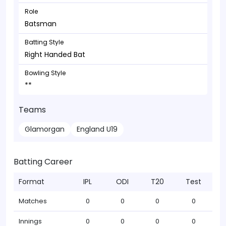
Role
Batsman
Batting Style
Right Handed Bat
Bowling Style
**
Teams
Glamorgan
England U19
Batting Career
Format
IPL
ODI
T20
Test
Matches
0
0
0
0
Innings
0
0
0
0