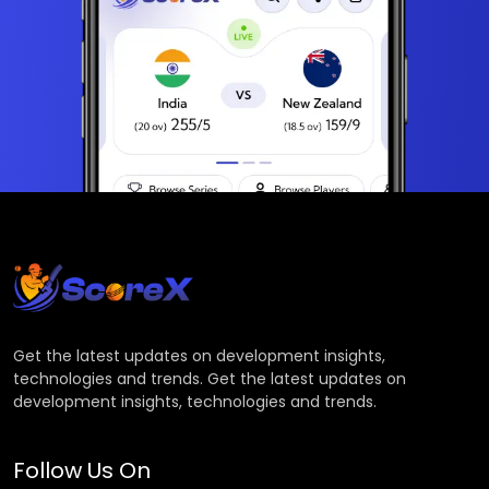
Get the latest updates on development insights,
technologies and trends. Get the latest updates on
development insights, technologies and trends.
Follow Us On