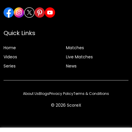
Quick Links
Home
Matches
Videos
Live Matches
Series
News
About Us
Blogs
Privacy Policy
Terms & Conditions
© 2026 ScoreX