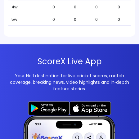
4w
0
0
0
0
5w
0
0
0
0
ScoreX Live App
Your No.1 destination for live cricket scores, match
coverage, breaking news, video highlights and in‑depth
feature stories.