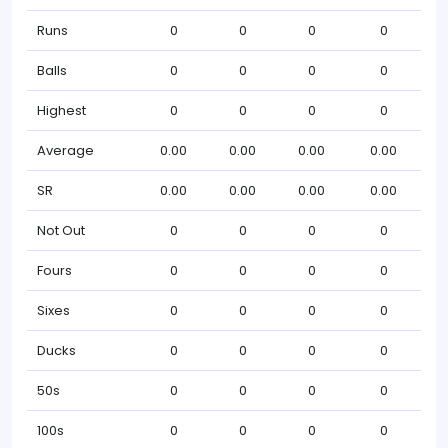
Runs
0
0
0
0
Balls
0
0
0
0
Highest
0
0
0
0
Average
0.00
0.00
0.00
0.00
SR
0.00
0.00
0.00
0.00
Not Out
0
0
0
0
Fours
0
0
0
0
Sixes
0
0
0
0
Ducks
0
0
0
0
50s
0
0
0
0
100s
0
0
0
0