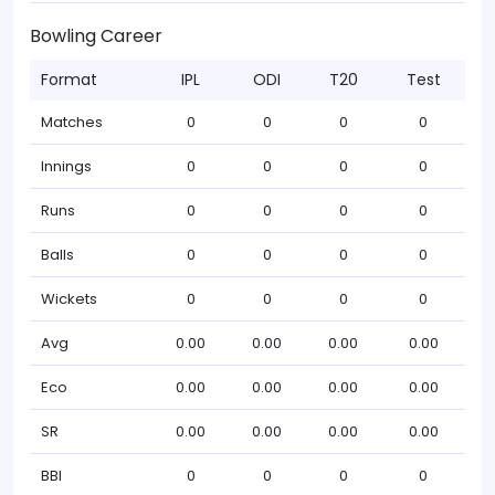
Bowling Career
Format
IPL
ODI
T20
Test
Matches
0
0
0
0
Innings
0
0
0
0
Runs
0
0
0
0
Balls
0
0
0
0
Wickets
0
0
0
0
Avg
0.00
0.00
0.00
0.00
Eco
0.00
0.00
0.00
0.00
SR
0.00
0.00
0.00
0.00
BBI
0
0
0
0