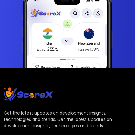
Get the latest updates on development insights,
technologies and trends. Get the latest updates on
development insights, technologies and trends.