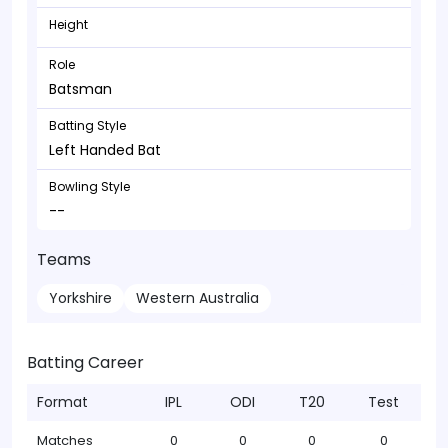
Height
Role
Batsman
Batting Style
Left Handed Bat
Bowling Style
--
Teams
Yorkshire
Western Australia
Batting Career
Format
IPL
ODI
T20
Test
Matches
0
0
0
0