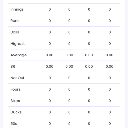
Innings
0
0
0
0
Runs
0
0
0
0
Balls
0
0
0
0
Highest
0
0
0
0
Average
0.00
0.00
0.00
0.00
SR
0.00
0.00
0.00
0.00
Not Out
0
0
0
0
Fours
0
0
0
0
Sixes
0
0
0
0
Ducks
0
0
0
0
50s
0
0
0
0