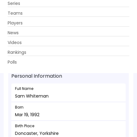
Series
Get App
Teams
Players
News
Videos
Sam Whiteman - Batsman
Rankings
Mar 19, 1992
Polls
Personal Information
Full Name
Sam Whiteman
Born
Mar 19, 1992
Birth Place
Doncaster, Yorkshire