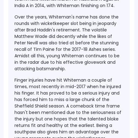
India A in 2014, with Whiteman finishing on 174.
Over the years, Whiteman's name has done the
rounds with wicketkeeper slot being in jeopardy
after Brad Haddin's retirement. The volatile
Matthew Wade did decently while the likes of
Peter Nevill was also tried at before the stunning
recall of Tim Paine for the 2017-18 Ashes series.
Amidst all this, young Whiteman continues to be
in the radar due to his effective glovework and
attacking batsmanship.
Finger injuries have hit Whiteman a couple of
times, most recently in mid-2017 when he injured
his finger. It has proved to be a serious injury and
has forced him to miss a large chunk of the
Sheffield Shield season. A comeback time frame
hasn't been mentioned due to the seriousness of
the injury but one hopes that the talented bloke
returns fit and healthy at the earliest. Being a
southpaw also gives him an advantage over the