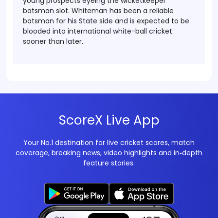
young prospects eyeing the wicketkeeper
batsman slot. Whiteman has been a reliable
batsman for his State side and is expected to be
blooded into international white-ball cricket
sooner than later.
ScoreX Live App
Your No.1 destination for live cricket scores, match
coverage, breaking news, video highlights and in‑depth
feature stories.