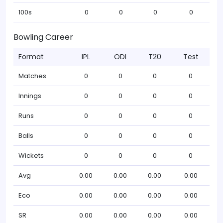
100s
0
0
0
0
Bowling Career
Format
IPL
ODI
T20
Test
Matches
0
0
0
0
Innings
0
0
0
0
Runs
0
0
0
0
Balls
0
0
0
0
Wickets
0
0
0
0
Avg
0.00
0.00
0.00
0.00
Eco
0.00
0.00
0.00
0.00
SR
0.00
0.00
0.00
0.00