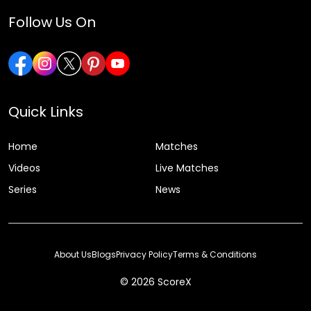
Follow Us On
Quick Links
Home
Matches
Videos
Live Matches
Series
News
About Us
Blogs
Privacy Policy
Terms & Conditions
© 2026 ScoreX