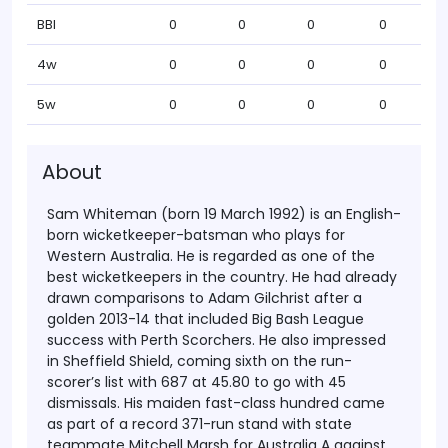
BBI
0
0
0
0
4w
0
0
0
0
5w
0
0
0
0
About
Sam Whiteman (born 19 March 1992) is an English-
born wicketkeeper-batsman who plays for
Western Australia. He is regarded as one of the
best wicketkeepers in the country. He had already
drawn comparisons to Adam Gilchrist after a
golden 2013-14 that included Big Bash League
success with Perth Scorchers. He also impressed
in Sheffield Shield, coming sixth on the run-
scorer’s list with 687 at 45.80 to go with 45
dismissals. His maiden fast-class hundred came
as part of a record 371-run stand with state
teammate Mitchell Marsh for Australia A against