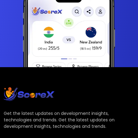
Get the latest updates on development insights,
technologies and trends. Get the latest updates on
development insights, technologies and trends.