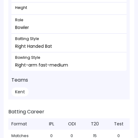
Height
Role
Bowler
Batting Style
Right Handed Bat
Bowling Style
Right-arm fast-medium
Teams
Kent
Batting Career
Format
IPL
ODI
T20
Test
Matches
0
0
15
0