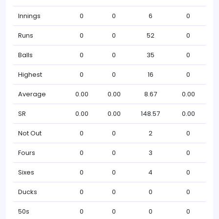
Innings
0
0
6
0
Runs
0
0
52
0
Balls
0
0
35
0
Highest
0
0
16
0
Average
0.00
0.00
8.67
0.00
SR
0.00
0.00
148.57
0.00
Not Out
0
0
2
0
Fours
0
0
3
0
Sixes
0
0
4
0
Ducks
0
0
0
0
50s
0
0
0
0