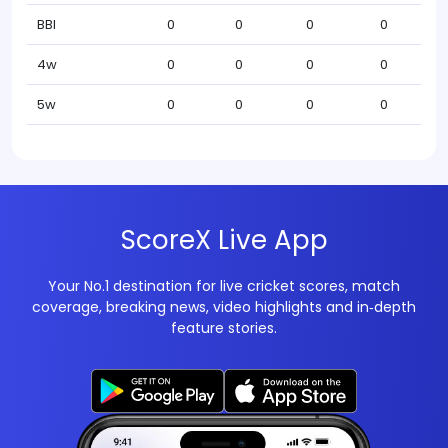
BBI
0
0
0
0
4w
0
0
0
0
5w
0
0
0
0
ScoreX Live App
Your No.1 destination for live cricket scores, match
coverage, breaking news, video highlights and in‑depth
feature stories.