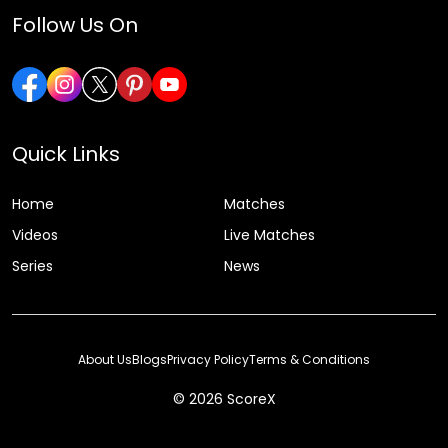
Follow Us On
Quick Links
Home
Matches
Videos
Live Matches
Series
News
About Us
Blogs
Privacy Policy
Terms & Conditions
© 2026 ScoreX