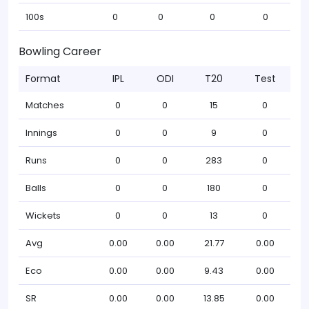
100s
0
0
0
0
Bowling Career
Format
IPL
ODI
T20
Test
Matches
0
0
15
0
Innings
0
0
9
0
Runs
0
0
283
0
Balls
0
0
180
0
Wickets
0
0
13
0
Avg
0.00
0.00
21.77
0.00
Eco
0.00
0.00
9.43
0.00
SR
0.00
0.00
13.85
0.00