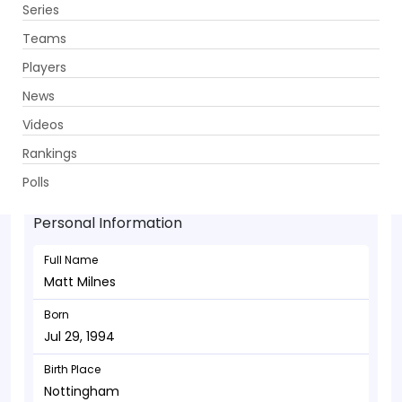
Series
Get App
Teams
Players
News
Videos
Matt Milnes - Bowler
Rankings
Jul 29, 1994
Polls
Personal Information
Full Name
Matt Milnes
Born
Jul 29, 1994
Birth Place
Nottingham