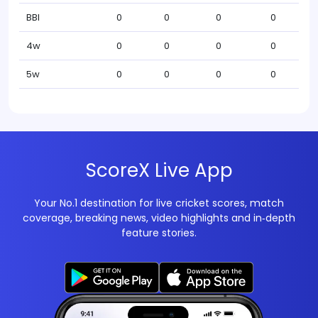
BBI
0
0
0
0
4w
0
0
0
0
5w
0
0
0
0
ScoreX Live App
Your No.1 destination for live cricket scores, match
coverage, breaking news, video highlights and in‑depth
feature stories.