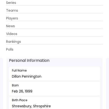
Series
Get App
Teams
Players
News
Videos
Dillon Pennington - Bowler
Rankings
Feb 26, 1999
Polls
Personal Information
Full Name
Dillon Pennington
Born
Feb 26, 1999
Birth Place
Shrewsbury, Shropshire