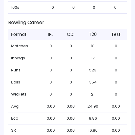
100s
0
0
0
0
Bowling Career
Format
IPL
ODI
T20
Test
Matches
0
0
18
0
Innings
0
0
17
0
Runs
0
0
523
0
Balls
0
0
354
0
Wickets
0
0
21
0
Avg
0.00
0.00
24.90
0.00
Eco
0.00
0.00
8.86
0.00
SR
0.00
0.00
16.86
0.00