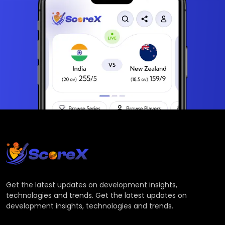
Get the latest updates on development insights,
technologies and trends. Get the latest updates on
development insights, technologies and trends.