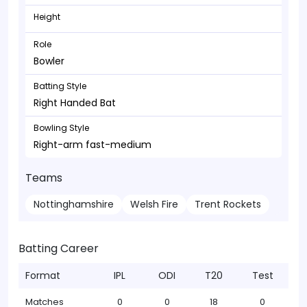
Height
Role
Bowler
Batting Style
Right Handed Bat
Bowling Style
Right-arm fast-medium
Teams
Nottinghamshire
Welsh Fire
Trent Rockets
Batting Career
Format
IPL
ODI
T20
Test
Matches
0
0
18
0