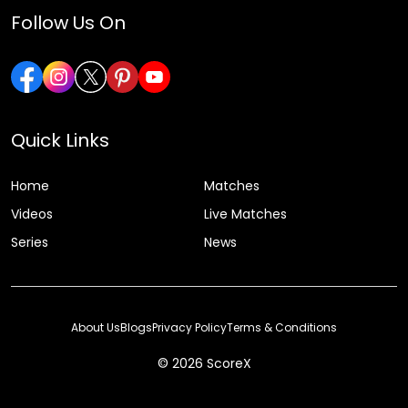
Follow Us On
Quick Links
Home
Matches
Videos
Live Matches
Series
News
About Us
Blogs
Privacy Policy
Terms & Conditions
© 2026 ScoreX