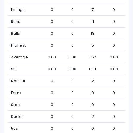
Innings
0
0
7
0
Runs
0
0
11
0
Balls
0
0
18
0
Highest
0
0
5
0
Average
0.00
0.00
1.57
0.00
SR
0.00
0.00
61.11
0.00
Not Out
0
0
2
0
Fours
0
0
0
0
Sixes
0
0
0
0
Ducks
0
0
2
0
50s
0
0
0
0