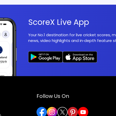
ScoreX Live App
Your No.1 destination for live cricket scores,
news, video highlights and in‑depth feature st
Follow Us On
,