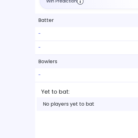
Win Prediction
Batter
-
-
Bowlers
-
Yet to bat:
No players yet to bat