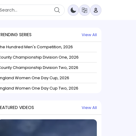
TRENDING SERIES
View All
The Hundred Men's Competition, 2026
ounty Championship Division One, 2026
ounty Championship Division Two, 2026
England Women One Day Cup, 2026
England Women One Day Cup Two, 2026
FEATURED VIDEOS
View All