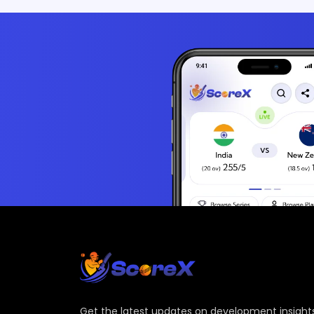
Get the latest updates on development insights