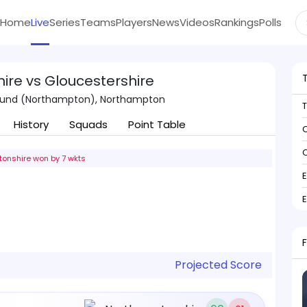
Home
Live
Series
Teams
Players
News
Videos
Rankings
Polls
re vs Gloucestershire
ound (Northampton), Northampton
History
Squads
Point Table
C
C
onshire won by 7 wkts
Projected Score