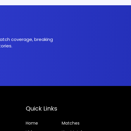
 match coverage, breaking
ories.
Quick Links
Home
Matches