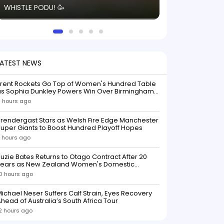
WHISTLE PODU! 🥳
electric! ⚡️ Seei
solid win like th
this game.
LATEST NEWS
Trent Rockets Go Top of Women's Hundred Table
as Sophia Dunkley Powers Win Over Birmingham
Phoenix
 hours ago
rendergast Stars as Welsh Fire Edge Manchester
uper Giants to Boost Hundred Playoff Hopes
 hours ago
uzie Bates Returns to Otago Contract After 20
Years as New Zealand Women's Domestic
Squads Confirmed
0 hours ago
ichael Neser Suffers Calf Strain, Eyes Recovery
head of Australia’s South Africa Tour
2 hours ago