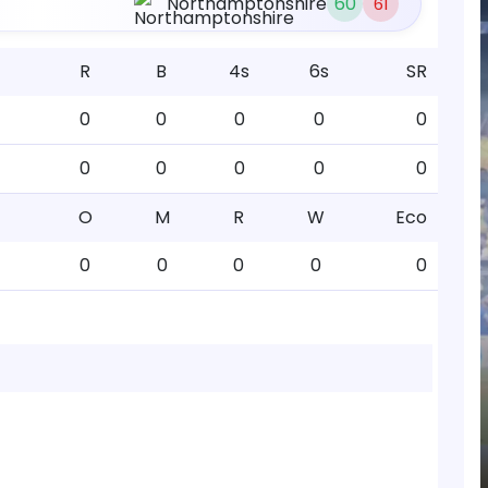
Northamptonshire
60
61
R
B
4s
6s
SR
0
0
0
0
0
0
0
0
0
0
O
M
R
W
Eco
0
0
0
0
0