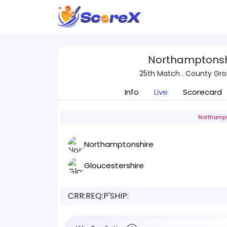
Northamptonshi
25th Match . County Gr
Info
Live
Scorecard
Northampt
Northamptonshire
Gloucestershire
CRR:
REQ:
P'SHIP: