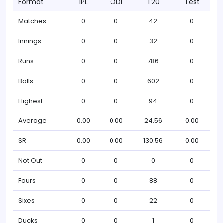
Format
IPL
ODI
T20
Test
Matches
0
0
42
0
Innings
0
0
32
0
Runs
0
0
786
0
Balls
0
0
602
0
Highest
0
0
94
0
Average
0.00
0.00
24.56
0.00
SR
0.00
0.00
130.56
0.00
Not Out
0
0
0
0
Fours
0
0
88
0
Sixes
0
0
22
0
Ducks
0
0
1
0