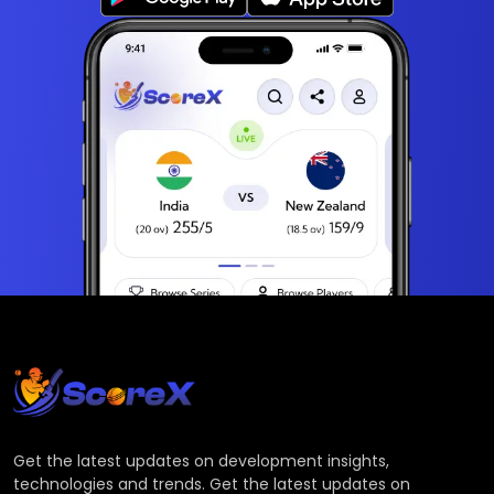
Get the latest updates on development insights,
technologies and trends. Get the latest updates on