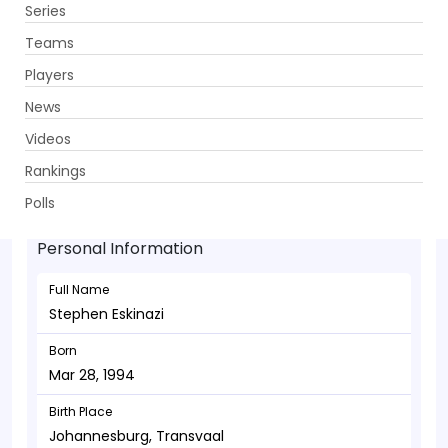
Series
Get App
Teams
Players
News
Videos
Stephen Eskinazi - Batsman
Rankings
Mar 28, 1994
Polls
Personal Information
Full Name
Stephen Eskinazi
Born
Mar 28, 1994
Birth Place
Johannesburg, Transvaal