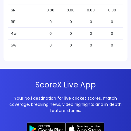
SR
0.00
0.00
0.00
0.00
BBI
0
0
0
0
4w
0
0
0
0
5w
0
0
0
0
ScoreX Live App
Your No.1 destination for live cricket scores, match
coverage, breaking news, video highlights and in‑depth
feature stories.