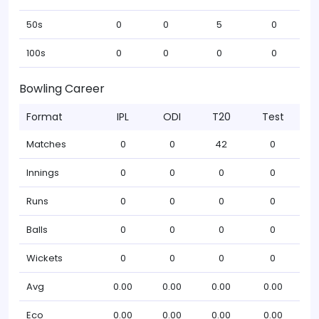
50s
0
0
5
0
100s
0
0
0
0
Bowling Career
Format
IPL
ODI
T20
Test
Matches
0
0
42
0
Innings
0
0
0
0
Runs
0
0
0
0
Balls
0
0
0
0
Wickets
0
0
0
0
Avg
0.00
0.00
0.00
0.00
Eco
0.00
0.00
0.00
0.00