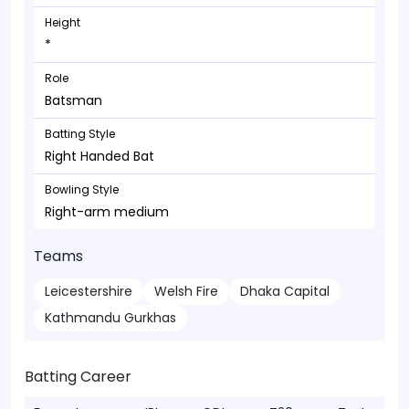
Height
*
Role
Batsman
Batting Style
Right Handed Bat
Bowling Style
Right-arm medium
Teams
Leicestershire
Welsh Fire
Dhaka Capital
Kathmandu Gurkhas
Batting Career