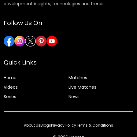
development insights, technologies and trends.
Follow Us On
Quick Links
Home
Matches
Videos
Live Matches
Series
News
About Us
Blogs
Privacy Policy
Terms & Conditions