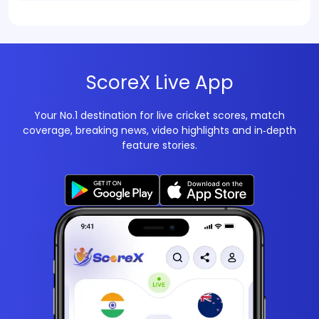
ScoreX Live App
Your No.1 destination for live cricket scores, match
coverage, breaking news, video highlights and in‑depth
feature stories.