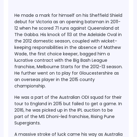
He made a mark for himself on his Sheffield Shield
debut for Victoria as an opening batsman in 2011-
12 when he scored 71 runs against Queensland at
The Gabba. His knock of 113 at the Adelaide Oval in
the 2012 domestic season, coupled with wicket-
keeping responsibilities in the absence of Mathew
Wade, the first choice keeper, bagged him a
lucrative contract with the Big Bash League
franchise, Melbourne Starts for the 2012-13 season.
He further went on to play for Gloucestershire as
an overseas player in the 2015 county
championship.
He was a part of the Australian ODI squad for their
tour to England in 2015 but failed to get a game. In
2016, he was picked up in the IPL auction to be
part of the MS Dhoni-led franchise, Rising Pune
Supergiants.
A massive stroke of luck came his way as Australia