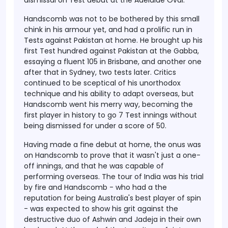
dismissal on Test debut at the Adelaide Oval.
Handscomb was not to be bothered by this small
chink in his armour yet, and had a prolific run in
Tests against Pakistan at home. He brought up his
first Test hundred against Pakistan at the Gabba,
essaying a fluent 105 in Brisbane, and another one
after that in Sydney, two tests later. Critics
continued to be sceptical of his unorthodox
technique and his ability to adapt overseas, but
Handscomb went his merry way, becoming the
first player in history to go 7 Test innings without
being dismissed for under a score of 50.
Having made a fine debut at home, the onus was
on Handscomb to prove that it wasn't just a one-
off innings, and that he was capable of
performing overseas. The tour of India was his trial
by fire and Handscomb - who had a the
reputation for being Australia's best player of spin
- was expected to show his grit against the
destructive duo of Ashwin and Jadeja in their own