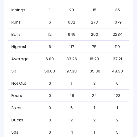
Innings
1
20
15
35
Runs
6
632
273
1079
Balls
12
649
260
2234
Highest
6
117
75
110
Average
6.00
33.26
18.20
37.21
SR
50.00
97.38
105.00
48.30
Not Out
0
1
3
6
Fours
0
46
24
123
Sixes
0
6
1
1
Ducks
0
2
2
2
50s
0
4
1
5