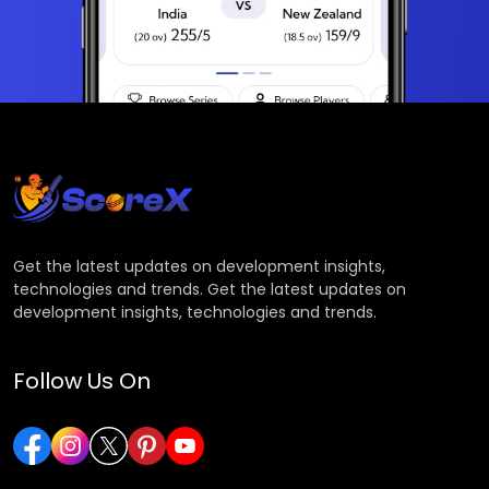
Get the latest updates on development insights,
technologies and trends. Get the latest updates on
development insights, technologies and trends.
Follow Us On