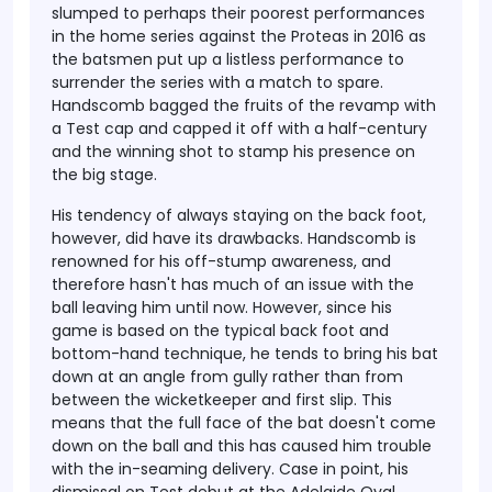
slumped to perhaps their poorest performances
in the home series against the Proteas in 2016 as
the batsmen put up a listless performance to
surrender the series with a match to spare.
Handscomb bagged the fruits of the revamp with
a Test cap and capped it off with a half-century
and the winning shot to stamp his presence on
the big stage.
His tendency of always staying on the back foot,
however, did have its drawbacks. Handscomb is
renowned for his off-stump awareness, and
therefore hasn't has much of an issue with the
ball leaving him until now. However, since his
game is based on the typical back foot and
bottom-hand technique, he tends to bring his bat
down at an angle from gully rather than from
between the wicketkeeper and first slip. This
means that the full face of the bat doesn't come
down on the ball and this has caused him trouble
with the in-seaming delivery. Case in point, his