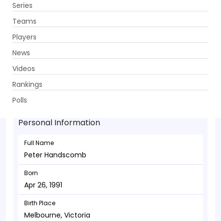
Series
Get App
Teams
Players
News
Videos
Peter Handscomb - Wicketkeeper
Rankings
Apr 26, 1991
Polls
Personal Information
Full Name
Peter Handscomb
Born
Apr 26, 1991
Birth Place
Melbourne, Victoria