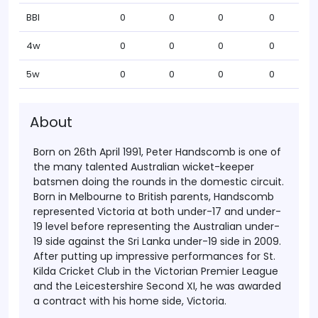
BBI
0
0
0
0
4w
0
0
0
0
5w
0
0
0
0
About
Born on 26th April 1991, Peter Handscomb is one of
the many talented Australian wicket-keeper
batsmen doing the rounds in the domestic circuit.
Born in Melbourne to British parents, Handscomb
represented Victoria at both under-17 and under-
19 level before representing the Australian under-
19 side against the Sri Lanka under-19 side in 2009.
After putting up impressive performances for St.
Kilda Cricket Club in the Victorian Premier League
and the Leicestershire Second XI, he was awarded
a contract with his home side, Victoria.