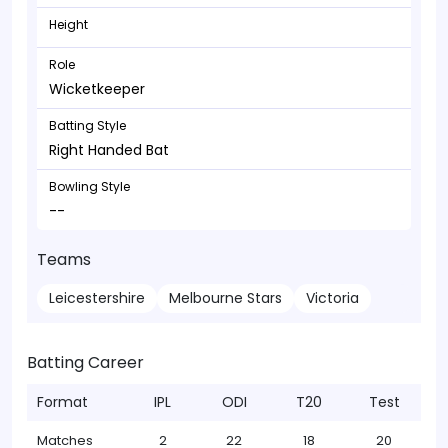
Height
Role
Wicketkeeper
Batting Style
Right Handed Bat
Bowling Style
--
Teams
Leicestershire
Melbourne Stars
Victoria
Batting Career
Format
IPL
ODI
T20
Test
Matches
2
22
18
20