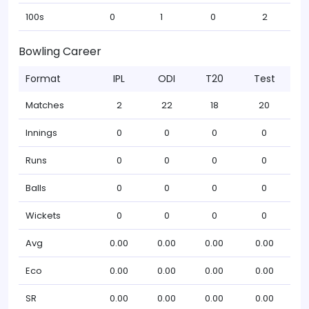
100s
0
1
0
2
Bowling Career
Format
IPL
ODI
T20
Test
Matches
2
22
18
20
Innings
0
0
0
0
Runs
0
0
0
0
Balls
0
0
0
0
Wickets
0
0
0
0
Avg
0.00
0.00
0.00
0.00
Eco
0.00
0.00
0.00
0.00
SR
0.00
0.00
0.00
0.00