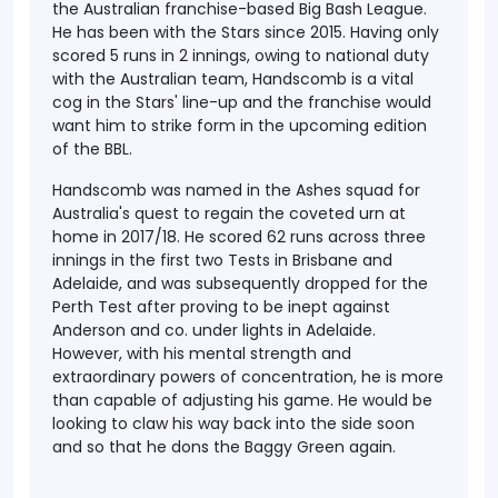
the Australian franchise-based Big Bash League.
He has been with the Stars since 2015. Having only
scored 5 runs in 2 innings, owing to national duty
with the Australian team, Handscomb is a vital
cog in the Stars' line-up and the franchise would
want him to strike form in the upcoming edition
of the BBL.
Handscomb was named in the Ashes squad for
Australia's quest to regain the coveted urn at
home in 2017/18. He scored 62 runs across three
innings in the first two Tests in Brisbane and
Adelaide, and was subsequently dropped for the
Perth Test after proving to be inept against
Anderson and co. under lights in Adelaide.
However, with his mental strength and
extraordinary powers of concentration, he is more
than capable of adjusting his game. He would be
looking to claw his way back into the side soon
and so that he dons the Baggy Green again.