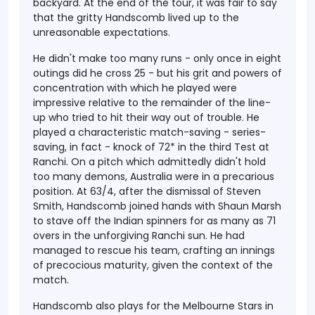
backyard. At the end of the tour, it was fair to say
that the gritty Handscomb lived up to the
unreasonable expectations.
He didn't make too many runs - only once in eight
outings did he cross 25 - but his grit and powers of
concentration with which he played were
impressive relative to the remainder of the line-
up who tried to hit their way out of trouble. He
played a characteristic match-saving - series-
saving, in fact - knock of 72* in the third Test at
Ranchi. On a pitch which admittedly didn't hold
too many demons, Australia were in a precarious
position. At 63/4, after the dismissal of Steven
Smith, Handscomb joined hands with Shaun Marsh
to stave off the Indian spinners for as many as 71
overs in the unforgiving Ranchi sun. He had
managed to rescue his team, crafting an innings
of precocious maturity, given the context of the
match.
Handscomb also plays for the Melbourne Stars in