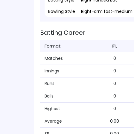
Batting Style
Right Handed Bat
Bowling Style
Right-arm fast-medium
Batting Career
Format
IPL
Matches
0
Innings
0
Runs
0
Balls
0
Highest
0
Average
0.00
SR
0.00