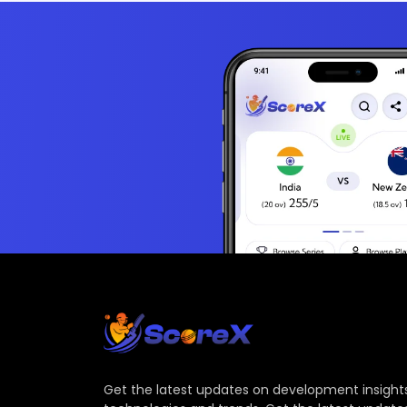
Get the latest updates on development insights