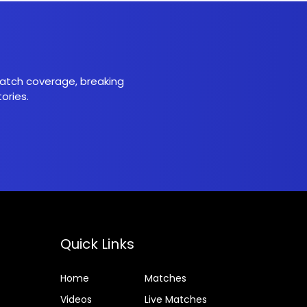
 match coverage, breaking
ories.
Quick Links
Home
Matches
Videos
Live Matches