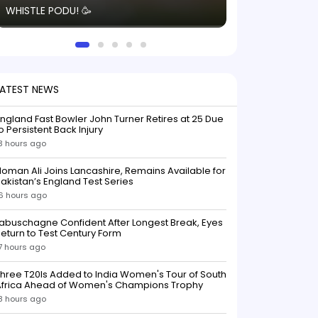
WHISTLE PODU! 🥳
electric! ⚡️ Seei
solid win like th
this game.
LATEST NEWS
ngland Fast Bowler John Turner Retires at 25 Due
o Persistent Back Injury
3 hours ago
oman Ali Joins Lancashire, Remains Available for
akistan’s England Test Series
6 hours ago
abuschagne Confident After Longest Break, Eyes
eturn to Test Century Form
7 hours ago
hree T20Is Added to India Women's Tour of South
Africa Ahead of Women's Champions Trophy
8 hours ago