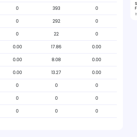
S
F
0
393
0
1
0
292
0
0
22
0
0.00
17.86
0.00
0.00
8.08
0.00
0.00
13.27
0.00
0
0
0
0
0
0
0
0
0