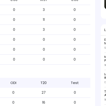
0
3
0
0
11
0
0
3
0
0
0
0
E
t
1
0
0
0
N
0
0
0
P
1
L
R
ODI
T20
Test
1
T
0
27
0
1
0
16
0