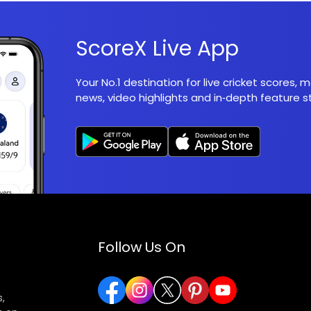
ScoreX Live App
Your No.1 destination for live cricket scores,
news, video highlights and in‑depth feature st
Follow Us On
,