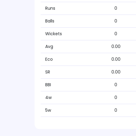
Runs
0
Balls
0
Wickets
0
Avg
0.00
Eco
0.00
SR
0.00
BBI
0
4w
0
5w
0