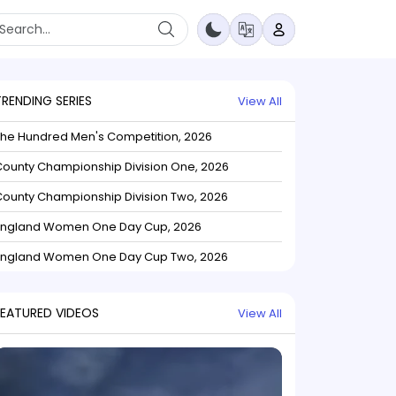
TRENDING SERIES
View All
The Hundred Men's Competition, 2026
ounty Championship Division One, 2026
ounty Championship Division Two, 2026
England Women One Day Cup, 2026
England Women One Day Cup Two, 2026
FEATURED VIDEOS
View All