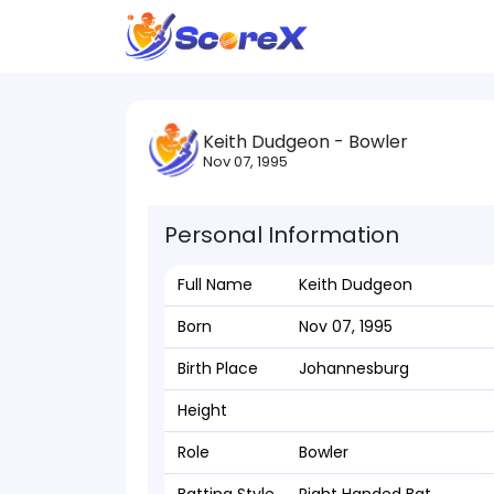
Keith Dudgeon - Bowler
Nov 07, 1995
Personal Information
Full Name
Keith Dudgeon
Born
Nov 07, 1995
Birth Place
Johannesburg
Height
Role
Bowler