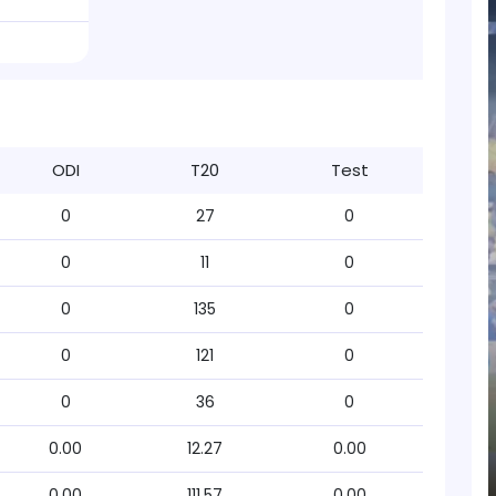
ODI
T20
Test
0
27
0
0
11
0
0
135
0
0
121
0
0
36
0
0.00
12.27
0.00
0.00
111.57
0.00