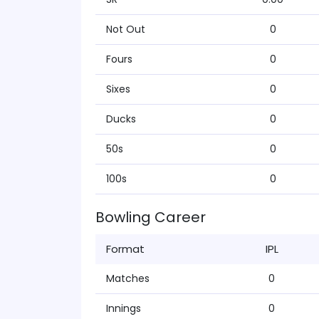
Not Out
0
Fours
0
Sixes
0
Ducks
0
50s
0
100s
0
Bowling Career
Format
IPL
Matches
0
Innings
0