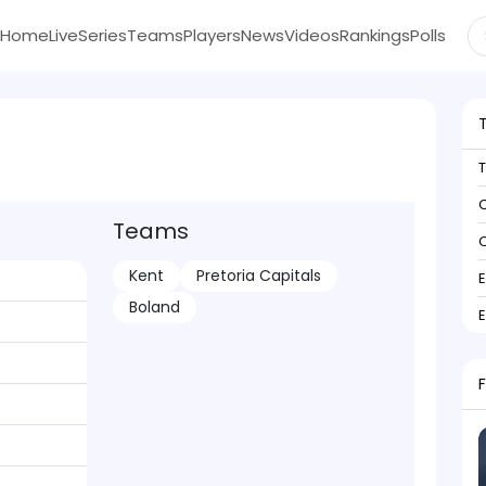
Home
Live
Series
Teams
Players
News
Videos
Rankings
Polls
C
Teams
C
Kent
Pretoria Capitals
Boland