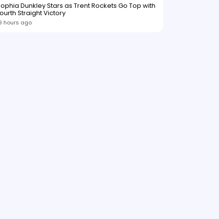
ophia Dunkley Stars as Trent Rockets Go Top with
ourth Straight Victory
9 hours ago