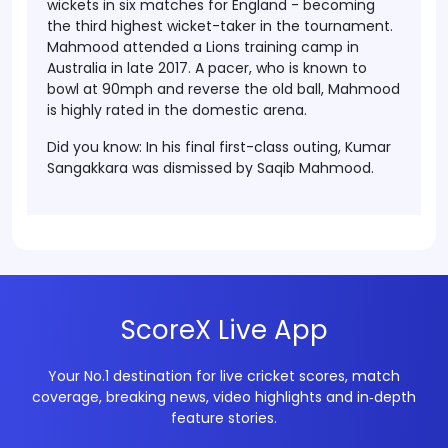
wickets in six matches for England - becoming
the third highest wicket-taker in the tournament.
Mahmood attended a Lions training camp in
Australia in late 2017. A pacer, who is known to
bowl at 90mph and reverse the old ball, Mahmood
is highly rated in the domestic arena.
Did you know
: In his final first-class outing, Kumar
Sangakkara was dismissed by Saqib Mahmood.
ScoreX Live App
Your No.1 destination for live cricket scores, match
coverage, breaking news, video highlights and in‑depth
feature stories.