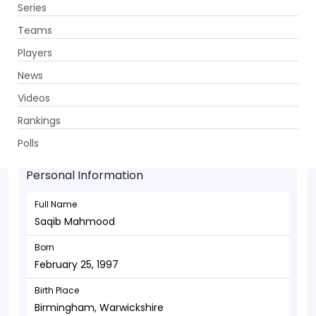
Series
Get App
Teams
Players
News
Videos
Saqib Mahmood - Bowler
Rankings
February 25, 1997
Polls
Personal Information
Full Name
Saqib Mahmood
Born
February 25, 1997
Birth Place
Birmingham, Warwickshire