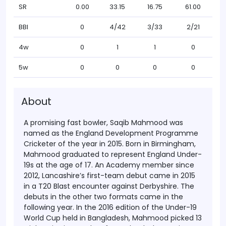
SR
0.00
33.15
16.75
61.00
BBI
0
4/42
3/33
2/21
4w
0
1
1
0
5w
0
0
0
0
About
A promising fast bowler, Saqib Mahmood was
named as the England Development Programme
Cricketer of the year in 2015. Born in Birmingham,
Mahmood graduated to represent England Under-
19s at the age of 17. An Academy member since
2012, Lancashire’s first-team debut came in 2015
in a T20 Blast encounter against Derbyshire. The
debuts in the other two formats came in the
following year. In the 2016 edition of the Under-19
World Cup held in Bangladesh, Mahmood picked 13