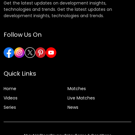
Get the latest updates on development insights,
technologies and trends. Get the latest updates on
development insights, technologies and trends.
Follow Us On
Quick Links
Home
Matches
Videos
Live Matches
Series
News