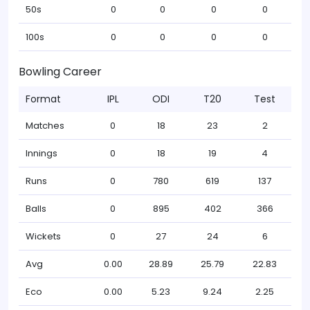
50s
0
0
0
0
100s
0
0
0
0
Bowling Career
Format
IPL
ODI
T20
Test
Matches
0
18
23
2
Innings
0
18
19
4
Runs
0
780
619
137
Balls
0
895
402
366
Wickets
0
27
24
6
Avg
0.00
28.89
25.79
22.83
Eco
0.00
5.23
9.24
2.25