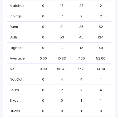
Matches
0
18
23
2
Innings
0
7
9
2
Runs
0
31
35
52
Balls
0
53
45
124
Highest
0
12
12
49
Average
0.00
10.33
7.00
52.00
SR
0.00
58.49
77.78
41.94
Not Out
0
4
4
1
Fours
0
2
2
4
Sixes
0
0
1
1
Ducks
0
0
1
0