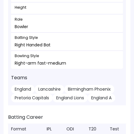
Height
Role
Bowler
Batting Style
Right Handed Bat
Bowling Style
Right-arm fast-medium
Teams
England
Lancashire
Birmingham Phoenix
Pretoria Capitals
England Lions
England A
Batting Career
Format
IPL
ODI
T20
Test