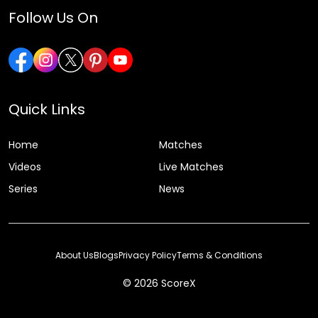
Follow Us On
Quick Links
Home
Matches
Videos
Live Matches
Series
News
About Us
Blogs
Privacy Policy
Terms & Conditions
© 2026 ScoreX