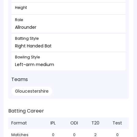
Height
Role
Allrounder
Batting Style
Right Handed Bat
Bowling Style
Left-arm medium
Teams
Gloucestershire
Batting Career
Format
IPL
ODI
T20
Test
Matches
0
0
2
0