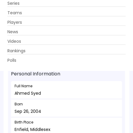
Series
Get App
Teams
Players
News
Videos
Ahmed Syed - Allrounder
Rankings
Sep 26, 2004
Polls
Personal Information
Full Name
Ahmed Syed
Born
Sep 26, 2004
Birth Place
Enfield, Middlesex