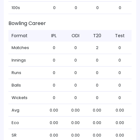
100s
0
0
0
0
Bowling Career
Format
IPL
ODI
T20
Test
Matches
0
0
2
0
Innings
0
0
0
0
Runs
0
0
0
0
Balls
0
0
0
0
Wickets
0
0
0
0
Avg
0.00
0.00
0.00
0.00
Eco
0.00
0.00
0.00
0.00
SR
0.00
0.00
0.00
0.00