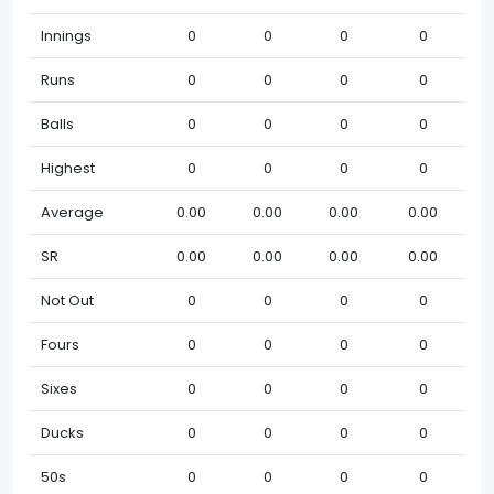
Innings
0
0
0
0
Runs
0
0
0
0
Balls
0
0
0
0
Highest
0
0
0
0
Average
0.00
0.00
0.00
0.00
SR
0.00
0.00
0.00
0.00
Not Out
0
0
0
0
Fours
0
0
0
0
Sixes
0
0
0
0
Ducks
0
0
0
0
50s
0
0
0
0