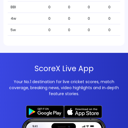
BBI
0
0
0
0
4w
0
0
0
0
5w
0
0
0
0
ScoreX Live App
Your No.1 destination for live cricket scores, match
coverage, breaking news, video highlights and in‑depth
feature stories.