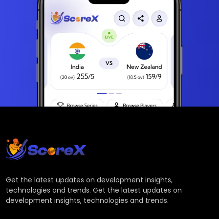
Get the latest updates on development insights,
technologies and trends. Get the latest updates on
development insights, technologies and trends.