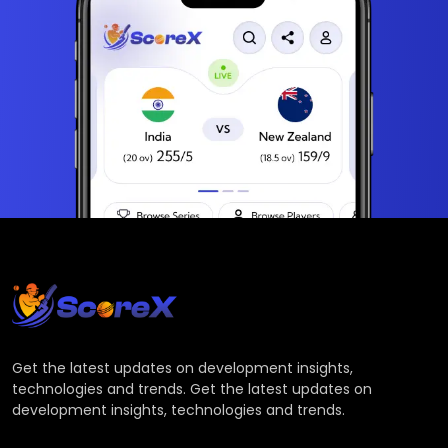
Get the latest updates on development insights,
technologies and trends. Get the latest updates on
development insights, technologies and trends.