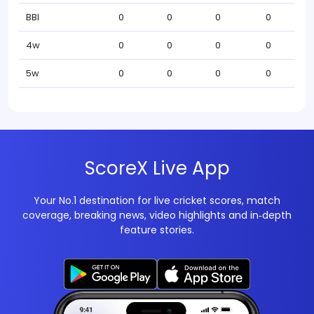
BBI
0
0
0
0
4w
0
0
0
0
5w
0
0
0
0
ScoreX Live App
Your No.1 destination for live cricket scores, match
coverage, breaking news, video highlights and in‑depth
feature stories.