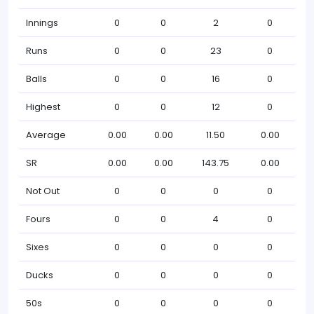
Innings
0
0
2
0
Runs
0
0
23
0
Balls
0
0
16
0
Highest
0
0
12
0
Average
0.00
0.00
11.50
0.00
SR
0.00
0.00
143.75
0.00
Not Out
0
0
0
0
Fours
0
0
4
0
Sixes
0
0
0
0
Ducks
0
0
0
0
50s
0
0
0
0