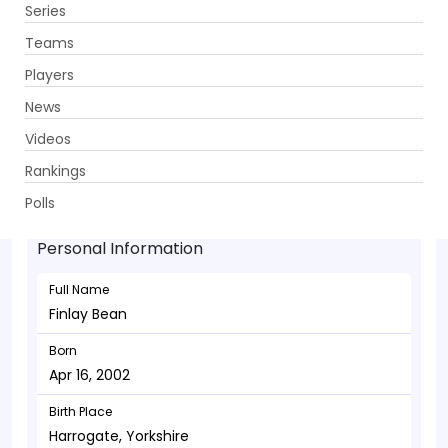
Series
Get App
Teams
Players
News
Videos
Finlay Bean - Wicketkeeper
Rankings
Apr 16, 2002
Polls
Personal Information
Full Name
Finlay Bean
Born
Apr 16, 2002
Birth Place
Harrogate, Yorkshire