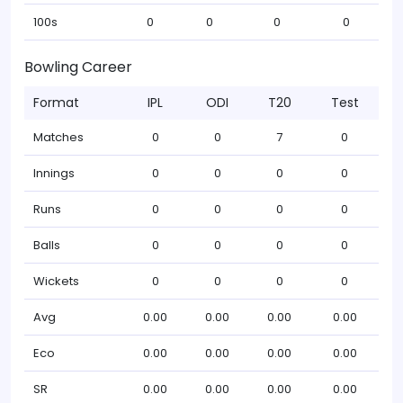
100s
0
0
0
0
Bowling Career
Format
IPL
ODI
T20
Test
Matches
0
0
7
0
Innings
0
0
0
0
Runs
0
0
0
0
Balls
0
0
0
0
Wickets
0
0
0
0
Avg
0.00
0.00
0.00
0.00
Eco
0.00
0.00
0.00
0.00
SR
0.00
0.00
0.00
0.00