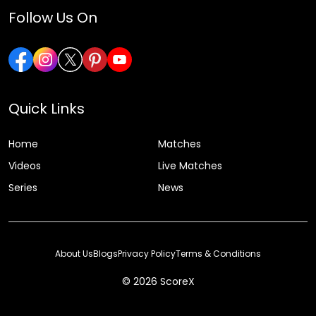
Follow Us On
Quick Links
Home
Matches
Videos
Live Matches
Series
News
About Us
Blogs
Privacy Policy
Terms & Conditions
© 2026 ScoreX