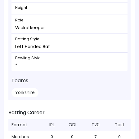
Height
Role
Wicketkeeper
Batting Style
Left Handed Bat
Bowling Style
*
Teams
Yorkshire
Batting Career
Format
IPL
ODI
T20
Test
Matches
0
0
7
0