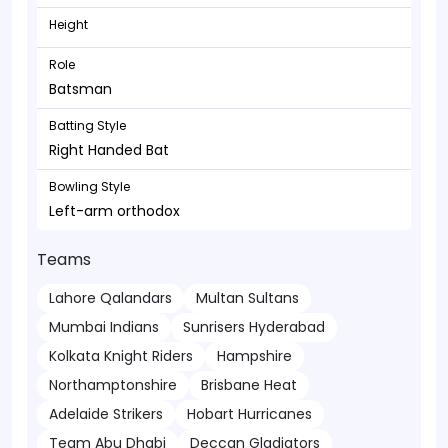
Height
Role
Batsman
Batting Style
Right Handed Bat
Bowling Style
Left-arm orthodox
Teams
Lahore Qalandars
Multan Sultans
Mumbai Indians
Sunrisers Hyderabad
Kolkata Knight Riders
Hampshire
Northamptonshire
Brisbane Heat
Adelaide Strikers
Hobart Hurricanes
Team Abu Dhabi
Deccan Gladiators