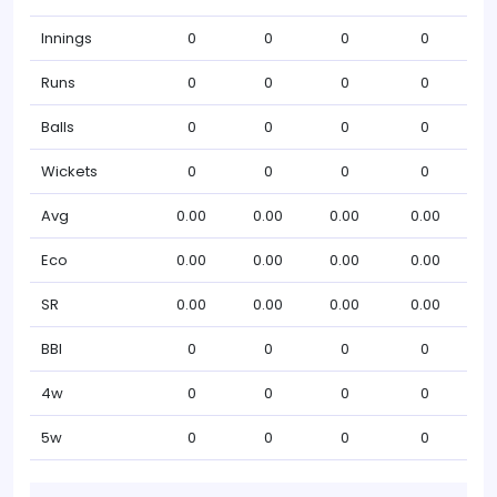
Innings
0
0
0
0
Runs
0
0
0
0
Balls
0
0
0
0
Wickets
0
0
0
0
Avg
0.00
0.00
0.00
0.00
Eco
0.00
0.00
0.00
0.00
SR
0.00
0.00
0.00
0.00
BBI
0
0
0
0
4w
0
0
0
0
5w
0
0
0
0