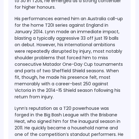
to 30 in T20s, he emerged as a strong contender
for higher honours.
His performances earned him an Australia call-up
for the home T20I series against England in
January 2014. Lynn made an immediate impact,
blasting a typically aggressive 33 off just 19 balls
on debut. However, his international ambitions
were repeatedly disrupted by injury, most notably
shoulder problems that forced him to miss
consecutive Matador One-Day Cup tournaments
and parts of two Sheffield Shield seasons. When
fit, though, he made his presence felt, most
memorably with a career-best 250 against
Victoria in the 2014–15 Shield season following his
return from injury.
Lynn’s reputation as a T20 powerhouse was
forged in the Big Bash League with the Brisbane
Heat, who signed him for the inaugural season in
2011. He quickly became a household name and
one of the competition’s standout performers. He