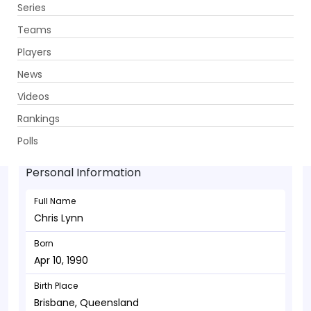
Series
Get App
Teams
Players
News
Videos
Chris Lynn - Batsman
Rankings
Apr 10, 1990
Polls
Personal Information
Full Name
Chris Lynn
Born
Apr 10, 1990
Birth Place
Brisbane, Queensland