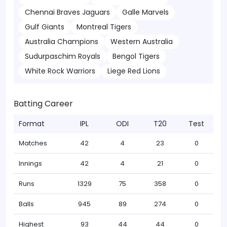
Chennai Braves Jaguars
Galle Marvels
Gulf Giants
Montreal Tigers
Australia Champions
Western Australia
Sudurpaschim Royals
Bengol Tigers
White Rock Warriors
Liege Red Lions
Batting Career
Format
IPL
ODI
T20
Test
Matches
42
4
23
0
Innings
42
4
21
0
Runs
1329
75
358
0
Balls
945
89
274
0
Highest
93
44
44
0