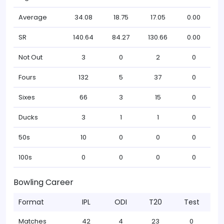
Average
34.08
18.75
17.05
0.00
SR
140.64
84.27
130.66
0.00
Not Out
3
0
2
0
Fours
132
5
37
0
Sixes
66
3
15
0
Ducks
3
1
1
0
50s
10
0
0
0
100s
0
0
0
0
Bowling Career
Format
IPL
ODI
T20
Test
Matches
42
4
23
0