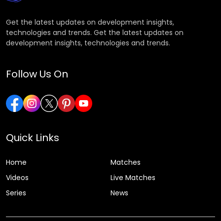
Get the latest updates on development insights,
technologies and trends. Get the latest updates on
development insights, technologies and trends.
Follow Us On
Quick Links
Home
Matches
Videos
Live Matches
Series
News