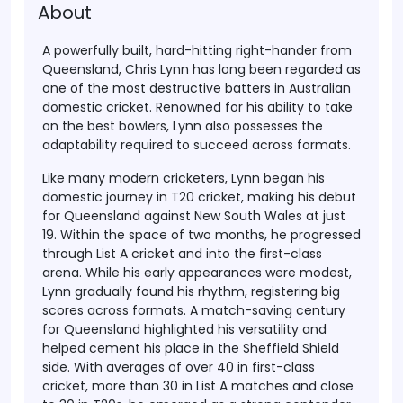
About
A powerfully built, hard-hitting right-hander from
Queensland, Chris Lynn has long been regarded as
one of the most destructive batters in Australian
domestic cricket. Renowned for his ability to take
on the best bowlers, Lynn also possesses the
adaptability required to succeed across formats.
Like many modern cricketers, Lynn began his
domestic journey in T20 cricket, making his debut
for Queensland against New South Wales at just
19. Within the space of two months, he progressed
through List A cricket and into the first-class
arena. While his early appearances were modest,
Lynn gradually found his rhythm, registering big
scores across formats. A match-saving century
for Queensland highlighted his versatility and
helped cement his place in the Sheffield Shield
side. With averages of over 40 in first-class
cricket, more than 30 in List A matches and close