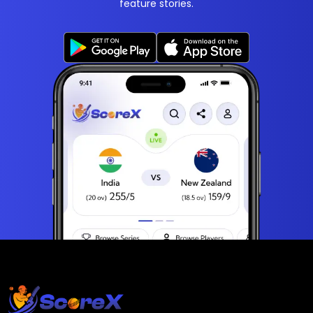
feature stories.