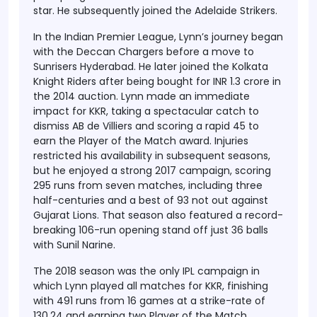
star. He subsequently joined the Adelaide Strikers.
In the Indian Premier League, Lynn’s journey began
with the Deccan Chargers before a move to
Sunrisers Hyderabad. He later joined the Kolkata
Knight Riders after being bought for INR 1.3 crore in
the 2014 auction. Lynn made an immediate
impact for KKR, taking a spectacular catch to
dismiss AB de Villiers and scoring a rapid 45 to
earn the Player of the Match award. Injuries
restricted his availability in subsequent seasons,
but he enjoyed a strong 2017 campaign, scoring
295 runs from seven matches, including three
half-centuries and a best of 93 not out against
Gujarat Lions. That season also featured a record-
breaking 106-run opening stand off just 36 balls
with Sunil Narine.
The 2018 season was the only IPL campaign in
which Lynn played all matches for KKR, finishing
with 491 runs from 16 games at a strike-rate of
130.24 and earning two Player of the Match