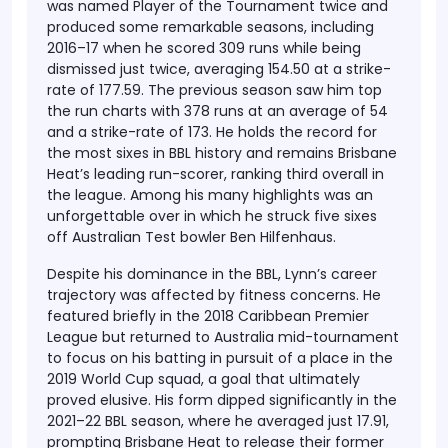
was named Player of the Tournament twice and
produced some remarkable seasons, including
2016–17 when he scored 309 runs while being
dismissed just twice, averaging 154.50 at a strike-
rate of 177.59. The previous season saw him top
the run charts with 378 runs at an average of 54
and a strike-rate of 173. He holds the record for
the most sixes in BBL history and remains Brisbane
Heat’s leading run-scorer, ranking third overall in
the league. Among his many highlights was an
unforgettable over in which he struck five sixes
off Australian Test bowler Ben Hilfenhaus.
Despite his dominance in the BBL, Lynn’s career
trajectory was affected by fitness concerns. He
featured briefly in the 2018 Caribbean Premier
League but returned to Australia mid-tournament
to focus on his batting in pursuit of a place in the
2019 World Cup squad, a goal that ultimately
proved elusive. His form dipped significantly in the
2021–22 BBL season, where he averaged just 17.91,
prompting Brisbane Heat to release their former