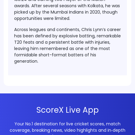
awards. After several seasons with Kolkata, he was
picked up by the Mumbai Indians in 2020, though
opportunities were limited.
Across leagues and continents, Chris Lynn’s career
has been defined by explosive batting, remarkable
T20 feats and a persistent battle with injuries,
leaving him remembered as one of the most
formidable short-format batters of his
generation.
ScoreX Live App
Your No.1 destination for live cricket scores, match
coverage, breaking news, video highlights and in‑depth