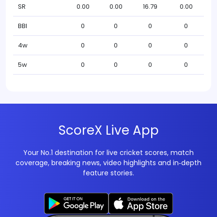
SR
0.00
0.00
16.79
0.00
BBI
0
0
0
0
4w
0
0
0
0
5w
0
0
0
0
ScoreX Live App
Your No.1 destination for live cricket scores, match
coverage, breaking news, video highlights and in‑depth
feature stories.