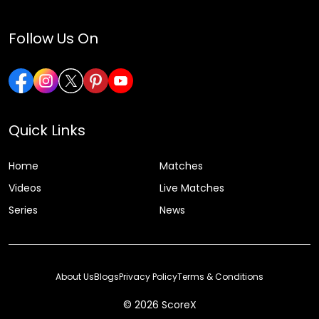
Follow Us On
Quick Links
Home
Matches
Videos
Live Matches
Series
News
About Us
Blogs
Privacy Policy
Terms & Conditions
© 2026 ScoreX