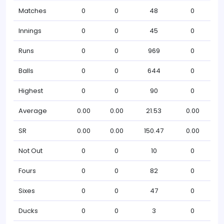
Matches
0
0
48
0
Innings
0
0
45
0
Runs
0
0
969
0
Balls
0
0
644
0
Highest
0
0
90
0
Average
0.00
0.00
21.53
0.00
SR
0.00
0.00
150.47
0.00
Not Out
0
0
10
0
Fours
0
0
82
0
Sixes
0
0
47
0
Ducks
0
0
3
0