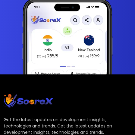
Get the latest updates on development insights,
technologies and trends. Get the latest updates on
development insights, technologies and trends.