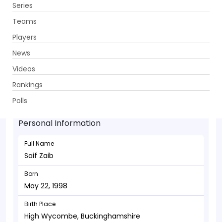
Series
Get App
Teams
Players
News
Videos
Saif Zaib - Allrounder
Rankings
May 22, 1998
Polls
Personal Information
Full Name
Saif Zaib
Born
May 22, 1998
Birth Place
High Wycombe, Buckinghamshire