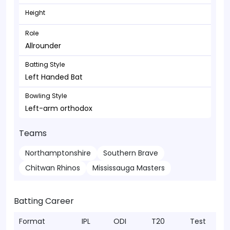
Height
Role
Allrounder
Batting Style
Left Handed Bat
Bowling Style
Left-arm orthodox
Teams
Northamptonshire
Southern Brave
Chitwan Rhinos
Mississauga Masters
Batting Career
Format
IPL
ODI
T20
Test