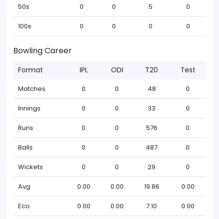
50s
0
0
5
0
100s
0
0
0
0
Bowling Career
Format
IPL
ODI
T20
Test
Matches
0
0
48
0
Innings
0
0
33
0
Runs
0
0
576
0
Balls
0
0
487
0
Wickets
0
0
29
0
Avg
0.00
0.00
19.86
0.00
Eco
0.00
0.00
7.10
0.00