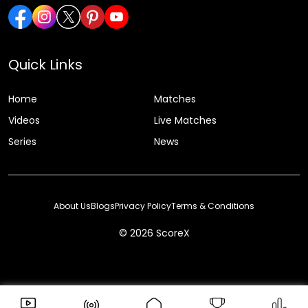
Quick Links
Home
Matches
Videos
Live Matches
Series
News
About Us
Blogs
Privacy Policy
Terms & Conditions
© 2026 ScoreX