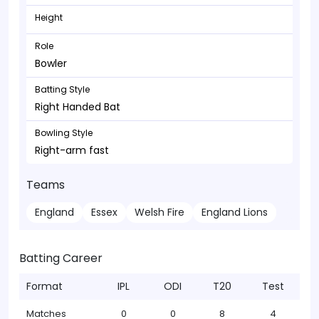
Height
Role
Bowler
Batting Style
Right Handed Bat
Bowling Style
Right-arm fast
Teams
England
Essex
Welsh Fire
England Lions
Batting Career
Format
IPL
ODI
T20
Test
Matches
0
0
8
4