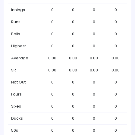
Innings
0
0
0
0
Runs
0
0
0
0
Balls
0
0
0
0
Highest
0
0
0
0
Average
0.00
0.00
0.00
0.00
SR
0.00
0.00
0.00
0.00
Not Out
0
0
0
0
Fours
0
0
0
0
Sixes
0
0
0
0
Ducks
0
0
0
0
50s
0
0
0
0