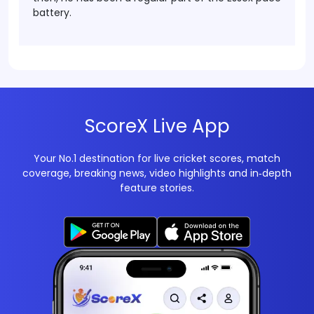
battery.
ScoreX Live App
Your No.1 destination for live cricket scores, match
coverage, breaking news, video highlights and in‑depth
feature stories.