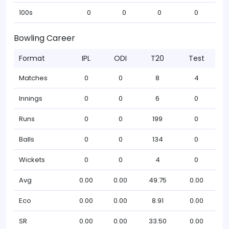
100s
0
0
0
0
Bowling Career
Format
IPL
ODI
T20
Test
Matches
0
0
8
4
Innings
0
0
6
0
Runs
0
0
199
0
Balls
0
0
134
0
Wickets
0
0
4
0
Avg
0.00
0.00
49.75
0.00
Eco
0.00
0.00
8.91
0.00
SR
0.00
0.00
33.50
0.00