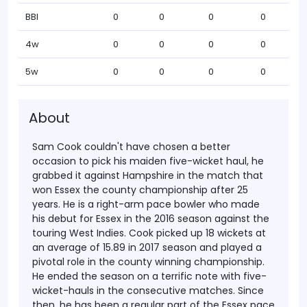
BBI
0
0
0
0
4w
0
0
0
0
5w
0
0
0
0
About
Sam Cook couldn't have chosen a better
occasion to pick his maiden five-wicket haul, he
grabbed it against Hampshire in the match that
won Essex the county championship after 25
years. He is a right-arm pace bowler who made
his debut for Essex in the 2016 season against the
touring West Indies.
Cook picked up 18 wickets at
an average of 15.89 in 2017 season and played a
pivotal role in the county winning championship.
He ended the season on a terrific note with five-
wicket-hauls in the consecutive matches. Since
then, he has been a regular part of the Essex pace