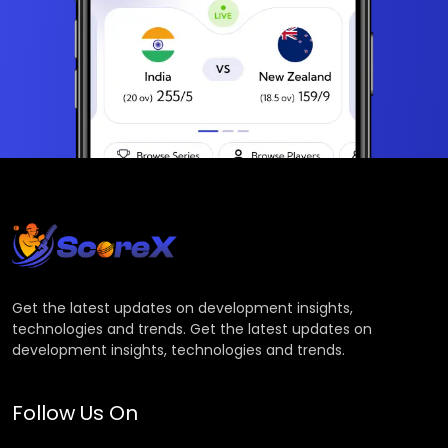
Get the latest updates on development insights,
technologies and trends. Get the latest updates on
development insights, technologies and trends.
Follow Us On