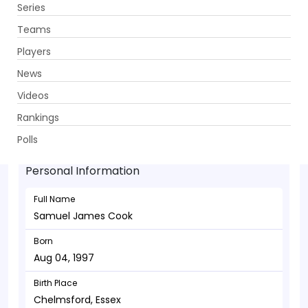
Series
Get App
Teams
Players
News
Videos
Samuel James Cook - Bowler
Rankings
Aug 04, 1997
Polls
Personal Information
Full Name
Samuel James Cook
Born
Aug 04, 1997
Birth Place
Chelmsford, Essex