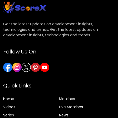
Get the latest updates on development insights,
technologies and trends. Get the latest updates on
development insights, technologies and trends.
Follow Us On
Quick Links
Home
Matches
Videos
Live Matches
Series
News