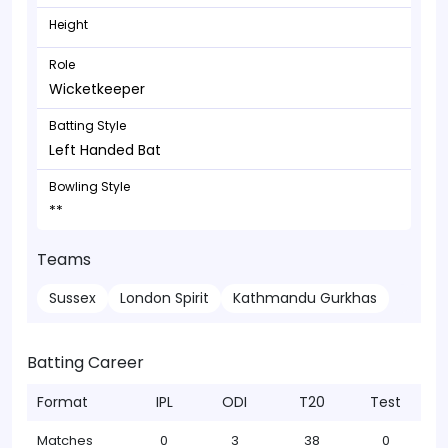
Height
Role
Wicketkeeper
Batting Style
Left Handed Bat
Bowling Style
**
Teams
Sussex
London Spirit
Kathmandu Gurkhas
Batting Career
Format
IPL
ODI
T20
Test
Matches
0
3
38
0