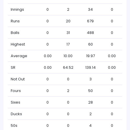
Innings
0
2
34
0
Runs
0
20
679
0
Balls
0
31
488
0
Highest
0
17
60
0
Average
0.00
10.00
19.97
0.00
SR
0.00
64.52
139.14
0.00
Not Out
0
0
3
0
Fours
0
2
50
0
Sixes
0
0
28
0
Ducks
0
0
2
0
50s
0
0
4
0