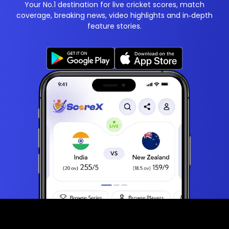
Your No.1 destination for live cricket scores, match
coverage, breaking news, video highlights and in‑depth
feature stories.