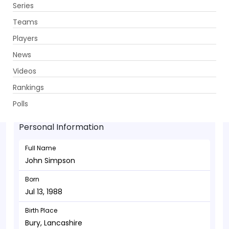
Series
Get App
Teams
Players
News
Videos
John Simpson - Wicketkeeper
Rankings
Jul 13, 1988
Polls
Personal Information
Full Name
John Simpson
Born
Jul 13, 1988
Birth Place
Bury, Lancashire