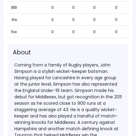
BBI
0
0
0
0
4w
0
0
0
0
5w
0
0
0
0
About
Coming from a family of Rugby players, John
Simpson is a stylish wicket-keeper batsman.
Having played for Lancashire in every age group
at the junior level, Simpson has also represented
the England Under-19 team. Simpson made his
debut for Middlesex, but got recognition in the 2011
season as he scored close to 900 runs at a
staggering average of 43.
He is a quality wicket-
keeper and has also played a handful of match-
winning knocks for Middlesex. A century against
Hampshire and another match defining knock at
Taunton that helped Middlesex win the