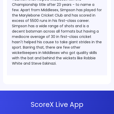
Championship title after 23 years - to name a
few. Apart from Middlesex, Simpson has played for
the Marylebone Cricket Club and has scored in
excess of 5500 runs in his first-class career.
Simpson has a wide range of shots and is a
decent batsman across all formats but having a
mediocre average of 30 in first-class cricket
hasn't helped his cause to take giant strides in the
sport. Barring that, there are few other
wicketkeepers in Middlesex who got quality skills
with the bat and behind the wickets like Robbie
White and Steve Eskinazi.
ScoreX Live App