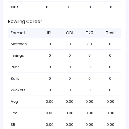
100s
0
0
0
0
Bowling Career
Format
IPL
ODI
T20
Test
Matches
0
3
38
0
Innings
0
0
0
0
Runs
0
0
0
0
Balls
0
0
0
0
Wickets
0
0
0
0
Avg
0.00
0.00
0.00
0.00
Eco
0.00
0.00
0.00
0.00
SR
0.00
0.00
0.00
0.00