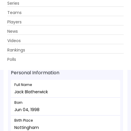
Series
Get App
Teams
Players
News
Videos
Jack Blatherwick - Bowler
Rankings
Jun 04, 1998
Polls
Personal Information
Full Name
Jack Blatherwick
Born
Jun 04, 1998
Birth Place
Nottingham