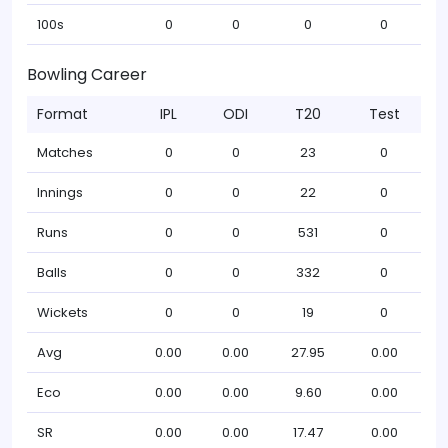
100s
0
0
0
0
Bowling Career
Format
IPL
ODI
T20
Test
Matches
0
0
23
0
Innings
0
0
22
0
Runs
0
0
531
0
Balls
0
0
332
0
Wickets
0
0
19
0
Avg
0.00
0.00
27.95
0.00
Eco
0.00
0.00
9.60
0.00
SR
0.00
0.00
17.47
0.00