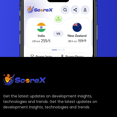
Get the latest updates on development insights,
technologies and trends. Get the latest updates on
development insights, technologies and trends.