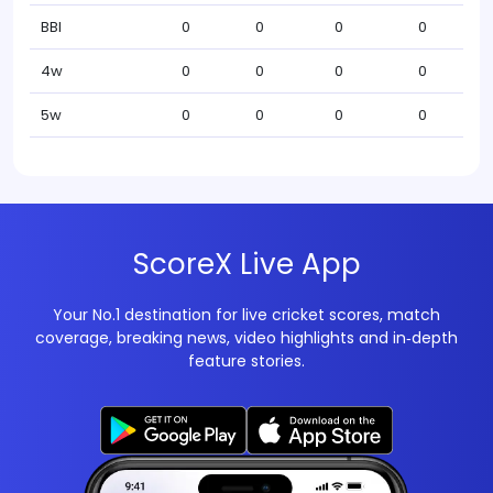
BBI
0
0
0
0
4w
0
0
0
0
5w
0
0
0
0
ScoreX Live App
Your No.1 destination for live cricket scores, match
coverage, breaking news, video highlights and in‑depth
feature stories.