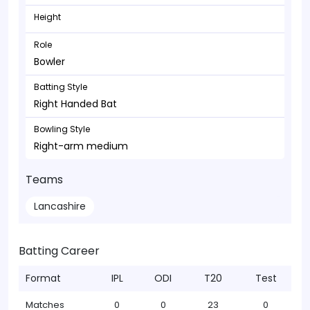
Height
Role
Bowler
Batting Style
Right Handed Bat
Bowling Style
Right-arm medium
Teams
Lancashire
Batting Career
Format
IPL
ODI
T20
Test
Matches
0
0
23
0