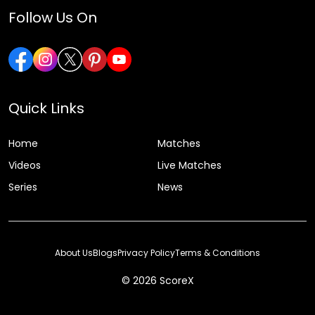
Follow Us On
Quick Links
Home
Matches
Videos
Live Matches
Series
News
About Us
Blogs
Privacy Policy
Terms & Conditions
© 2026 ScoreX