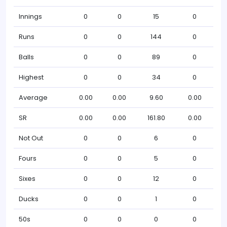
Innings
0
0
15
0
Runs
0
0
144
0
Balls
0
0
89
0
Highest
0
0
34
0
Average
0.00
0.00
9.60
0.00
SR
0.00
0.00
161.80
0.00
Not Out
0
0
6
0
Fours
0
0
5
0
Sixes
0
0
12
0
Ducks
0
0
1
0
50s
0
0
0
0