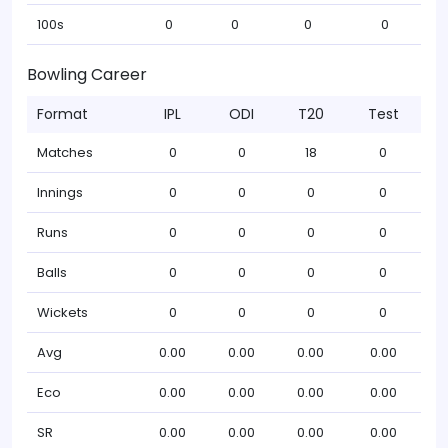
100s
0
0
0
0
Bowling Career
Format
IPL
ODI
T20
Test
Matches
0
0
18
0
Innings
0
0
0
0
Runs
0
0
0
0
Balls
0
0
0
0
Wickets
0
0
0
0
Avg
0.00
0.00
0.00
0.00
Eco
0.00
0.00
0.00
0.00
SR
0.00
0.00
0.00
0.00