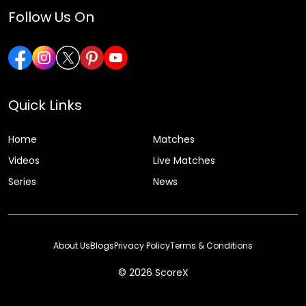
Follow Us On
Quick Links
Home
Matches
Videos
Live Matches
Series
News
About Us
Blogs
Privacy Policy
Terms & Conditions
© 2026 ScoreX