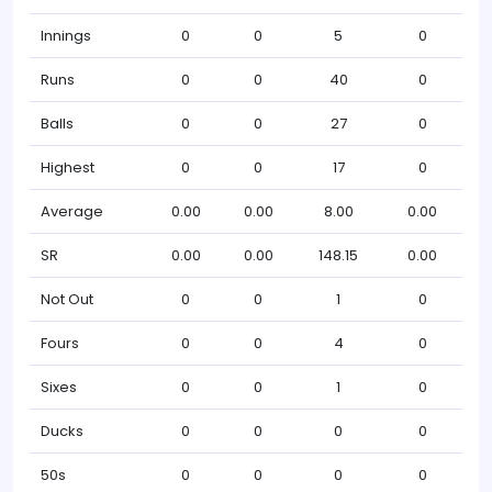
Innings
0
0
5
0
Runs
0
0
40
0
Balls
0
0
27
0
Highest
0
0
17
0
Average
0.00
0.00
8.00
0.00
SR
0.00
0.00
148.15
0.00
Not Out
0
0
1
0
Fours
0
0
4
0
Sixes
0
0
1
0
Ducks
0
0
0
0
50s
0
0
0
0