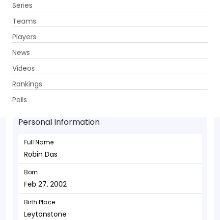
Series
Get App
Teams
Players
News
Videos
Robin Das - Batsman
Rankings
Feb 27, 2002
Polls
Personal Information
Full Name
Robin Das
Born
Feb 27, 2002
Birth Place
Leytonstone