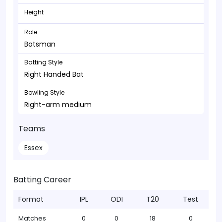
Height
Role
Batsman
Batting Style
Right Handed Bat
Bowling Style
Right-arm medium
Teams
Essex
Batting Career
Format
IPL
ODI
T20
Test
Matches
0
0
18
0