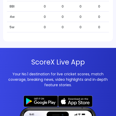
BBI
0
0
0
0
4w
0
0
0
0
5w
0
0
0
0
ScoreX Live App
Your No.1 destination for live cricket scores, match
coverage, breaking news, video highlights and in‑depth
feature stories.