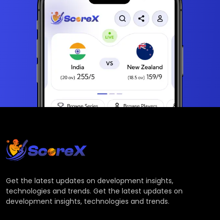
Get the latest updates on development insights,
technologies and trends. Get the latest updates on
development insights, technologies and trends.