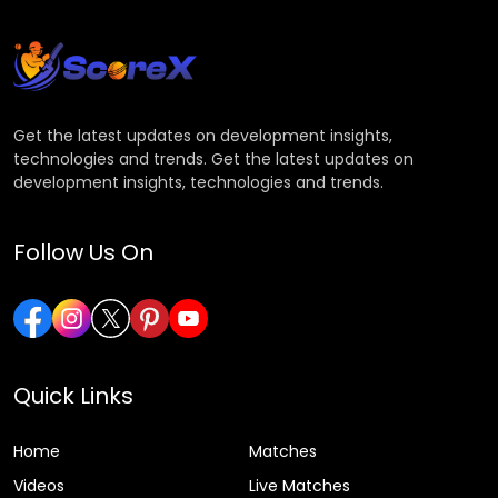
Get the latest updates on development insights,
technologies and trends. Get the latest updates on
development insights, technologies and trends.
Follow Us On
Quick Links
Home
Matches
Videos
Live Matches