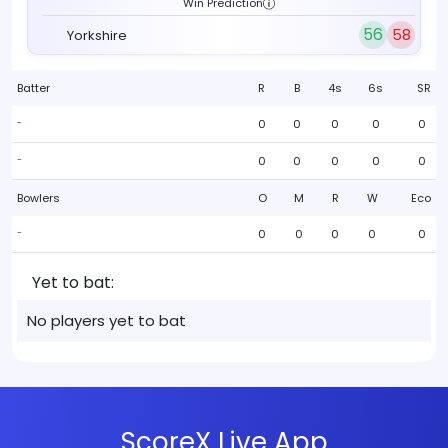
Win Prediction
56
58
Yorkshire
Batter
R
B
4s
6s
SR
0
0
0
0
0
-
0
0
0
0
0
-
Bowlers
O
M
R
W
Eco
0
0
0
0
0
-
Yet to bat:
No players yet to bat
ScoreX Live App