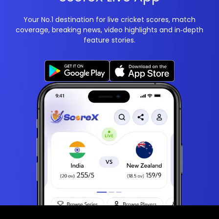
Your No.1 destination for live cricket scores, match
coverage, breaking news, video highlights and in‑depth
feature stories.