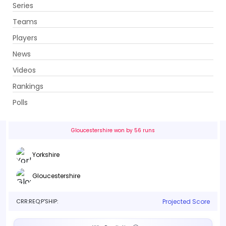
Series
Get App
Teams
Players
News
Videos
Yorkshire vs Gloucestershire
Rankings
31st Match . Headingley, Leeds
Polls
Info
Live
Scorecard
History
Squads
Point T
Gloucestershire won by 56 runs
Yorkshire
Gloucestershire
CRR:
REQ:
P'SHIP:
Projected Score