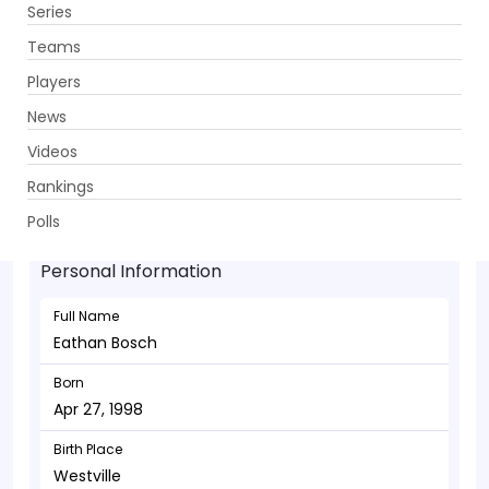
Series
Get App
Teams
Players
News
Videos
Eathan Bosch - Bowler
Rankings
Apr 27, 1998
Polls
Personal Information
Full Name
Eathan Bosch
Born
Apr 27, 1998
Birth Place
Westville