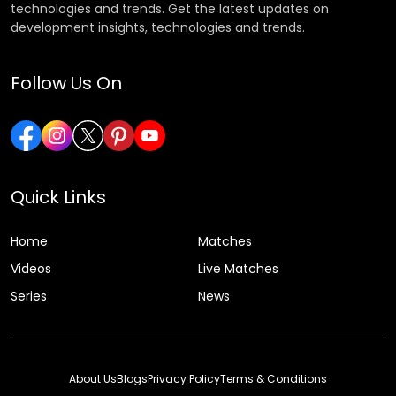
technologies and trends. Get the latest updates on
development insights, technologies and trends.
Follow Us On
Quick Links
Home
Matches
Videos
Live Matches
Series
News
About Us
Blogs
Privacy Policy
Terms & Conditions