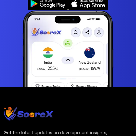
Get the latest updates on development insights,