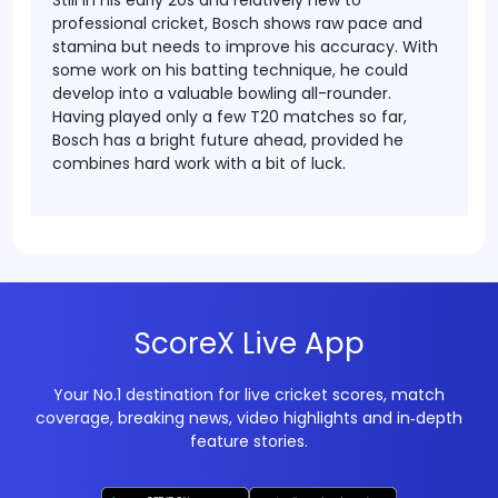
Still in his early 20s and relatively new to
professional cricket, Bosch shows raw pace and
stamina but needs to improve his accuracy. With
some work on his batting technique, he could
develop into a valuable bowling all-rounder.
Having played only a few T20 matches so far,
Bosch has a bright future ahead, provided he
combines hard work with a bit of luck.
ScoreX Live App
Your No.1 destination for live cricket scores, match
coverage, breaking news, video highlights and in‑depth
feature stories.