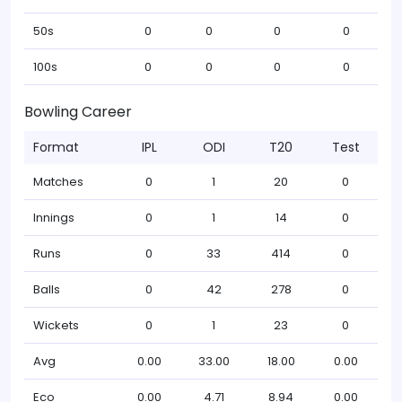
50s
0
0
0
0
100s
0
0
0
0
Bowling Career
Format
IPL
ODI
T20
Test
Matches
0
1
20
0
Innings
0
1
14
0
Runs
0
33
414
0
Balls
0
42
278
0
Wickets
0
1
23
0
Avg
0.00
33.00
18.00
0.00
Eco
0.00
4.71
8.94
0.00