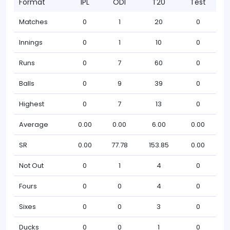
Format
IPL
ODI
T20
Test
Matches
0
1
20
0
Innings
0
1
10
0
Runs
0
7
60
0
Balls
0
9
39
0
Highest
0
7
13
0
Average
0.00
0.00
6.00
0.00
SR
0.00
77.78
153.85
0.00
Not Out
0
1
4
0
Fours
0
0
4
0
Sixes
0
0
3
0
Ducks
0
0
1
0