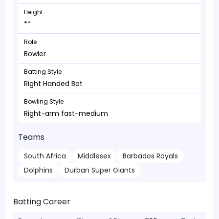
Height
**
Role
Bowler
Batting Style
Right Handed Bat
Bowling Style
Right-arm fast-medium
Teams
South Africa
Middlesex
Barbados Royals
Dolphins
Durban Super Giants
Batting Career