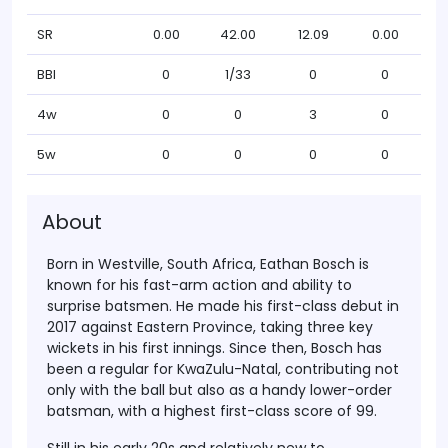
SR
0.00
42.00
12.09
0.00
BBI
0
1/33
0
0
4w
0
0
3
0
5w
0
0
0
0
About
Born in Westville, South Africa, Eathan Bosch is
known for his fast-arm action and ability to
surprise batsmen. He made his first-class debut in
2017 against Eastern Province, taking three key
wickets in his first innings. Since then, Bosch has
been a regular for KwaZulu-Natal, contributing not
only with the ball but also as a handy lower-order
batsman, with a highest first-class score of 99.