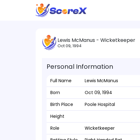
Lewis McManus - Wicketkeeper
Oct 09, 1994
Personal Information
Full Name
Lewis McManus
Born
Oct 09, 1994
Birth Place
Poole Hospital
Height
Role
Wicketkeeper