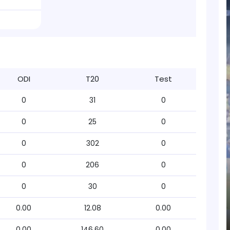
ODI
T20
Test
0
31
0
0
25
0
0
302
0
0
206
0
0
30
0
0.00
12.08
0.00
0.00
146.60
0.00