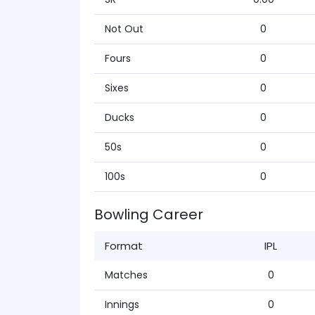
Not Out
0
Fours
0
Sixes
0
Ducks
0
50s
0
100s
0
Bowling Career
Format
IPL
Matches
0
Innings
0