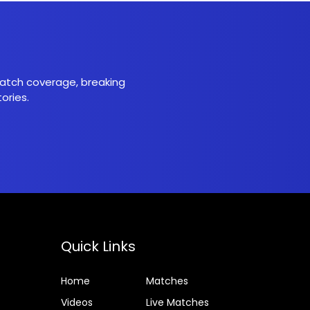
 match coverage, breaking
ories.
Quick Links
Home
Matches
Videos
Live Matches