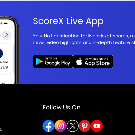
ScoreX Live App
Your No.1 destination for live cricket scores,
news, video highlights and in‑depth feature st
Follow Us On
,