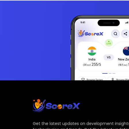
Get the latest updates on development insights