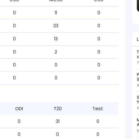
0
11
0
0
23
0
0
13
0
0
2
0
7
0
0
0
P
0
0
0
S
1
S
ODI
T20
Test
1
M
0
31
0
A
1
0
0
0