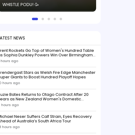
WHISTLE PODU! 🥳
electric! ⚡️ Seei
solid win like th
this game.
LATEST NEWS
Trent Rockets Go Top of Women's Hundred Table
as Sophia Dunkley Powers Win Over Birmingham
Phoenix
 hours ago
rendergast Stars as Welsh Fire Edge Manchester
uper Giants to Boost Hundred Playoff Hopes
0 hours ago
uzie Bates Returns to Otago Contract After 20
Years as New Zealand Women's Domestic
Squads Confirmed
1 hours ago
ichael Neser Suffers Calf Strain, Eyes Recovery
head of Australia’s South Africa Tour
3 hours ago