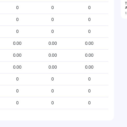
T
A
0
0
0
1
0
0
0
0
0
0
0.00
0.00
0.00
0.00
0.00
0.00
0.00
0.00
0.00
0
0
0
0
0
0
0
0
0