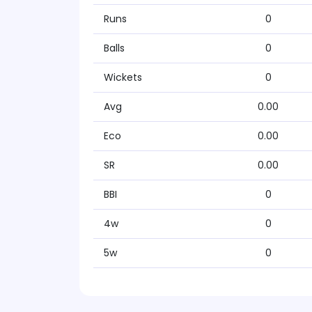
Runs
0
Balls
0
Wickets
0
Avg
0.00
Eco
0.00
SR
0.00
BBI
0
4w
0
5w
0