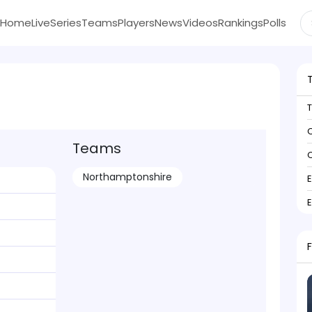
Home
Live
Series
Teams
Players
News
Videos
Rankings
Polls
C
Teams
C
Northamptonshire