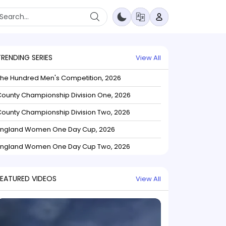
TRENDING SERIES
View All
The Hundred Men's Competition, 2026
ounty Championship Division One, 2026
ounty Championship Division Two, 2026
England Women One Day Cup, 2026
England Women One Day Cup Two, 2026
FEATURED VIDEOS
View All