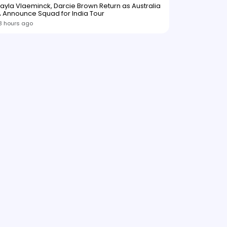
ayla Vlaeminck, Darcie Brown Return as Australia
 Announce Squad for India Tour
3 hours ago