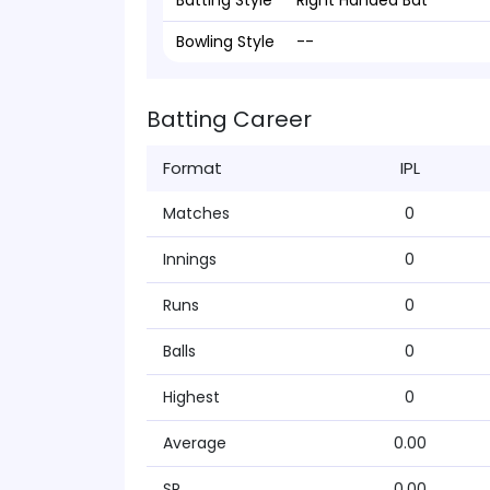
Batting Style
Right Handed Bat
Bowling Style
--
Batting Career
Format
IPL
Matches
0
Innings
0
Runs
0
Balls
0
Highest
0
Average
0.00
SR
0.00