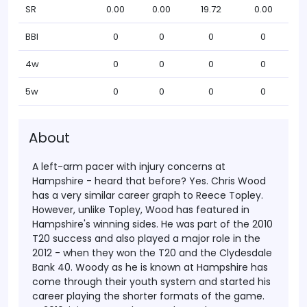
SR
0.00
0.00
19.72
0.00
BBI
0
0
0
0
4w
0
0
0
0
5w
0
0
0
0
About
A left-arm pacer with injury concerns at
Hampshire - heard that before? Yes. Chris Wood
has a very similar career graph to Reece Topley.
However, unlike Topley, Wood has featured in
Hampshire's winning sides. He was part of the 2010
T20 success and also played a major role in the
2012 - when they won the T20 and the Clydesdale
Bank 40.
Woody as he is known at Hampshire has
come through their youth system and started his
career playing the shorter formats of the game.