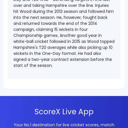
over and taking Hampshire over the line.
Injuries
hit Wood during the 2013 season and followed him
into the next season. He, however, fought back
and returned towards the end of the 2014
campaign, claiming 15 wickets in four
Championship games. Another good year in
white-ball cricket followed in 2015 as Wood topped
Hampshire's T20 averages while also picking up 10
wickets in the One-Day format. He had also
signed a two-year contract extension before the
start of the season.
ScoreX Live App
Your No.1 destination for live cricket scores, match