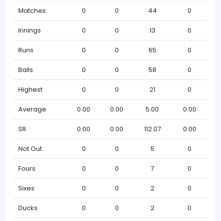
Matches
0
0
44
0
Innings
0
0
13
0
Runs
0
0
65
0
Balls
0
0
58
0
Highest
0
0
21
0
Average
0.00
0.00
5.00
0.00
SR
0.00
0.00
112.07
0.00
Not Out
0
0
5
0
Fours
0
0
7
0
Sixes
0
0
2
0
Ducks
0
0
2
0