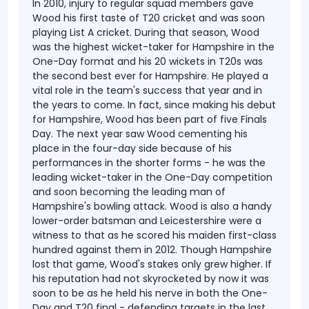
In 2010, injury to regular squad members gave
Wood his first taste of T20 cricket and was soon
playing List A cricket. During that season, Wood
was the highest wicket-taker for Hampshire in the
One-Day format and his 20 wickets in T20s was
the second best ever for Hampshire. He played a
vital role in the team's success that year and in
the years to come. In fact, since making his debut
for Hampshire, Wood has been part of five Finals
Day.
The next year saw Wood cementing his
place in the four-day side because of his
performances in the shorter forms - he was the
leading wicket-taker in the One-Day competition
and soon becoming the leading man of
Hampshire's bowling attack.
Wood is also a handy
lower-order batsman and Leicestershire were a
witness to that as he scored his maiden first-class
hundred against them in 2012. Though Hampshire
lost that game, Wood's stakes only grew higher. If
his reputation had not skyrocketed by now it was
soon to be as he held his nerve in both the One-
Day and T20 final - defending targets in the last