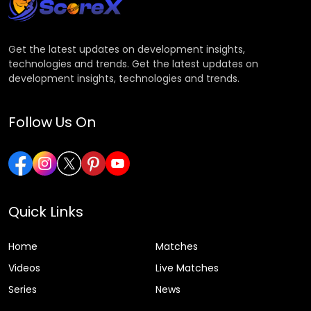
Get the latest updates on development insights,
technologies and trends. Get the latest updates on
development insights, technologies and trends.
Follow Us On
Quick Links
Home
Matches
Videos
Live Matches
Series
News