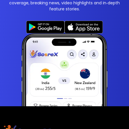
coverage, breaking news, video highlights and in‑depth
feature stories.