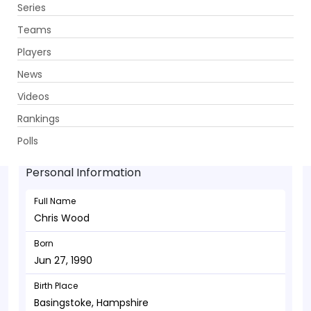
Series
Get App
Teams
Players
News
Videos
Chris Wood - Bowler
Rankings
Jun 27, 1990
Polls
Personal Information
Full Name
Chris Wood
Born
Jun 27, 1990
Birth Place
Basingstoke, Hampshire