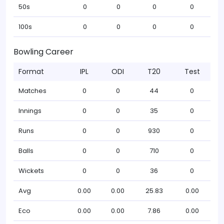
50s
0
0
0
0
100s
0
0
0
0
Bowling Career
Format
IPL
ODI
T20
Test
Matches
0
0
44
0
Innings
0
0
35
0
Runs
0
0
930
0
Balls
0
0
710
0
Wickets
0
0
36
0
Avg
0.00
0.00
25.83
0.00
Eco
0.00
0.00
7.86
0.00