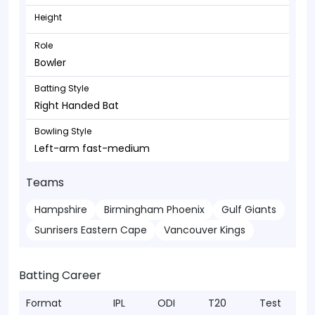
Height
Role
Bowler
Batting Style
Right Handed Bat
Bowling Style
Left-arm fast-medium
Teams
Hampshire
Birmingham Phoenix
Gulf Giants
Sunrisers Eastern Cape
Vancouver Kings
Batting Career
Format
IPL
ODI
T20
Test