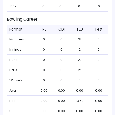
100s
0
0
0
0
Bowling Career
Format
IPL
ODI
T20
Test
Matches
0
0
21
0
Innings
0
0
2
0
Runs
0
0
27
0
Balls
0
0
12
0
Wickets
0
0
0
0
Avg
0.00
0.00
0.00
0.00
Eco
0.00
0.00
13.50
0.00
SR
0.00
0.00
0.00
0.00