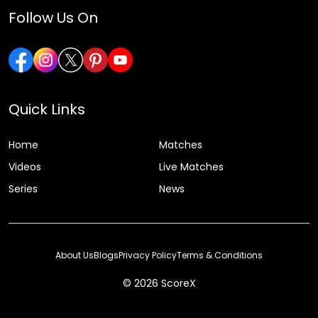
Follow Us On
Quick Links
Home
Matches
Videos
Live Matches
Series
News
About Us
Blogs
Privacy Policy
Terms & Conditions
© 2026 ScoreX