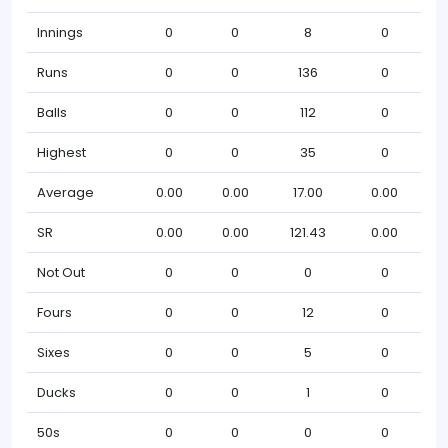
Innings
0
0
8
0
Runs
0
0
136
0
Balls
0
0
112
0
Highest
0
0
35
0
Average
0.00
0.00
17.00
0.00
SR
0.00
0.00
121.43
0.00
Not Out
0
0
0
0
Fours
0
0
12
0
Sixes
0
0
5
0
Ducks
0
0
1
0
50s
0
0
0
0