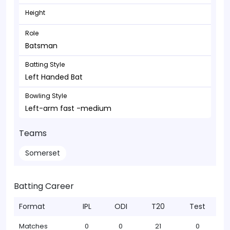
Height
Role
Batsman
Batting Style
Left Handed Bat
Bowling Style
Left-arm fast -medium
Teams
Somerset
Batting Career
Format
IPL
ODI
T20
Test
Matches
0
0
21
0