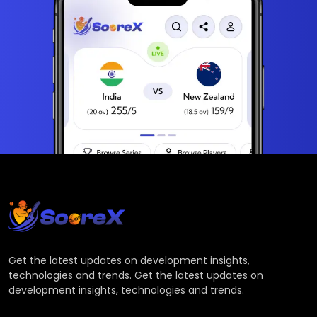
Get the latest updates on development insights,
technologies and trends. Get the latest updates on
development insights, technologies and trends.