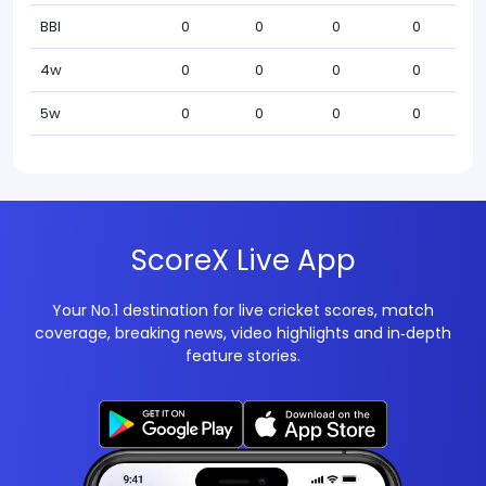
BBI
0
0
0
0
4w
0
0
0
0
5w
0
0
0
0
ScoreX Live App
Your No.1 destination for live cricket scores, match
coverage, breaking news, video highlights and in‑depth
feature stories.