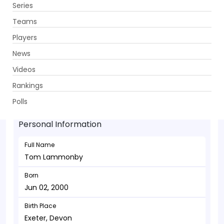
Series
Get App
Teams
Players
News
Videos
Tom Lammonby - Batsman
Rankings
Jun 02, 2000
Polls
Personal Information
Full Name
Tom Lammonby
Born
Jun 02, 2000
Birth Place
Exeter, Devon