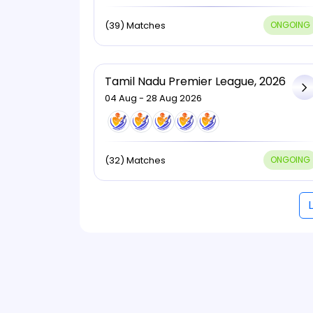
(39) Matches
ONGOING
Tamil Nadu Premier League, 2026
04 Aug - 28 Aug 2026
(32) Matches
ONGOING