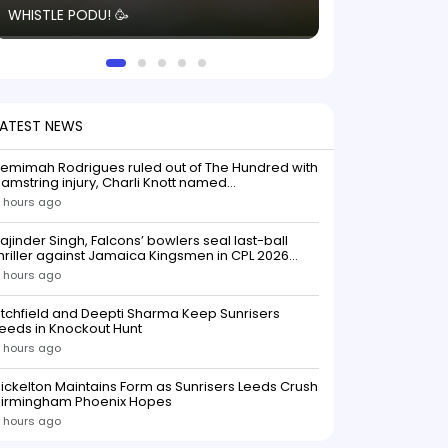
WHISTLE PODU! 🥳
electric! ⚡️ Seei
solid win like th
this game.
LATEST NEWS
emimah Rodrigues ruled out of The Hundred with
amstring injury, Charli Knott named
replacementIndian batter Jemimah Rodrigues
 hours ago
as been ruled out of The Hundred 2026 after
uffering a hamstring injury, dealing a significant
ajinder Singh, Falcons’ bowlers seal last-ball
low to Southern Brave ahead o
hriller against Jamaica Kingsmen in CPL 2026
opener
 hours ago
itchfield and Deepti Sharma Keep Sunrisers
eeds in Knockout Hunt
 hours ago
ickelton Maintains Form as Sunrisers Leeds Crush
Birmingham Phoenix Hopes
 hours ago