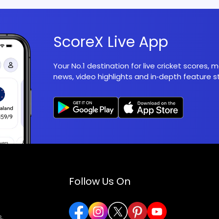
ScoreX Live App
Your No.1 destination for live cricket scores,
news, video highlights and in‑depth feature st
Follow Us On
,