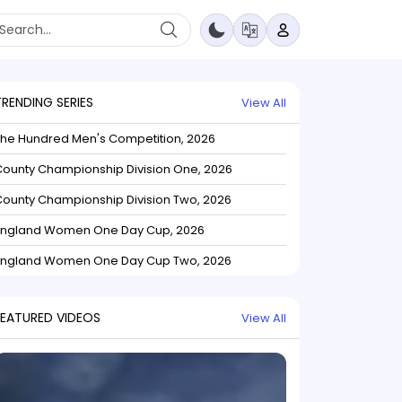
TRENDING SERIES
View All
The Hundred Men's Competition, 2026
ounty Championship Division One, 2026
ounty Championship Division Two, 2026
England Women One Day Cup, 2026
England Women One Day Cup Two, 2026
FEATURED VIDEOS
View All