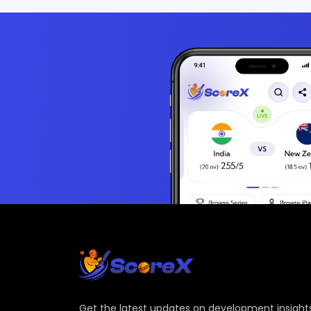
Get the latest updates on development insights