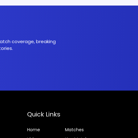
 match coverage, breaking
ories.
Quick Links
Home
Matches