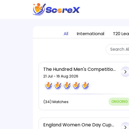
All
International
T20 Le
The Hundred Men's Competition,
2026
21 Jul - 16 Aug 2026
(34) Matches
ONGOING
England Women One Day Cup