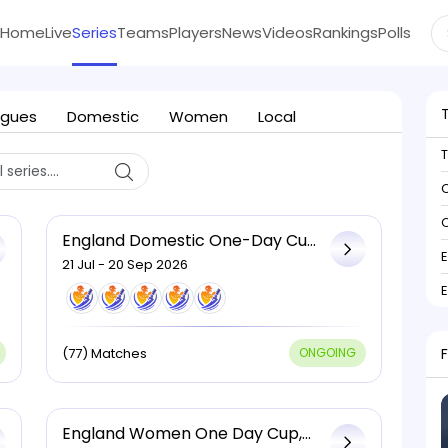
Home
Live
Series
Teams
Players
News
Videos
Rankings
Polls
agues
Domestic
Women
Local
C
C
England Domestic One-Day Cup,
2026
21 Jul - 20 Sep 2026
(77) Matches
ONGOING
England Women One Day Cup,