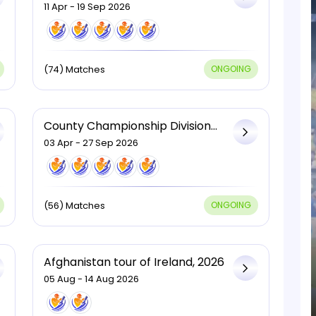
2026
11 Apr - 19 Sep 2026
(74) Matches
ONGOING
County Championship Division
Two, 2026
03 Apr - 27 Sep 2026
(56) Matches
ONGOING
Afghanistan tour of Ireland, 2026
05 Aug - 14 Aug 2026