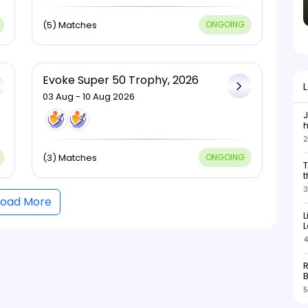
(5) Matches
ONGOING
Evoke Super 50 Trophy, 2026
03 Aug - 10 Aug 2026
J
h
2
h
s
(3) Matches
ONGOING
T
b
t
3
Load More
L
L
4
R
5