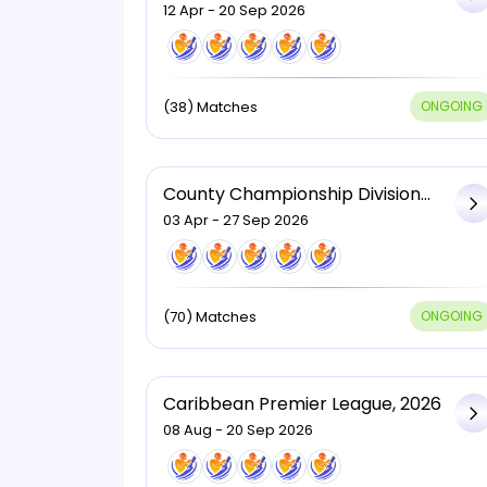
Two, 2026
12 Apr - 20 Sep 2026
(38) Matches
ONGOING
County Championship Division
One, 2026
03 Apr - 27 Sep 2026
(70) Matches
ONGOING
Caribbean Premier League, 2026
08 Aug - 20 Sep 2026