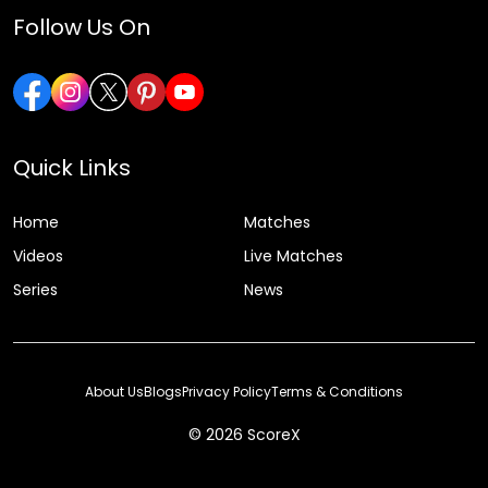
Follow Us On
Quick Links
Home
Matches
Videos
Live Matches
Series
News
About Us
Blogs
Privacy Policy
Terms & Conditions
© 2026 ScoreX