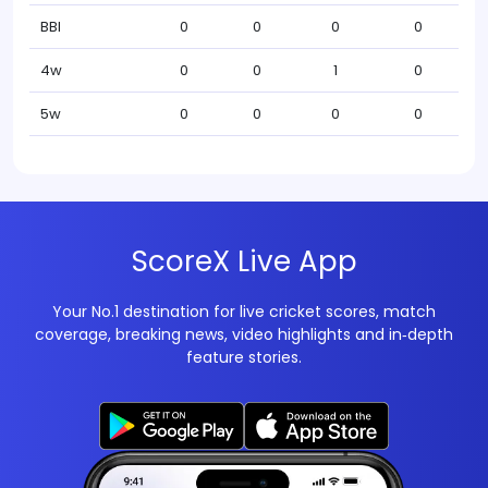
BBI
0
0
0
0
4w
0
0
1
0
5w
0
0
0
0
ScoreX Live App
Your No.1 destination for live cricket scores, match
coverage, breaking news, video highlights and in‑depth
feature stories.