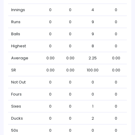
Innings
0
0
4
0
Runs
0
0
9
0
Balls
0
0
9
0
Highest
0
0
8
0
Average
0.00
0.00
2.25
0.00
SR
0.00
0.00
100.00
0.00
Not Out
0
0
0
0
Fours
0
0
0
0
Sixes
0
0
1
0
Ducks
0
0
2
0
50s
0
0
0
0