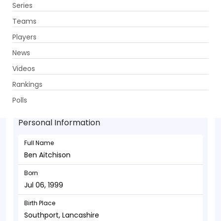
Series
Get App
Teams
Players
News
Videos
Ben Aitchison - Bowler
Rankings
Jul 06, 1999
Polls
Personal Information
Full Name
Ben Aitchison
Born
Jul 06, 1999
Birth Place
Southport, Lancashire