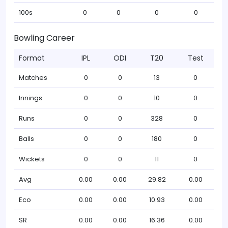
100s
0
0
0
0
Bowling Career
Format
IPL
ODI
T20
Test
Matches
0
0
13
0
Innings
0
0
10
0
Runs
0
0
328
0
Balls
0
0
180
0
Wickets
0
0
11
0
Avg
0.00
0.00
29.82
0.00
Eco
0.00
0.00
10.93
0.00
SR
0.00
0.00
16.36
0.00