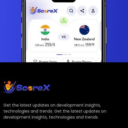
Get the latest updates on development insights,
technologies and trends. Get the latest updates on
development insights, technologies and trends.