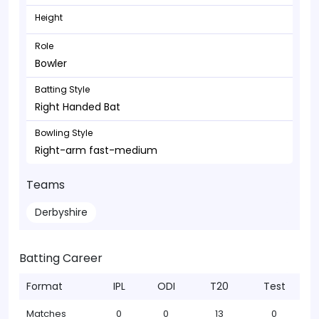
Height
Role
Bowler
Batting Style
Right Handed Bat
Bowling Style
Right-arm fast-medium
Teams
Derbyshire
Batting Career
Format
IPL
ODI
T20
Test
Matches
0
0
13
0