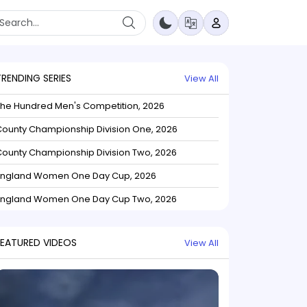
TRENDING SERIES
View All
The Hundred Men's Competition, 2026
ounty Championship Division One, 2026
ounty Championship Division Two, 2026
England Women One Day Cup, 2026
England Women One Day Cup Two, 2026
FEATURED VIDEOS
View All