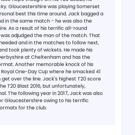
cky.
Gloucestershire was playing Somerset
ersonal best this time around. Jack bagged a
nd in the same match - he was also the
. As a result of his terrific all-round
 was adjudged the man of the match.
That
needed and in the matches to follow next,
and took plenty of wickets. He made his
 Derbyshire at Cheltenham and has the
 format. Another memorable knock of his
e Royal One-Day Cup where he smacked 41
 get over the line. Jack's highest T20 score
e T20 Blast 2016, but unfortunately,
al. The following year in 2017, Jack was also
 Gloucestershire owing to his terrific
ormats for the club.