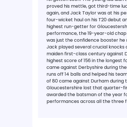
proved his mettle, got third-time lu
again, and Jack Taylor was at his p
four-wicket haul on his T20 debut a
highest run-getter for Gloucestershire
performance, the 19-year-old chap
was just the confidence booster he 
Jack played several crucial knocks 
maiden first-class century against
highest score of 156 in the longest
came against Derbyshire during th
runs off 14 balls and helped his team
of 80 came against Durham during th
Gloucestershire lost that quarter-fin
awarded the batsman of the year for
performances across all the three f