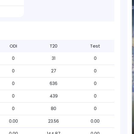
ODI
T20
Test
0
31
0
0
27
0
0
636
0
0
439
0
0
80
0
0.00
23.56
0.00
0.00
144.87
0.00