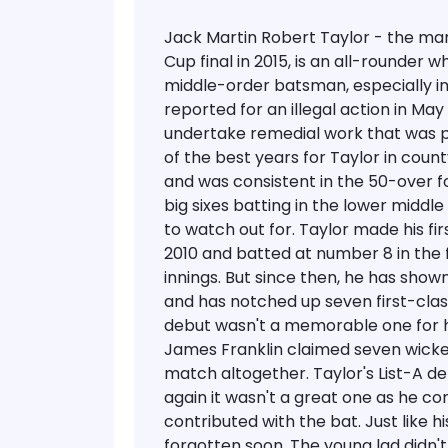
Jack Martin Robert Taylor - the m
Cup final in 2015, is an all-rounder 
middle-order batsman, especially in
reported for an illegal action in May
undertake remedial work that was pa
of the best years for Taylor in count
and was consistent in the 50-over for
big sixes batting in the lower midd
to watch out for.
Taylor made his fir
2010 and batted at number 8 in the f
innings. But since then, he has s
and has notched up seven first-class
debut wasn't a memorable one for hi
James Franklin claimed seven wickets 
match altogether. Taylor's List-A d
again it wasn't a great one as he co
contributed with the bat. Just like hi
forgotten soon. The young lad didn't