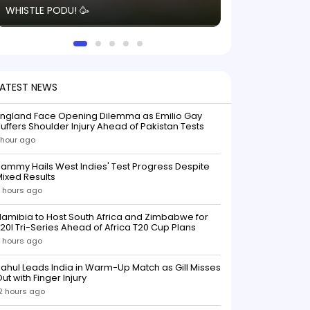
WHISTLE PODU! 🥳
electric! ⚡️ Seei
solid win like th
this game.
LATEST NEWS
England Face Opening Dilemma as Emilio Gay
uffers Shoulder Injury Ahead of Pakistan Tests
 hour ago
ammy Hails West Indies' Test Progress Despite
ixed Results
 hours ago
amibia to Host South Africa and Zimbabwe for
20I Tri-Series Ahead of Africa T20 Cup Plans
 hours ago
ahul Leads India in Warm-Up Match as Gill Misses
ut with Finger Injury
2 hours ago