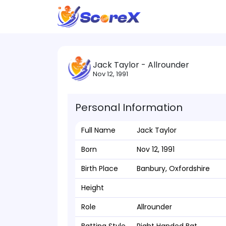
Jack Taylor - Allrounder
Nov 12, 1991
Personal Information
Full Name
Jack Taylor
Born
Nov 12, 1991
Birth Place
Banbury, Oxfordshire
Height
Role
Allrounder