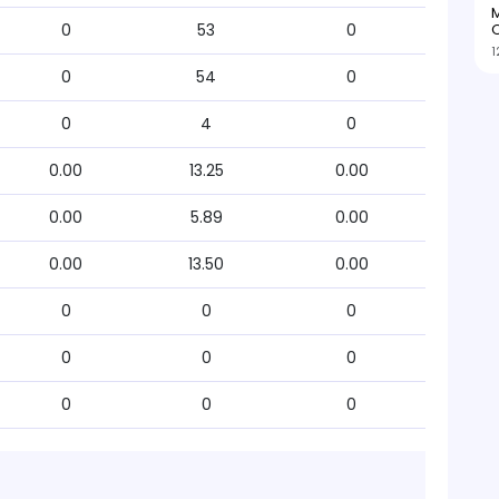
M
O
0
53
0
1
0
54
0
0
4
0
0.00
13.25
0.00
0.00
5.89
0.00
0.00
13.50
0.00
0
0
0
0
0
0
0
0
0