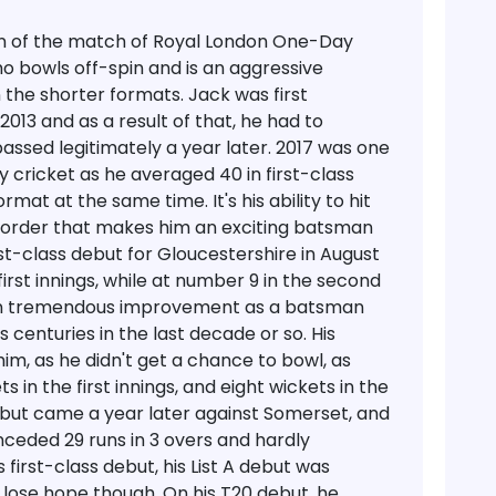
an of the match of Royal London One-Day
who bowls off-spin and is an aggressive
 the shorter formats. Jack was first
 2013 and as a result of that, he had to
ssed legitimately a year later. 2017 was one
y cricket as he averaged 40 in first-class
mat at the same time. It's his ability to hit
le order that makes him an exciting batsman
st-class debut for Gloucestershire in August
irst innings, while at number 9 in the second
hown tremendous improvement as a batsman
 centuries in the last decade or so. His
m, as he didn't get a chance to bowl, as
in the first innings, and eight wickets in the
ebut came a year later against Somerset, and
nceded 29 runs in 3 overs and hardly
s first-class debut, his List A debut was
 lose hope though. On his T20 debut, he