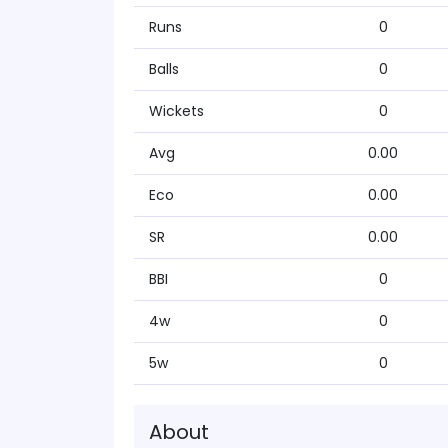
Runs
0
Balls
0
Wickets
0
Avg
0.00
Eco
0.00
SR
0.00
BBI
0
4w
0
5w
0
About