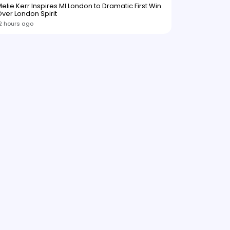
elie Kerr Inspires MI London to Dramatic First Win
ver London Spirit
2 hours ago