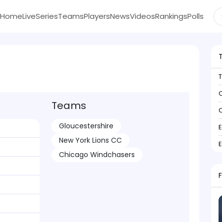
Home
Live
Series
Teams
Players
News
Videos
Rankings
Polls
C
Teams
C
Gloucestershire
New York Lions CC
Chicago Windchasers