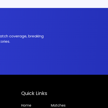
 match coverage, breaking
ories.
Quick Links
Home
Matches