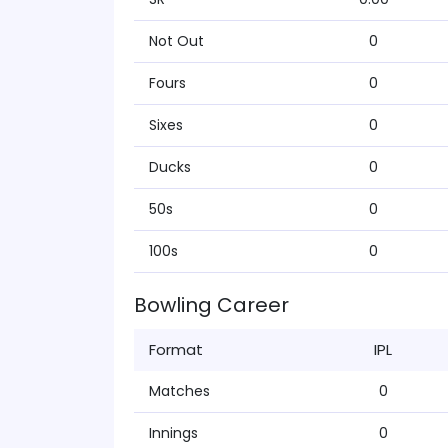
Not Out
0
Fours
0
Sixes
0
Ducks
0
50s
0
100s
0
Bowling Career
Format
IPL
Matches
0
Innings
0