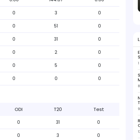
0
3
0
0
51
0
0
31
0
0
2
0
S
1
0
5
0
S
0
0
0
M
8
N
T
ODI
T20
Test
9
R
0
31
0
O
1
0
3
0