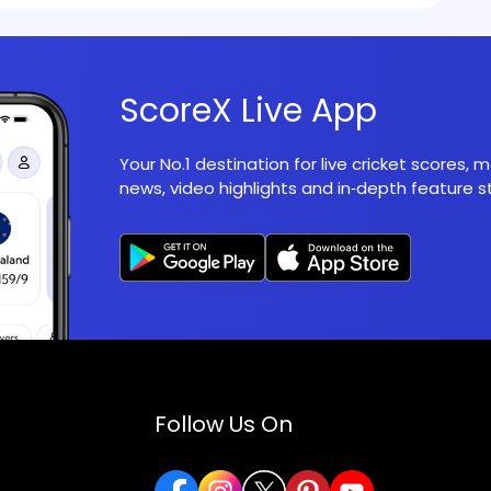
ScoreX Live App
Your No.1 destination for live cricket scores,
news, video highlights and in‑depth feature st
Follow Us On