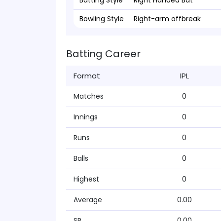
Batting Style
Right Handed Bat
Bowling Style
Right-arm offbreak
Batting Career
Format
IPL
Matches
0
Innings
0
Runs
0
Balls
0
Highest
0
Average
0.00
SR
0.00