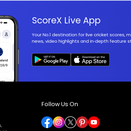
ScoreX Live App
Your No.1 destination for live cricket scores,
news, video highlights and in‑depth feature st
Follow Us On
,