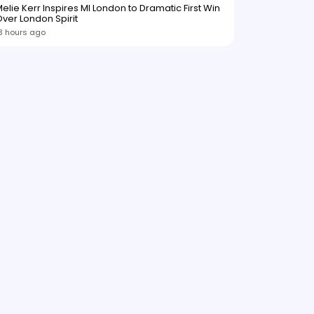
elie Kerr Inspires MI London to Dramatic First Win
ver London Spirit
3 hours ago