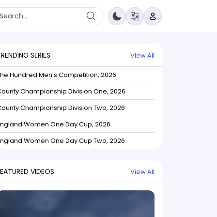
TRENDING SERIES
View All
The Hundred Men's Competition, 2026
ounty Championship Division One, 2026
ounty Championship Division Two, 2026
England Women One Day Cup, 2026
England Women One Day Cup Two, 2026
FEATURED VIDEOS
View All