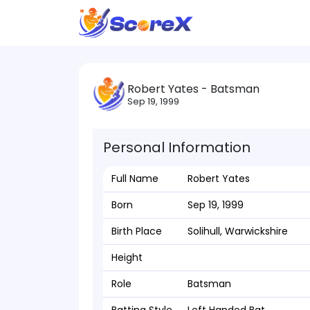
Robert Yates - Batsman
Sep 19, 1999
Personal Information
Full Name
Robert Yates
Born
Sep 19, 1999
Birth Place
Solihull, Warwickshire
Height
Role
Batsman