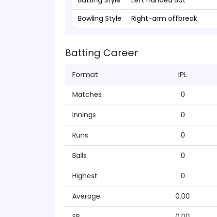
Batting Style
Left Handed Bat
Bowling Style
Right-arm offbreak
Batting Career
Format
IPL
Matches
0
Innings
0
Runs
0
Balls
0
Highest
0
Average
0.00
SR
0.00