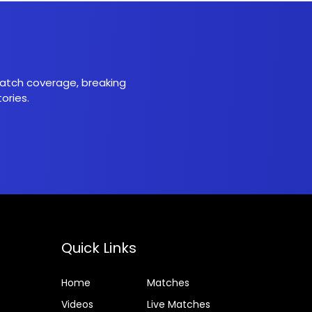
 match coverage, breaking
ories.
Quick Links
Home
Matches
Videos
Live Matches