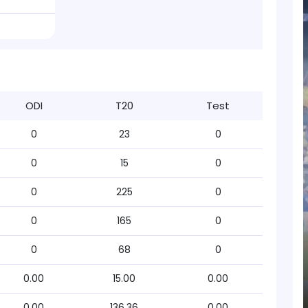
ODI
T20
Test
0
23
0
0
15
0
0
225
0
0
165
0
0
68
0
0.00
15.00
0.00
0.00
136.36
0.00