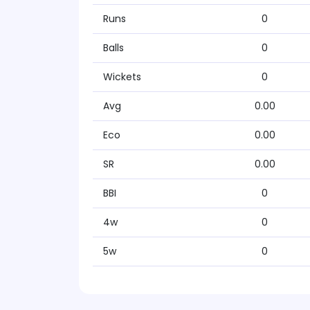
Runs
0
Balls
0
Wickets
0
Avg
0.00
Eco
0.00
SR
0.00
BBI
0
4w
0
5w
0