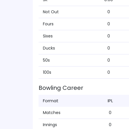
Not Out
0
Fours
0
Sixes
0
Ducks
0
50s
0
100s
0
Bowling Career
Format
IPL
Matches
0
Innings
0