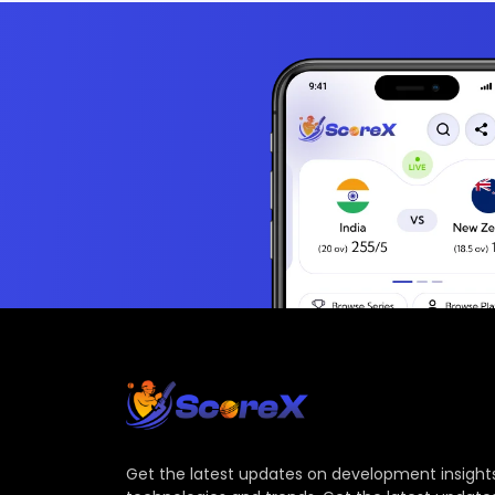
Get the latest updates on development insights