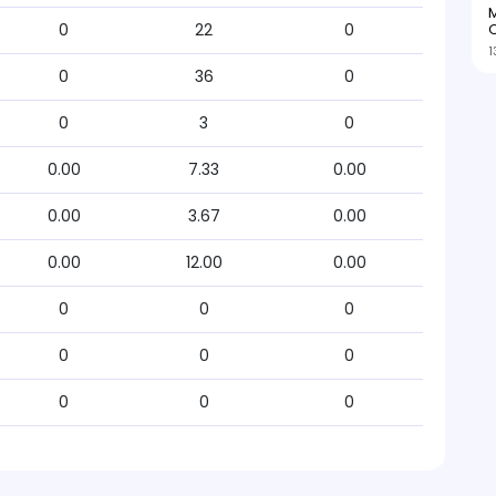
M
O
0
22
0
1
0
36
0
0
3
0
0.00
7.33
0.00
0.00
3.67
0.00
0.00
12.00
0.00
0
0
0
0
0
0
0
0
0