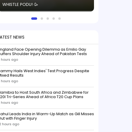
WHISTLE PODU! 🥳
electric! ⚡️ Seei
solid win like th
this game.
LATEST NEWS
England Face Opening Dilemma as Emilio Gay
uffers Shoulder Injury Ahead of Pakistan Tests
 hours ago
ammy Hails West Indies' Test Progress Despite
ixed Results
 hours ago
amibia to Host South Africa and Zimbabwe for
20I Tri-Series Ahead of Africa T20 Cup Plans
 hours ago
ahul Leads India in Warm-Up Match as Gill Misses
ut with Finger Injury
2 hours ago