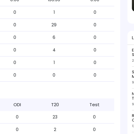
0
1
0
0
29
0
0
6
0
0
4
0
S
2
0
1
0
S
0
0
0
M
9
N
T
ODI
T20
Test
9
R
0
23
0
O
1
0
2
0