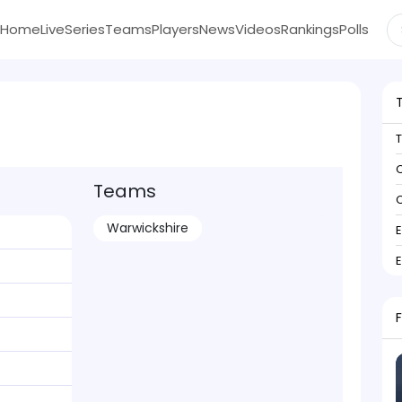
Home
Live
Series
Teams
Players
News
Videos
Rankings
Polls
C
Teams
C
Warwickshire