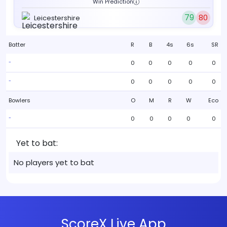
Win Prediction
79
80
Leicestershire
Batter
R
B
4s
6s
SR
0
0
0
0
0
-
0
0
0
0
0
-
Bowlers
O
M
R
W
Eco
0
0
0
0
0
-
Yet to bat:
No players yet to bat
ScoreX Live App