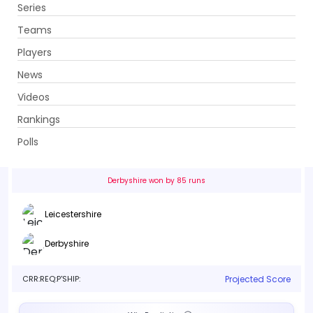
Series
Get App
Teams
Players
News
Videos
Leicestershire vs Derbyshire
Rankings
19th Match . Grace Road, Leicester
Polls
Info
Live
Scorecard
History
Squads
Point T
Derbyshire won by 85 runs
Leicestershire
Derbyshire
CRR:
REQ:
P'SHIP:
Projected Score