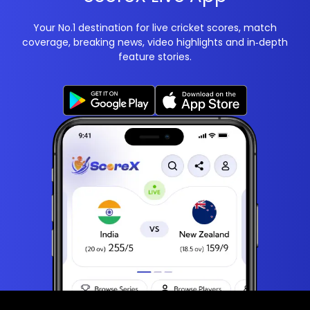
Your No.1 destination for live cricket scores, match
coverage, breaking news, video highlights and in‑depth
feature stories.