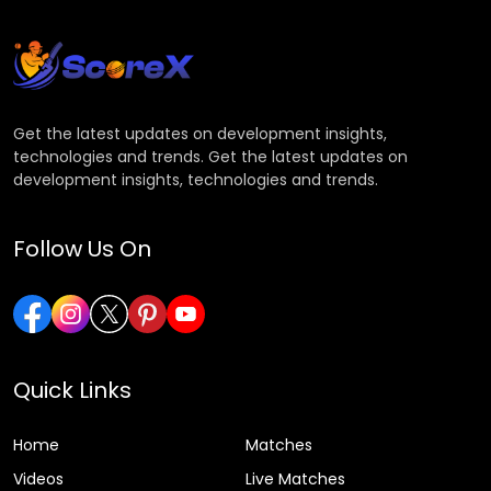
Get the latest updates on development insights,
technologies and trends. Get the latest updates on
development insights, technologies and trends.
Follow Us On
Quick Links
Home
Matches
Videos
Live Matches