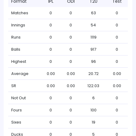
Format
IPL
ODI
T20
Test
Matches
0
0
63
0
Innings
0
0
54
0
Runs
0
0
1119
0
Balls
0
0
917
0
Highest
0
0
96
0
Average
0.00
0.00
20.72
0.00
SR
0.00
0.00
122.03
0.00
Not Out
0
0
6
0
Fours
0
0
100
0
Sixes
0
0
19
0
Ducks
0
0
5
0