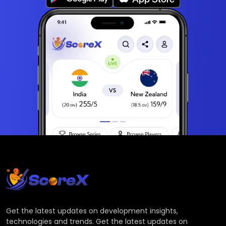
Get the latest updates on development insights,
technologies and trends. Get the latest updates on