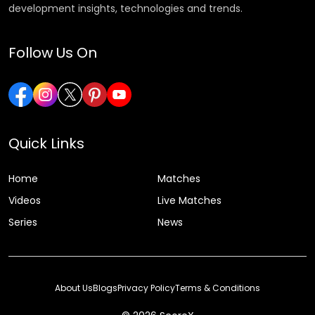
development insights, technologies and trends.
Follow Us On
Quick Links
Home
Matches
Videos
Live Matches
Series
News
About Us
Blogs
Privacy Policy
Terms & Conditions