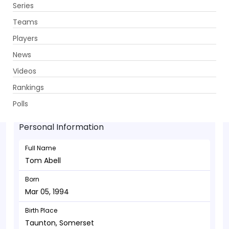
Series
Get App
Teams
Players
News
Videos
Tom Abell - Allrounder
Rankings
Mar 05, 1994
Polls
Personal Information
Full Name
Tom Abell
Born
Mar 05, 1994
Birth Place
Taunton, Somerset