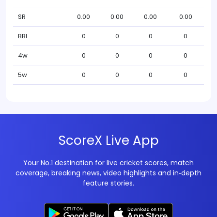
SR
0.00
0.00
0.00
0.00
BBI
0
0
0
0
4w
0
0
0
0
5w
0
0
0
0
ScoreX Live App
Your No.1 destination for live cricket scores, match
coverage, breaking news, video highlights and in‑depth
feature stories.