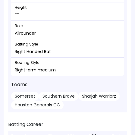
Height
**
Role
Allrounder
Batting Style
Right Handed Bat
Bowling Style
Right-arm medium
Teams
Somerset
Southern Brave
Sharjah Warriorz
Houston Generals CC
Batting Career