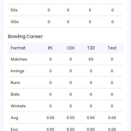
50s
0
0
5
0
100s
0
0
0
0
Bowling Career
Format
IPL
ODI
T20
Test
Matches
0
0
63
0
Innings
0
0
0
0
Runs
0
0
0
0
Balls
0
0
0
0
Wickets
0
0
0
0
Avg
0.00
0.00
0.00
0.00
Eco
0.00
0.00
0.00
0.00