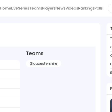
Home
Live
Series
Teams
Players
News
Videos
Rankings
Polls
C
Teams
C
Gloucestershire