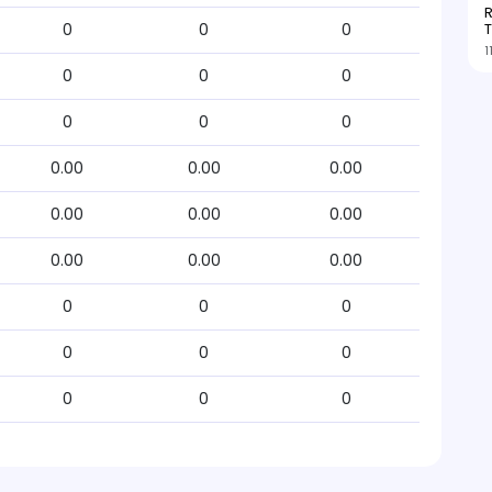
R
T
0
0
0
1
0
0
0
0
0
0
0.00
0.00
0.00
0.00
0.00
0.00
0.00
0.00
0.00
0
0
0
0
0
0
0
0
0