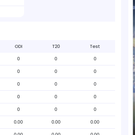
ODI
T20
Test
0
0
0
0
0
0
0
0
0
0
0
0
0
0
0
0.00
0.00
0.00
0.00
0.00
0.00