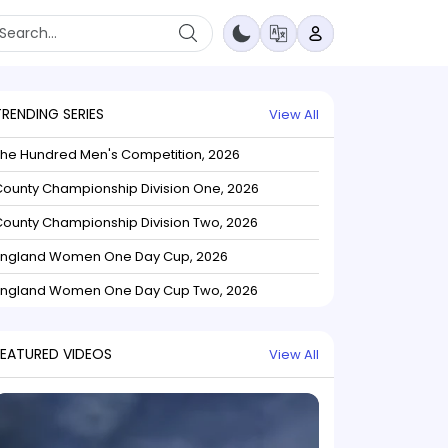
TRENDING SERIES
View All
The Hundred Men's Competition, 2026
ounty Championship Division One, 2026
ounty Championship Division Two, 2026
England Women One Day Cup, 2026
England Women One Day Cup Two, 2026
FEATURED VIDEOS
View All