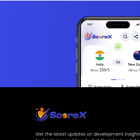
Get the latest updates on development insights