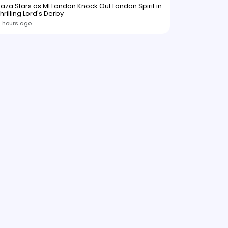
aza Stars as MI London Knock Out London Spirit in
hrilling Lord's Derby
1 hours ago