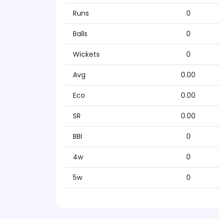
Runs
0
Balls
0
Wickets
0
Avg
0.00
Eco
0.00
SR
0.00
BBI
0
4w
0
5w
0