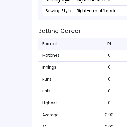
Batting Style
Right Handed Bat
Bowling Style
Right-arm offbreak
Batting Career
Format
IPL
Matches
0
Innings
0
Runs
0
Balls
0
Highest
0
Average
0.00
SR
0.00