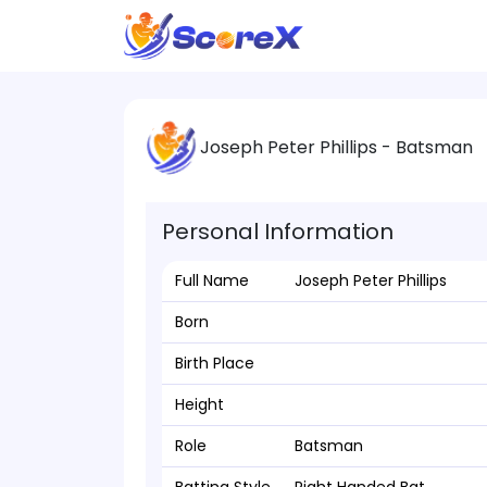
Joseph Peter Phillips - Batsman
Personal Information
Full Name
Joseph Peter Phillips
Born
Birth Place
Height
Role
Batsman