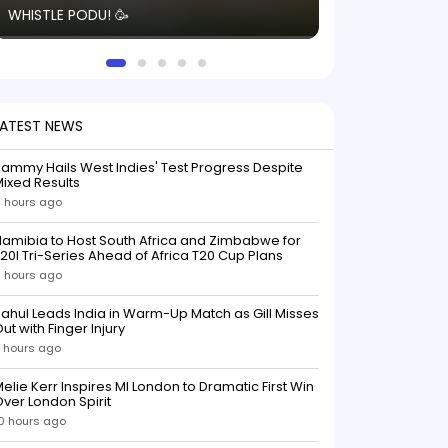
WHISTLE PODU! 🥳
electric! ⚡️ Seei
solid win like th
this game.
LATEST NEWS
ammy Hails West Indies' Test Progress Despite
ixed Results
 hours ago
amibia to Host South Africa and Zimbabwe for
20I Tri-Series Ahead of Africa T20 Cup Plans
 hours ago
ahul Leads India in Warm-Up Match as Gill Misses
ut with Finger Injury
 hours ago
elie Kerr Inspires MI London to Dramatic First Win
ver London Spirit
0 hours ago