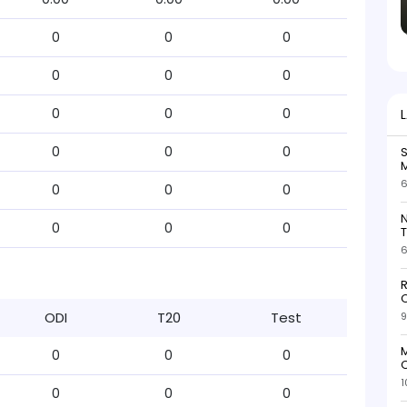
0
0
0
0
0
0
0
0
0
0
0
0
S
M
6
0
0
0
N
0
0
0
T
6
R
O
ODI
T20
Test
9
M
0
0
0
O
1
0
0
0