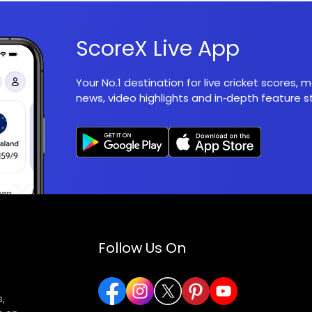
ScoreX Live App
Your No.1 destination for live cricket scores,
news, video highlights and in‑depth feature st
Follow Us On
,