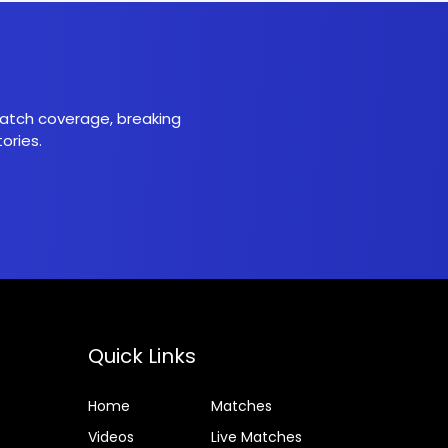
 match coverage, breaking
ories.
Quick Links
Home
Matches
Videos
Live Matches