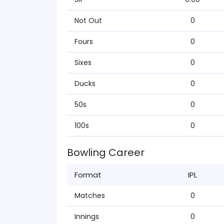
Not Out
0
Fours
0
Sixes
0
Ducks
0
50s
0
100s
0
Bowling Career
Format
IPL
Matches
0
Innings
0