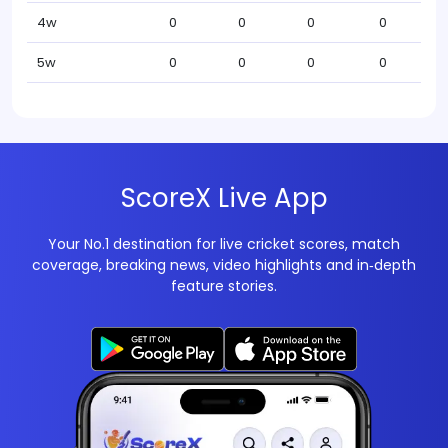
4w
0
0
0
0
5w
0
0
0
0
ScoreX Live App
Your No.1 destination for live cricket scores, match
coverage, breaking news, video highlights and in‑depth
feature stories.