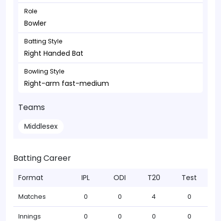
Role
Bowler
Batting Style
Right Handed Bat
Bowling Style
Right-arm fast-medium
Teams
Middlesex
Batting Career
Format
IPL
ODI
T20
Test
Matches
0
0
4
0
Innings
0
0
0
0