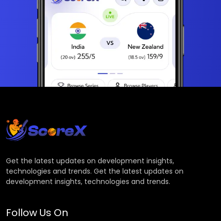
Get the latest updates on development insights,
technologies and trends. Get the latest updates on
development insights, technologies and trends.
Follow Us On