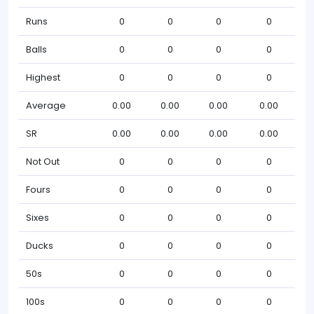
Runs
0
0
0
0
Balls
0
0
0
0
Highest
0
0
0
0
Average
0.00
0.00
0.00
0.00
SR
0.00
0.00
0.00
0.00
Not Out
0
0
0
0
Fours
0
0
0
0
Sixes
0
0
0
0
Ducks
0
0
0
0
50s
0
0
0
0
100s
0
0
0
0