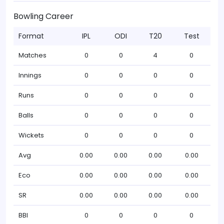
Bowling Career
Format
IPL
ODI
T20
Test
Matches
0
0
4
0
Innings
0
0
0
0
Runs
0
0
0
0
Balls
0
0
0
0
Wickets
0
0
0
0
Avg
0.00
0.00
0.00
0.00
Eco
0.00
0.00
0.00
0.00
SR
0.00
0.00
0.00
0.00
BBI
0
0
0
0