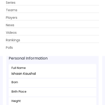
Series
Get App
Teams
Players
News
Videos
Rankings
Ishaan Kaushal - Bowler
Polls
Personal Information
Full Name
Ishaan Kaushal
Born
Birth Place
Height