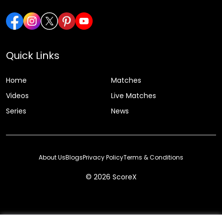
Quick Links
Home
Matches
Videos
Live Matches
Series
News
About Us
Blogs
Privacy Policy
Terms & Conditions
© 2026 ScoreX