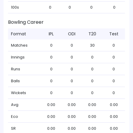
100s
0
0
0
0
Bowling Career
Format
IPL
ODI
T20
Test
Matches
0
0
30
0
Innings
0
0
0
0
Runs
0
0
0
0
Balls
0
0
0
0
Wickets
0
0
0
0
Avg
0.00
0.00
0.00
0.00
Eco
0.00
0.00
0.00
0.00
SR
0.00
0.00
0.00
0.00