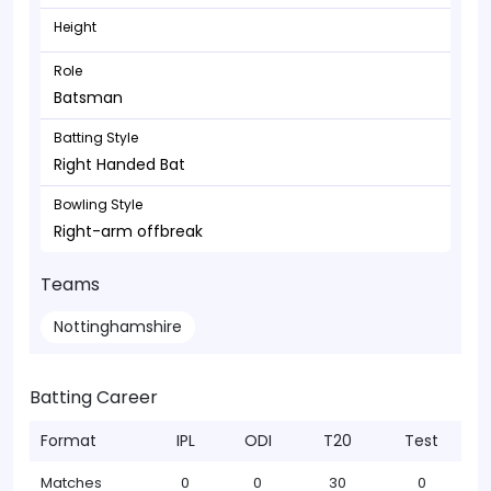
Height
Role
Batsman
Batting Style
Right Handed Bat
Bowling Style
Right-arm offbreak
Teams
Nottinghamshire
Batting Career
Format
IPL
ODI
T20
Test
Matches
0
0
30
0