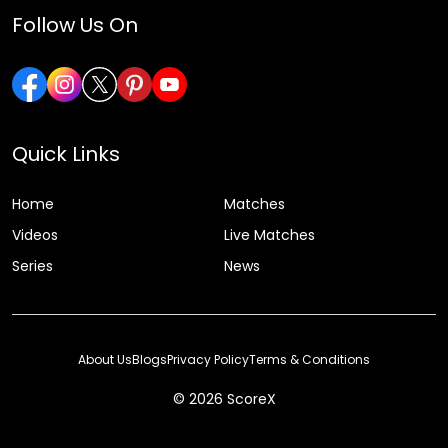
Follow Us On
Quick Links
Home
Matches
Videos
Live Matches
Series
News
About Us
Blogs
Privacy Policy
Terms & Conditions
© 2026 ScoreX