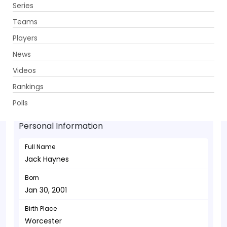
Series
Get App
Teams
Players
News
Videos
Jack Haynes - Batsman
Rankings
Jan 30, 2001
Polls
Personal Information
Full Name
Jack Haynes
Born
Jan 30, 2001
Birth Place
Worcester