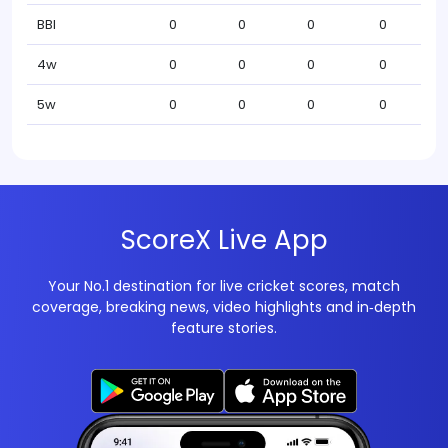
BBI
0
0
0
0
4w
0
0
0
0
5w
0
0
0
0
ScoreX Live App
Your No.1 destination for live cricket scores, match
coverage, breaking news, video highlights and in‑depth
feature stories.