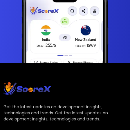
Get the latest updates on development insights,
technologies and trends. Get the latest updates on
development insights, technologies and trends.