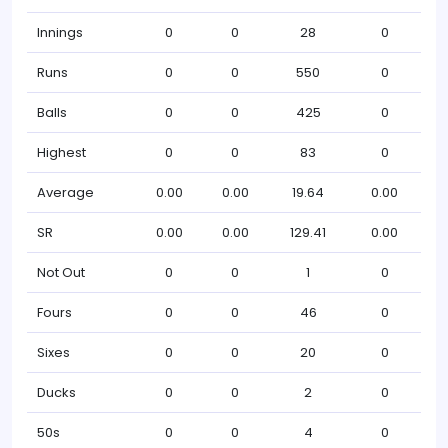
Innings
0
0
28
0
Runs
0
0
550
0
Balls
0
0
425
0
Highest
0
0
83
0
Average
0.00
0.00
19.64
0.00
SR
0.00
0.00
129.41
0.00
Not Out
0
0
1
0
Fours
0
0
46
0
Sixes
0
0
20
0
Ducks
0
0
2
0
50s
0
0
4
0