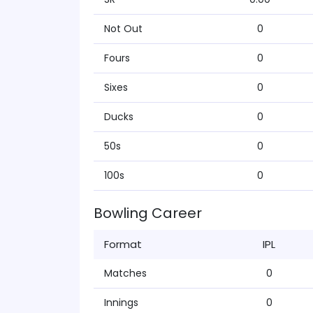
Not Out
0
Fours
0
Sixes
0
Ducks
0
50s
0
100s
0
Bowling Career
Format
IPL
Matches
0
Innings
0