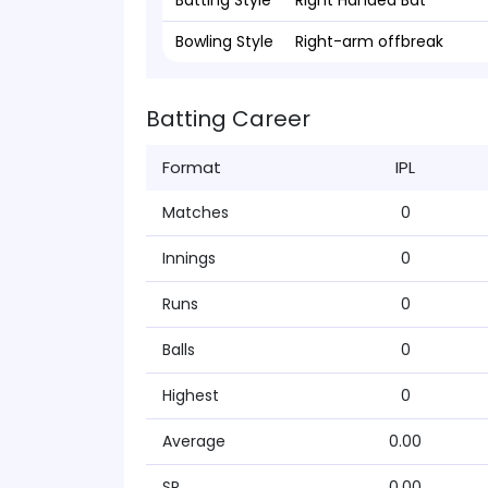
Batting Style
Right Handed Bat
Bowling Style
Right-arm offbreak
Batting Career
Format
IPL
Matches
0
Innings
0
Runs
0
Balls
0
Highest
0
Average
0.00
SR
0.00