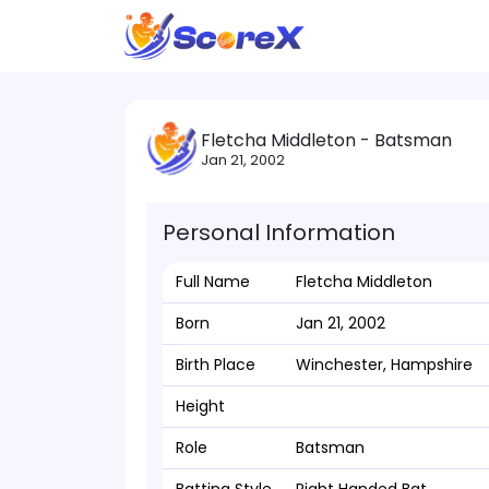
Fletcha Middleton - Batsman
Jan 21, 2002
Personal Information
Full Name
Fletcha Middleton
Born
Jan 21, 2002
Birth Place
Winchester, Hampshire
Height
Role
Batsman