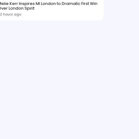
elie Kerr Inspires MI London to Dramatic First Win
ver London Spirit
2 hours ago