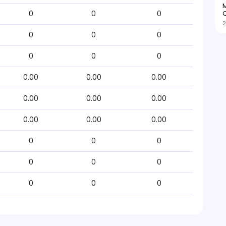
M
O
0
0
0
2
0
0
0
0
0
0
0.00
0.00
0.00
0.00
0.00
0.00
0.00
0.00
0.00
0
0
0
0
0
0
0
0
0