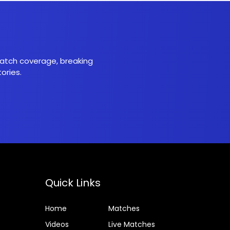
 match coverage, breaking
ories.
Quick Links
Home
Matches
Videos
Live Matches