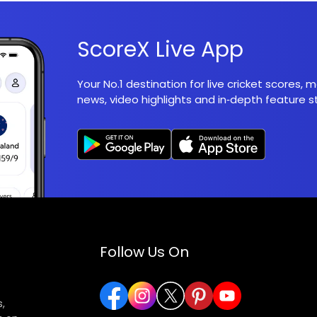
ScoreX Live App
Your No.1 destination for live cricket scores,
news, video highlights and in‑depth feature st
Follow Us On
,