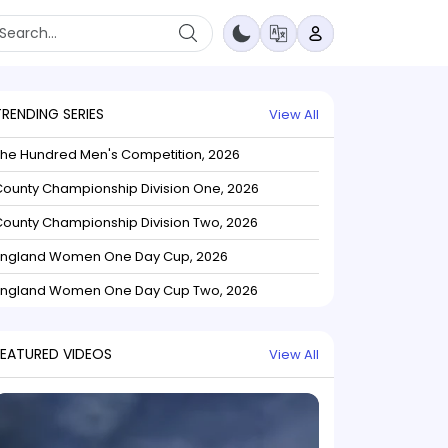
TRENDING SERIES
View All
The Hundred Men's Competition, 2026
ounty Championship Division One, 2026
ounty Championship Division Two, 2026
England Women One Day Cup, 2026
England Women One Day Cup Two, 2026
FEATURED VIDEOS
View All