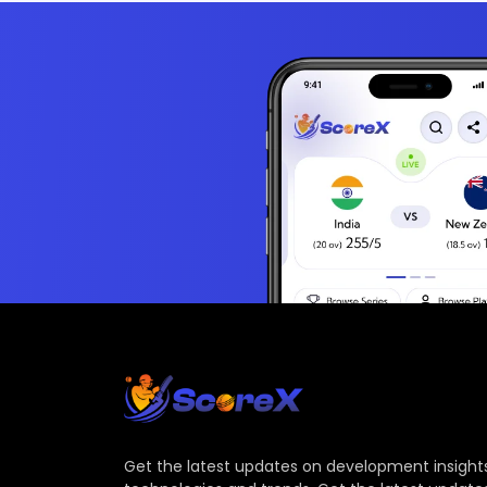
Get the latest updates on development insights