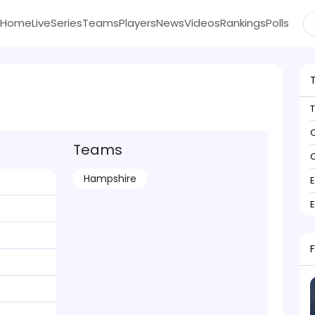
Home
Live
Series
Teams
Players
News
Videos
Rankings
Polls
C
Teams
C
Hampshire