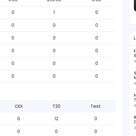
0
1
0
0
0
0
0
0
0
0
0
0
S
1
0
0
0
S
0
0
0
M
1
N
T
ODI
T20
Test
1
R
0
12
0
O
2
0
0
0