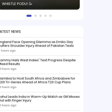
WHISTLE PODU! 🥳
electric! ⚡️ Seei
solid win like th
this game.
LATEST NEWS
England Face Opening Dilemma as Emilio Gay
uffers Shoulder Injury Ahead of Pakistan Tests
1 hours ago
ammy Hails West Indies' Test Progress Despite
ixed Results
8 hours ago
amibia to Host South Africa and Zimbabwe for
20I Tri-Series Ahead of Africa T20 Cup Plans
8 hours ago
ahul Leads India in Warm-Up Match as Gill Misses
ut with Finger Injury
1 hours ago