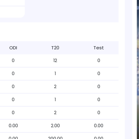
ODI
T20
Test
0
12
0
0
1
0
0
2
0
0
1
0
0
2
0
0.00
2.00
0.00
0.00
200.00
0.00