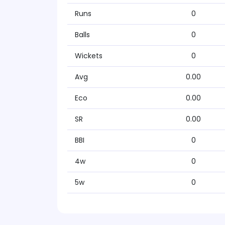
Runs
0
Balls
0
Wickets
0
Avg
0.00
Eco
0.00
SR
0.00
BBI
0
4w
0
5w
0