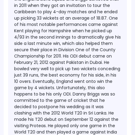
in 2011 when they got an invitation to tour the
Caribbean to play 4-day matches and he ended
up picking 33 wickets at an average of 18.87.
One
of his most notable performances came against
Kent playing for Hampshire when he picked up
4/93 in the second innings to dramatically give his
side a last minute win, which also helped them
secure their place in Division One of the County
Championship for 2011.
His ODI debut came on
February 21, 2012 against Pakistan in Dubai. He
bowled very well to pick up two wickets conceding
just 39 runs, the best economy for his side, in his
10 overs. Eventually, England went onto win the
game by 4 wickets. Unfortunately, this also
happens to be his only ODI.
Danny Briggs was so
committed to the game of cricket that he
decided to postpone his wedding as it was
clashing with the 2012 World T20 in Sri Lanka. He
made his T20 debut on September 12 against the
visiting Proteas. He played only one game in the
World T20 and then played a game against India