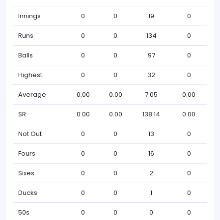
Innings
0
0
19
0
Runs
0
0
134
0
Balls
0
0
97
0
Highest
0
0
32
0
Average
0.00
0.00
7.05
0.00
SR
0.00
0.00
138.14
0.00
Not Out
0
0
13
0
Fours
0
0
16
0
Sixes
0
0
2
0
Ducks
0
0
1
0
50s
0
0
0
0