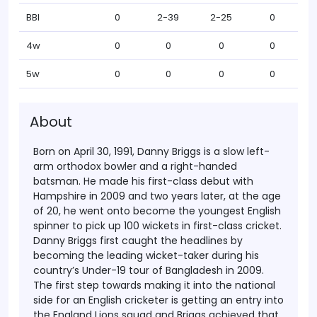
BBI
0
2-39
2-25
0
4w
0
0
0
0
5w
0
0
0
0
About
Born on April 30, 1991, Danny Briggs is a slow left-
arm orthodox bowler and a right-handed
batsman. He made his first-class debut with
Hampshire in 2009 and two years later, at the age
of 20, he went onto become the youngest English
spinner to pick up 100 wickets in first-class cricket.
Danny Briggs first caught the headlines by
becoming the leading wicket-taker during his
country’s Under-19 tour of Bangladesh in 2009.
The first step towards making it into the national
side for an English cricketer is getting an entry into
the England Lions squad and Briggs achieved that