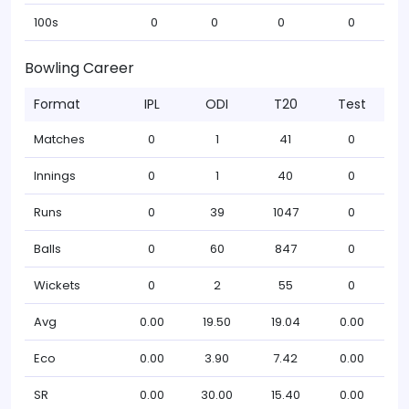
100s
0
0
0
0
Bowling Career
Format
IPL
ODI
T20
Test
Matches
0
1
41
0
Innings
0
1
40
0
Runs
0
39
1047
0
Balls
0
60
847
0
Wickets
0
2
55
0
Avg
0.00
19.50
19.04
0.00
Eco
0.00
3.90
7.42
0.00
SR
0.00
30.00
15.40
0.00