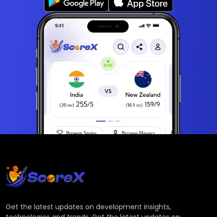
Get the latest updates on development insights,
technologies and trends. Get the latest updates on