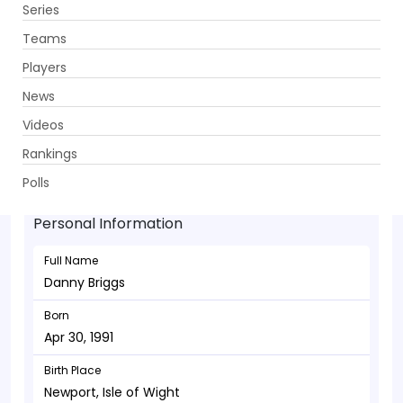
Series
Get App
Teams
Players
News
Videos
Danny Briggs - Bowler
Rankings
Apr 30, 1991
Polls
Personal Information
Full Name
Danny Briggs
Born
Apr 30, 1991
Birth Place
Newport, Isle of Wight