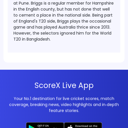
at Pune.
Briggs is a regular member for Hampshire
in the English county, but has not done that well
to cement a place in the national side.
Being part
of England's T20 side, Briggs plays the occasional
game and has played Australia thrice since 2013.
However, the selectors ignored him for the World
T20 in Bangladesh.
ScoreX Live App
Your No.1 destination for live cricket scores, match
coverage, breaking news, video highlights and in‑depth
feature stories.