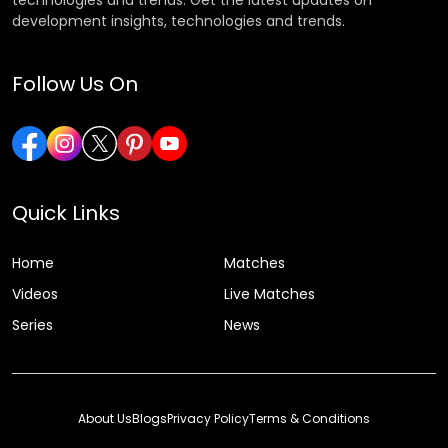
development insights, technologies and trends.
Follow Us On
Quick Links
Home
Matches
Videos
Live Matches
Series
News
About Us
Blogs
Privacy Policy
Terms & Conditions