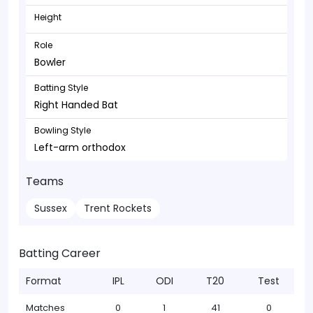
Height
Role
Bowler
Batting Style
Right Handed Bat
Bowling Style
Left-arm orthodox
Teams
Sussex
Trent Rockets
Batting Career
Format
IPL
ODI
T20
Test
Matches
0
1
41
0