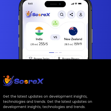
Get the latest updates on development insights,
technologies and trends. Get the latest updates on
development insights, technologies and trends.