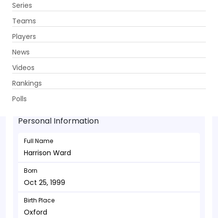
Series
Get App
Teams
Players
News
Videos
Harrison Ward - Batsman
Rankings
Oct 25, 1999
Polls
Personal Information
Full Name
Harrison Ward
Born
Oct 25, 1999
Birth Place
Oxford