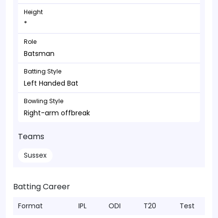
Height
*
Role
Batsman
Batting Style
Left Handed Bat
Bowling Style
Right-arm offbreak
Teams
Sussex
Batting Career
Format
IPL
ODI
T20
Test