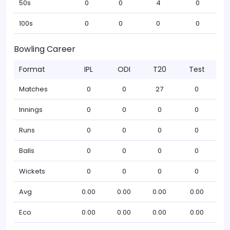
50s
0
0
4
0
100s
0
0
0
0
Bowling Career
Format
IPL
ODI
T20
Test
Matches
0
0
27
0
Innings
0
0
0
0
Runs
0
0
0
0
Balls
0
0
0
0
Wickets
0
0
0
0
Avg
0.00
0.00
0.00
0.00
Eco
0.00
0.00
0.00
0.00