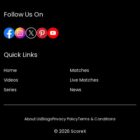
Follow Us On
Quick Links
Home
Matches
Videos
Live Matches
Series
News
About Us
Blogs
Privacy Policy
Terms & Conditions
© 2026 ScoreX