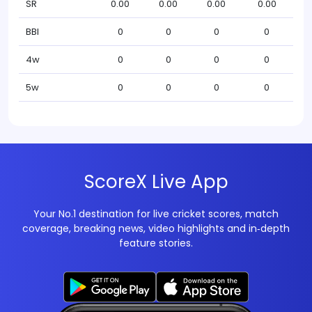
SR
0.00
0.00
0.00
0.00
BBI
0
0
0
0
4w
0
0
0
0
5w
0
0
0
0
ScoreX Live App
Your No.1 destination for live cricket scores, match
coverage, breaking news, video highlights and in‑depth
feature stories.