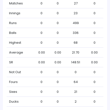
Matches
0
0
27
0
Innings
0
0
23
0
Runs
0
0
499
0
Balls
0
0
336
0
Highest
0
0
68
0
Average
0.00
0.00
21.70
0.00
SR
0.00
0.00
148.51
0.00
Not Out
0
0
0
0
Fours
0
0
64
0
Sixes
0
0
21
0
Ducks
0
0
2
0