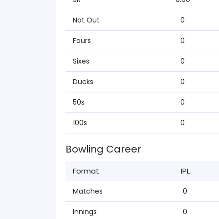
Not Out
0
Fours
0
Sixes
0
Ducks
0
50s
0
100s
0
Bowling Career
Format
IPL
Matches
0
Innings
0