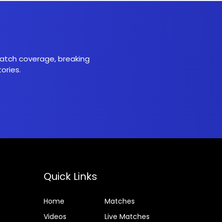
 match coverage, breaking
ories.
Quick Links
Home
Matches
Videos
Live Matches