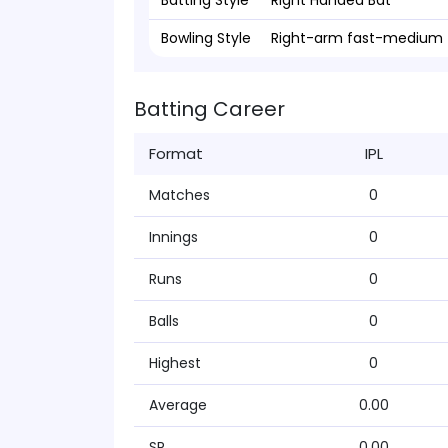
Batting Style
Right Handed Bat
Bowling Style
Right-arm fast-medium
Batting Career
Format
IPL
Matches
0
Innings
0
Runs
0
Balls
0
Highest
0
Average
0.00
SR
0.00