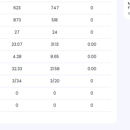
M
F
623
747
0
6
873
518
0
27
24
0
23.07
31.13
0.00
4.28
8.65
0.00
32.33
21.58
0.00
3/34
3/20
0
0
0
0
0
0
0