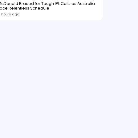
cDonald Braced for Tough IPL Calls as Australia
ace Relentless Schedule
 hours ago