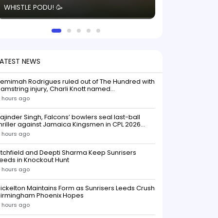
WHISTLE PODU! 🥳
electric! ⚡️ Seei
solid win like th
this game.
LATEST NEWS
emimah Rodrigues ruled out of The Hundred with
amstring injury, Charli Knott named
replacementIndian batter Jemimah Rodrigues
 hours ago
as been ruled out of The Hundred 2026 after
uffering a hamstring injury, dealing a significant
ajinder Singh, Falcons’ bowlers seal last-ball
low to Southern Brave ahead o
hriller against Jamaica Kingsmen in CPL 2026
opener
 hours ago
itchfield and Deepti Sharma Keep Sunrisers
eeds in Knockout Hunt
 hours ago
ickelton Maintains Form as Sunrisers Leeds Crush
Birmingham Phoenix Hopes
 hours ago