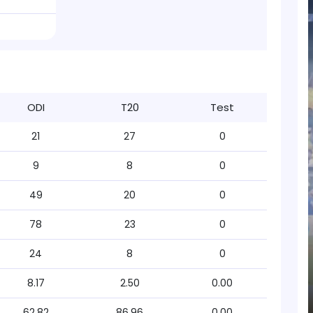
ODI
T20
Test
21
27
0
9
8
0
49
20
0
78
23
0
24
8
0
8.17
2.50
0.00
62.82
86.96
0.00