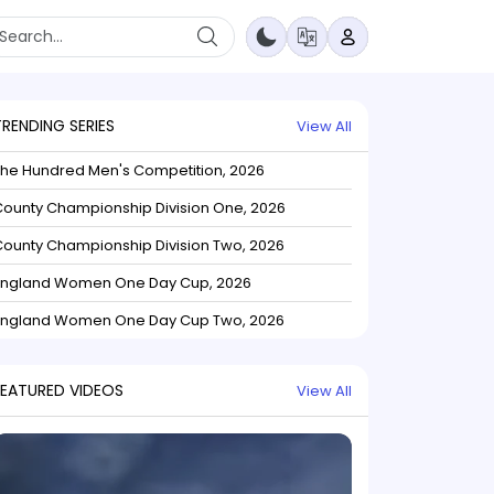
TRENDING SERIES
View All
The Hundred Men's Competition, 2026
ounty Championship Division One, 2026
ounty Championship Division Two, 2026
England Women One Day Cup, 2026
England Women One Day Cup Two, 2026
FEATURED VIDEOS
View All