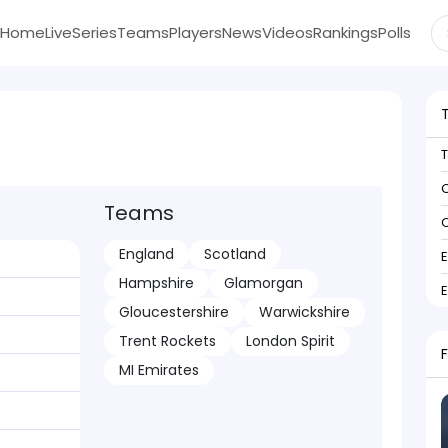
Home
Live
Series
Teams
Players
News
Videos
Rankings
Polls
C
Teams
C
England
Scotland
Hampshire
Glamorgan
Gloucestershire
Warwickshire
Trent Rockets
London Spirit
MI Emirates