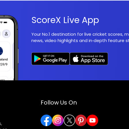
ScoreX Live App
Your No.1 destination for live cricket scores,
news, video highlights and in‑depth feature st
Follow Us On
,