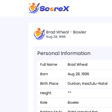
Brad Wheal - Bowler
Aug 28, 1996
Personal Information
Full Name
Brad Wheal
Born
Aug 28, 1996
Birth Place
Durban, KwaZulu-Natal
Height
**
Role
Bowler