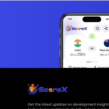
Get the latest updates on development insights