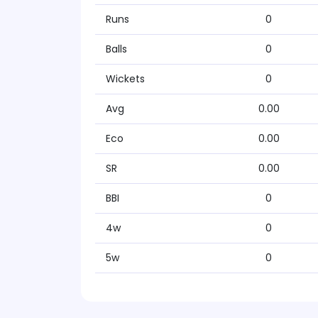
Runs
0
Balls
0
Wickets
0
Avg
0.00
Eco
0.00
SR
0.00
BBI
0
4w
0
5w
0