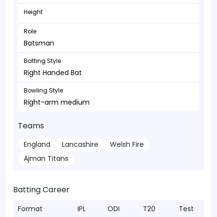
Height
Role
Batsman
Batting Style
Right Handed Bat
Bowling Style
Right-arm medium
Teams
England
Lancashire
Welsh Fire
Ajman Titans
Batting Career
Format
IPL
ODI
T20
Test