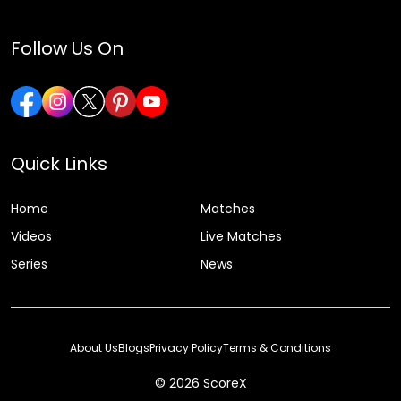
Follow Us On
Quick Links
Home
Matches
Videos
Live Matches
Series
News
About Us
Blogs
Privacy Policy
Terms & Conditions
© 2026 ScoreX