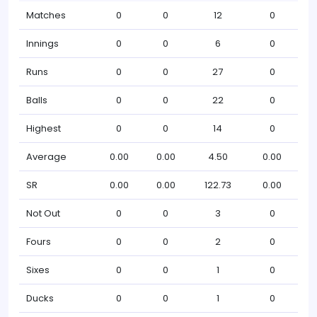
Matches
0
0
12
0
Innings
0
0
6
0
Runs
0
0
27
0
Balls
0
0
22
0
Highest
0
0
14
0
Average
0.00
0.00
4.50
0.00
SR
0.00
0.00
122.73
0.00
Not Out
0
0
3
0
Fours
0
0
2
0
Sixes
0
0
1
0
Ducks
0
0
1
0