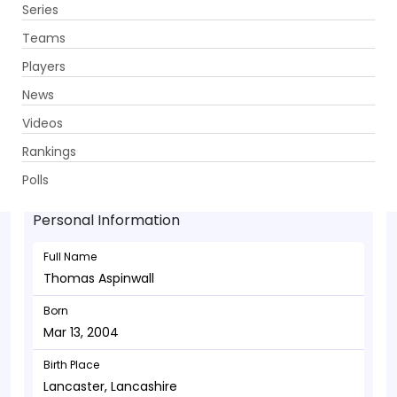
Series
Get App
Teams
Players
News
Videos
Thomas Aspinwall - Batsman
Rankings
Mar 13, 2004
Polls
Personal Information
Full Name
Thomas Aspinwall
Born
Mar 13, 2004
Birth Place
Lancaster, Lancashire