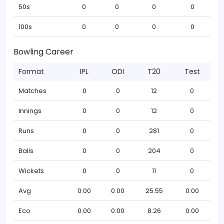
50s
0
0
0
0
100s
0
0
0
0
Bowling Career
Format
IPL
ODI
T20
Test
Matches
0
0
12
0
Innings
0
0
12
0
Runs
0
0
281
0
Balls
0
0
204
0
Wickets
0
0
11
0
Avg
0.00
0.00
25.55
0.00
Eco
0.00
0.00
8.26
0.00