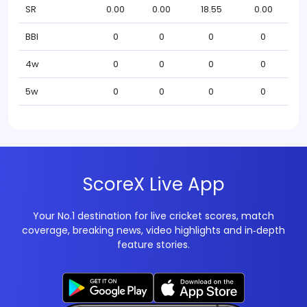
SR
0.00
0.00
18.55
0.00
BBI
0
0
0
0
4w
0
0
0
0
5w
0
0
0
0
ScoreX Live App
Your No.1 destination for live cricket scores, match
coverage, breaking news, video highlights and in‑depth
feature stories.