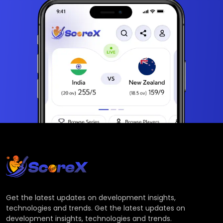
Get the latest updates on development insights,
technologies and trends. Get the latest updates on
development insights, technologies and trends.