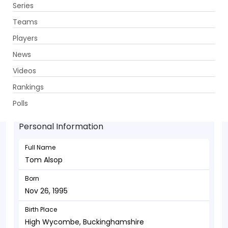
Series
Get App
Teams
Players
News
Videos
Tom Alsop - Wicketkeeper
Rankings
Nov 26, 1995
Polls
Personal Information
Full Name
Tom Alsop
Born
Nov 26, 1995
Birth Place
High Wycombe, Buckinghamshire