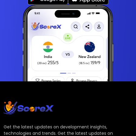
Get the latest updates on development insights,
technologies and trends. Get the latest updates on