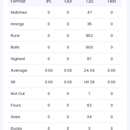
Format
IPL
ODI
T20
Test
Matches
0
0
47
0
Innings
0
0
35
0
Runs
0
0
852
0
Balls
0
0
603
0
Highest
0
0
87
0
Average
0.00
0.00
24.34
0.00
SR
0.00
0.00
141.29
0.00
Not Out
0
0
7
0
Fours
0
0
62
0
Sixes
0
0
34
0
Ducks
0
0
3
0