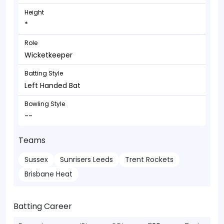
Height
*
Role
Wicketkeeper
Batting Style
Left Handed Bat
Bowling Style
--
Teams
Sussex
Sunrisers Leeds
Trent Rockets
Brisbane Heat
Batting Career