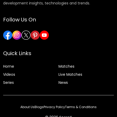
development insights, technologies and trends.
Follow Us On
Quick Links
Home
Matches
Videos
Live Matches
Series
News
About Us
Blogs
Privacy Policy
Terms & Conditions