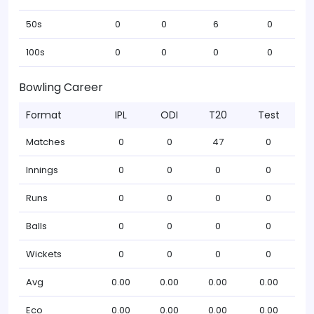
50s
0
0
6
0
100s
0
0
0
0
Bowling Career
Format
IPL
ODI
T20
Test
Matches
0
0
47
0
Innings
0
0
0
0
Runs
0
0
0
0
Balls
0
0
0
0
Wickets
0
0
0
0
Avg
0.00
0.00
0.00
0.00
Eco
0.00
0.00
0.00
0.00