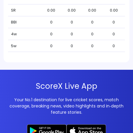
SR
0.00
0.00
0.00
0.00
BBI
0
0
0
0
4w
0
0
0
0
5w
0
0
0
0
ScoreX Live App
Your No.1 destination for live cricket scores, match
coverage, breaking news, video highlights and in‑depth
feature stories.