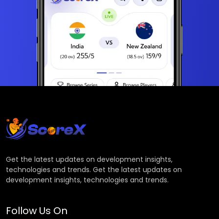
Get the latest updates on development insights,
technologies and trends. Get the latest updates on
development insights, technologies and trends.
Follow Us On