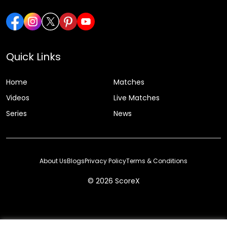
Quick Links
Home
Matches
Videos
Live Matches
Series
News
About Us
Blogs
Privacy Policy
Terms & Conditions
© 2026 ScoreX