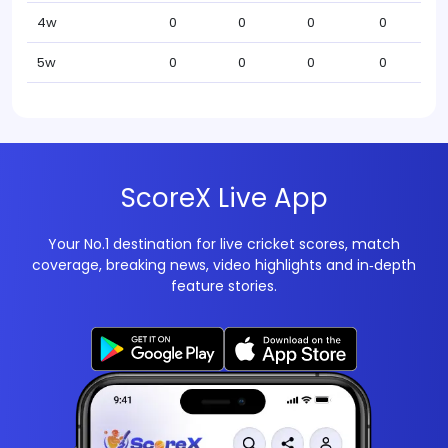
4w
0
0
0
0
5w
0
0
0
0
ScoreX Live App
Your No.1 destination for live cricket scores, match
coverage, breaking news, video highlights and in‑depth
feature stories.