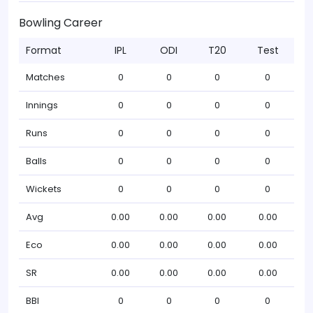
Bowling Career
Format
IPL
ODI
T20
Test
Matches
0
0
0
0
Innings
0
0
0
0
Runs
0
0
0
0
Balls
0
0
0
0
Wickets
0
0
0
0
Avg
0.00
0.00
0.00
0.00
Eco
0.00
0.00
0.00
0.00
SR
0.00
0.00
0.00
0.00
BBI
0
0
0
0