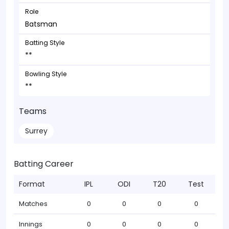
Role
Batsman
Batting Style
**
Bowling Style
**
Teams
Surrey
Batting Career
Format
IPL
ODI
T20
Test
Matches
0
0
0
0
Innings
0
0
0
0