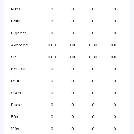
Runs
0
0
0
0
Balls
0
0
0
0
Highest
0
0
0
0
Average
0.00
0.00
0.00
0.00
SR
0.00
0.00
0.00
0.00
Not Out
0
0
0
0
Fours
0
0
0
0
Sixes
0
0
0
0
Ducks
0
0
0
0
50s
0
0
0
0
100s
0
0
0
0