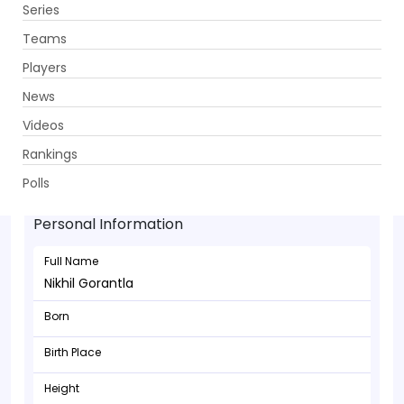
Series
Get App
Teams
Players
News
Videos
Rankings
Nikhil Gorantla - Batsman
Polls
Personal Information
Full Name
Nikhil Gorantla
Born
Birth Place
Height