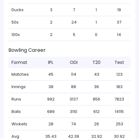
Ducks
3
7
1
19
50s
2
24
1
37
100s
2
5
0
14
Bowling Career
Format
IPL
ODI
T20
Test
Matches
45
114
43
123
Innings
38
88
36
183
Runs
992
3137
856
7823
Balls
689
3110
612
14115
Wickets
28
74
26
253
Avg
35.43
42.39
32.92
30.92