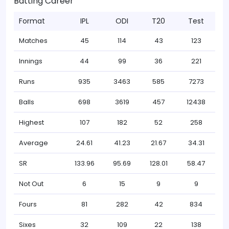
Batting Career
Format
IPL
ODI
T20
Test
Matches
45
114
43
123
Innings
44
99
36
221
Runs
935
3463
585
7273
Balls
698
3619
457
12438
Highest
107
182
52
258
Average
24.61
41.23
21.67
34.31
SR
133.96
95.69
128.01
58.47
Not Out
6
15
9
9
Fours
81
282
42
834
Sixes
32
109
22
138