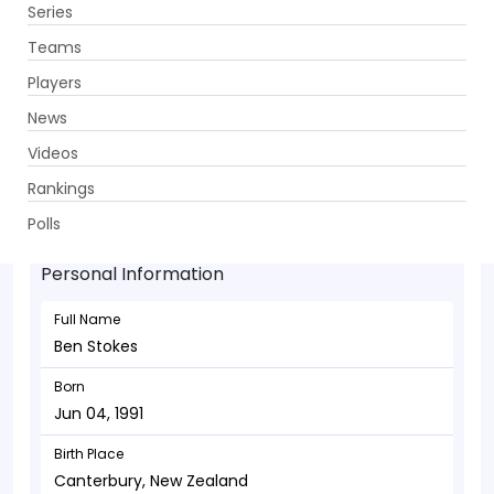
Series
Get App
Teams
Players
News
Videos
Ben Stokes - Allrounder
Rankings
Jun 04, 1991
Polls
Personal Information
Full Name
Ben Stokes
Born
Jun 04, 1991
Birth Place
Canterbury, New Zealand