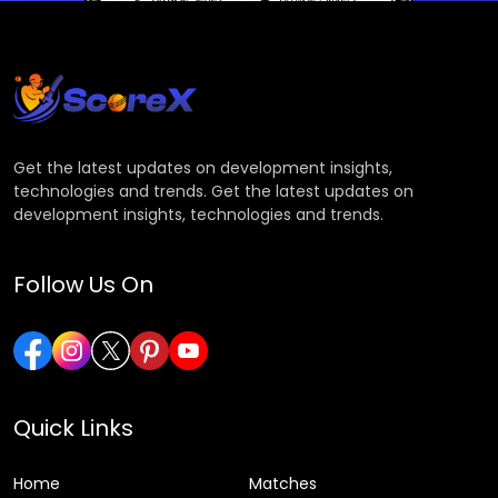
Get the latest updates on development insights,
technologies and trends. Get the latest updates on
development insights, technologies and trends.
Follow Us On
Quick Links
Home
Matches