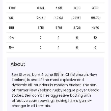
Eco
8.64
6.05
8.39
3.33
SR
24.61
42.03
23.54
55.79
BBI
3/15
5/61
3/26
4/70
4w
0
1
0
10
5w
0
1
0
6
About
Ben Stokes
, born 4 June 1991 in Christchurch, New
Zealand, is one of the most explosive and
dynamic all-rounders in modern cricket. The son
of former New Zealand rugby league player Gerald
Stokes, Ben combines aggressive batting with
effective seam bowling, making him a game-
changer in all formats.