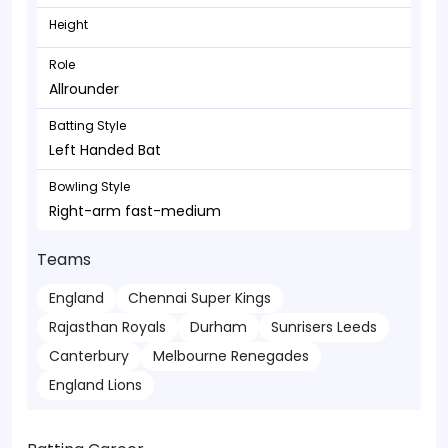
Height
Role
Allrounder
Batting Style
Left Handed Bat
Bowling Style
Right-arm fast-medium
Teams
England
Chennai Super Kings
Rajasthan Royals
Durham
Sunrisers Leeds
Canterbury
Melbourne Renegades
England Lions