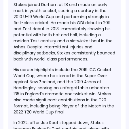
Stokes joined Durham at 18 and made an early
mark in youth cricket, scoring a century in the
2010 U-19 World Cup and performing strongly in
first-class cricket. He made his ODI debut in 2011
and Test debut in 2013, immediately showing his
potential with both bat and ball, including a
maiden Test century and a six-wicket haul in the
Ashes. Despite intermittent injuries and
disciplinary setbacks, Stokes consistently bounced
back with world-class performances.
His career highlights include the 2019 ICC Cricket
World Cup, where he starred in the Super Over
against New Zealand, and the 2019 Ashes at
Headingley, scoring an unforgettable unbeaten
135 in England’s dramatic one-wicket win. Stokes
also made significant contributions in the T20
format, including being Player of the Match in the
2022 T20 World Cup final.
In 2022, after Joe Root stepped down, Stokes
became England’s Test captain and, along with