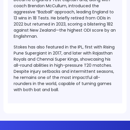
coach Brendon McCullum, introduced the
aggressive “Bazball” approach, leading England to
13 wins in 18 Tests. He briefly retired from ODIs in
2022 but returned in 2023, scoring a blistering 182
against New Zealand—the highest ODI score by an
Englishman.
Stokes has also featured in the IPL, first with Rising
Pune Supergiant in 2017, and later with Rajasthan
Royals and Chennai Super Kings, showcasing his
all-round abilities in high-pressure T20 matches.
Despite injury setbacks and intermittent seasons,
he remains one of the most impactful all-
rounders in the world, capable of turning games
with both bat and ball.