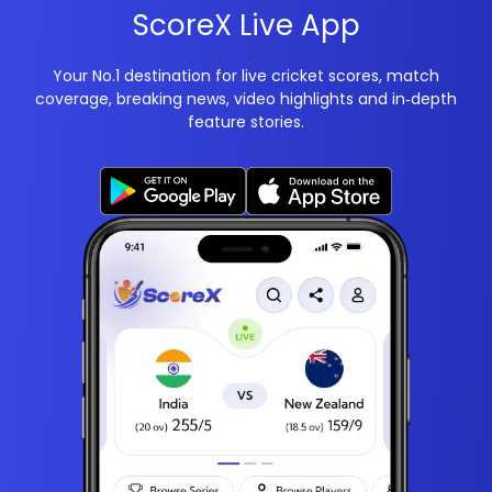
ScoreX Live App
Your No.1 destination for live cricket scores, match
coverage, breaking news, video highlights and in‑depth
feature stories.