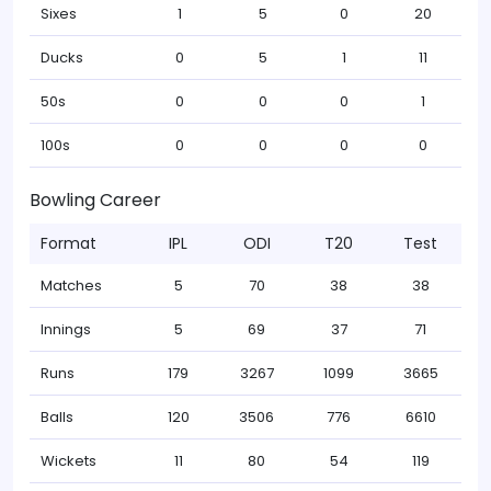
Sixes
1
5
0
20
Ducks
0
5
1
11
50s
0
0
0
1
100s
0
0
0
0
Bowling Career
Format
IPL
ODI
T20
Test
Matches
5
70
38
38
Innings
5
69
37
71
Runs
179
3267
1099
3665
Balls
120
3506
776
6610
Wickets
11
80
54
119