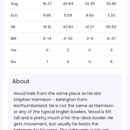
Avg
16.27
40.84
20.35
30.80
Eco
8.95
5.59
8.50
3.33
SR
10.91
43.83
14.37
55.50
BBI
5-14
4-33
3-9
6-37
4w
0
2
0
3
5w
1
0
0
5
About
Wood hails from the same place as his idol
Stephen Harmison - Ashington from
Northumberland. He is not the same as Harmison
or any of the typical English bowlers. Wood is 6ft
tall and is pretty much a hit-the-deck bowler. He
gets movement, but usually he beats the