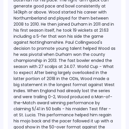
batsman for his pace. The right-arm quick can
generate good pace and bowl consistently at
140kph or above.
Wood started his career with
Northumberland and played for them between
2008 to 2010. He then joined Durham in 2011 and in
his first season itself, he took 19 wickets at 21.63
including a 5-fer that won his side the game
against Nottinghamshire. Paul Collingwood's
decision to promote young talent helped Wood as
he was pivotal when Durham won the county
championship in 2013. The fast bowler ended the
season with 27 scalps at 24.07.
World Cup - What
to expect
After being largely overlooked in the
latter portion of 2018 in the ODIs, Wood made a
big statement in the longest format against West
Indies. When England had already lost the series
and were trailing 0-2, Wood produced a Man-of-
the-Match award winning performance by
claiming 5/41 in 50 balls - his maiden Test fifer -
at St. Lucia. This performance helped him regain
his mojo back and the pacer followed it up with a
good show in the 50-over format against the