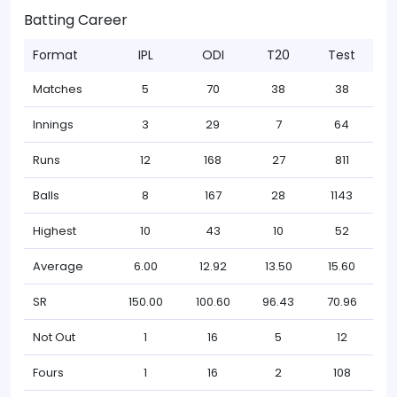
Batting Career
Format
IPL
ODI
T20
Test
Matches
5
70
38
38
Innings
3
29
7
64
Runs
12
168
27
811
Balls
8
167
28
1143
Highest
10
43
10
52
Average
6.00
12.92
13.50
15.60
SR
150.00
100.60
96.43
70.96
Not Out
1
16
5
12
Fours
1
16
2
108