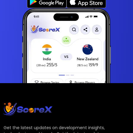
Get the latest updates on development insights,