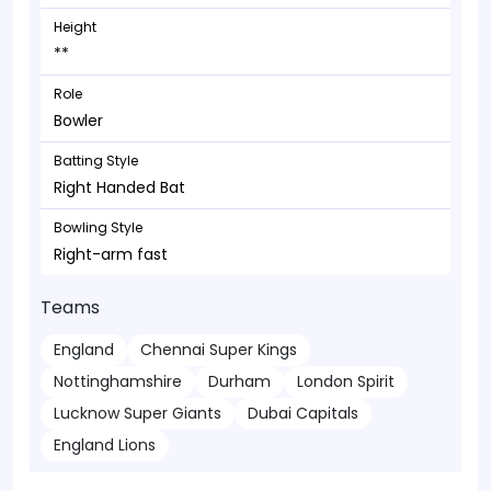
Height
**
Role
Bowler
Batting Style
Right Handed Bat
Bowling Style
Right-arm fast
Teams
England
Chennai Super Kings
Nottinghamshire
Durham
London Spirit
Lucknow Super Giants
Dubai Capitals
England Lions