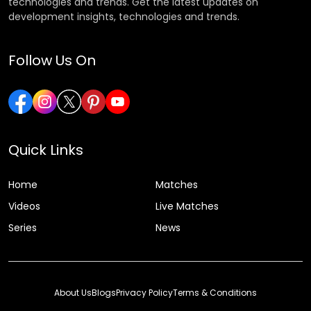
technologies and trends. Get the latest updates on
development insights, technologies and trends.
Follow Us On
Quick Links
Home
Matches
Videos
Live Matches
Series
News
About Us
Blogs
Privacy Policy
Terms & Conditions