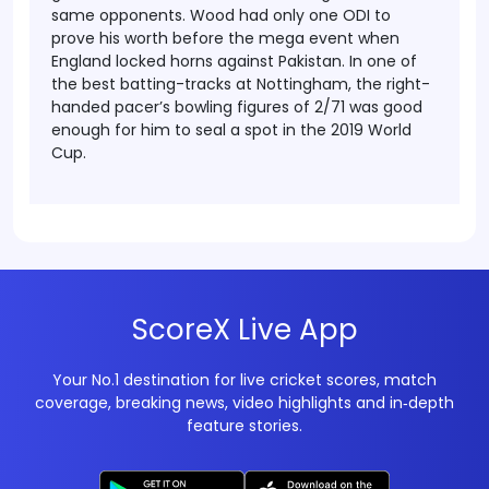
same opponents.
Wood had only one ODI to
prove his worth before the mega event when
England locked horns against Pakistan. In one of
the best batting-tracks at Nottingham, the right-
handed pacer’s bowling figures of 2/71 was good
enough for him to seal a spot in the 2019 World
Cup.
ScoreX Live App
Your No.1 destination for live cricket scores, match
coverage, breaking news, video highlights and in‑depth
feature stories.