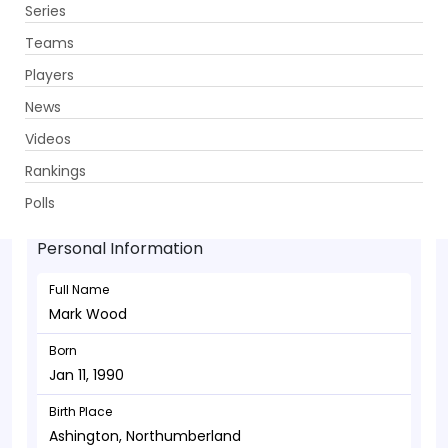
Series
Get App
Teams
Players
News
Videos
Mark Wood - Bowler
Rankings
Jan 11, 1990
Polls
Personal Information
Full Name
Mark Wood
Born
Jan 11, 1990
Birth Place
Ashington, Northumberland