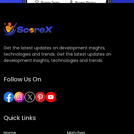
Get the latest updates on development insights,
technologies and trends. Get the latest updates on
development insights, technologies and trends.
Follow Us On
Quick Links
Home
Matches