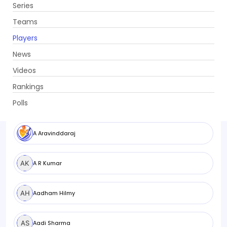
Series
Get App
Teams
Players
News
Videos
Browse Players
All
Men
Women
Rankings
Polls
A Aravinddaraj
A R Kumar
Aadham Hilmy
Aadi Sharma