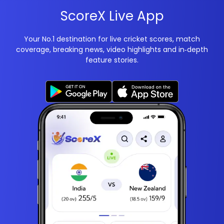
ScoreX Live App
Your No.1 destination for live cricket scores, match
coverage, breaking news, video highlights and in‑depth
feature stories.