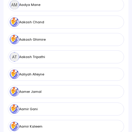
Aadya Mane
Aakash Chand
Aakash Ghimire
Aakash Tripathi
Aaliyah Alleyne
Aamer Jamal
Aamir Gani
Aamir Kaleem