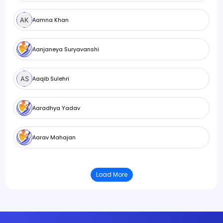
Aamna Khan
Aanjaneya Suryavanshi
Aaqib Sulehri
Aaradhya Yadav
Aarav Mahajan
Load More