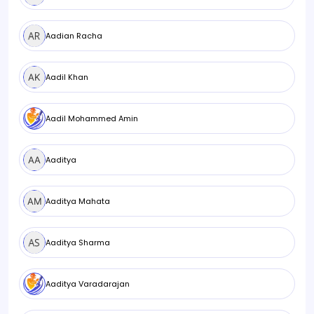
Aadian Racha
Aadil Khan
Aadil Mohammed Amin
Aaditya
Aaditya Mahata
Aaditya Sharma
Aaditya Varadarajan