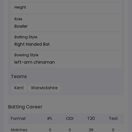
Height
Role
Bowler
Batting Style
Right Handed Bat
Bowling Style
left-arm chinaman
Teams
Kent
Warwickshire
Batting Career
Format
IPL
ODI
T20
Test
Matches
0
0
38
0