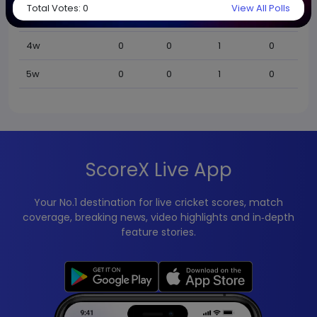
Total Votes:
0
View All Polls
BBI
0
0
0
0
4w
0
0
1
0
5w
0
0
1
0
ScoreX Live App
Your No.1 destination for live cricket scores, match
coverage, breaking news, video highlights and in‑depth
feature stories.