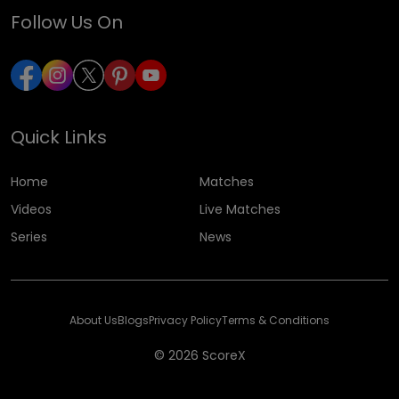
Follow Us On
Quick Links
Home
Matches
Videos
Live Matches
Series
News
About Us
Blogs
Privacy Policy
Terms & Conditions
© 2026 ScoreX