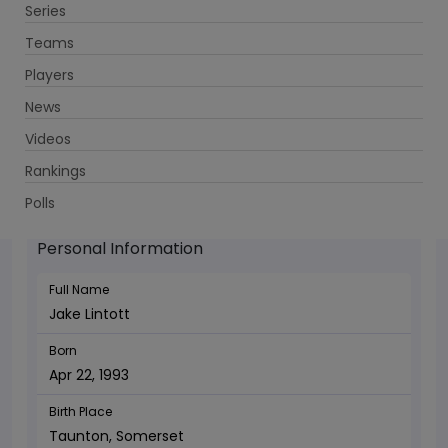
Series
Get App
Teams
Players
News
Videos
Jake Lintott - Bowler
Rankings
Apr 22, 1993
Polls
Personal Information
Full Name
Jake Lintott
Born
Apr 22, 1993
Birth Place
Taunton, Somerset