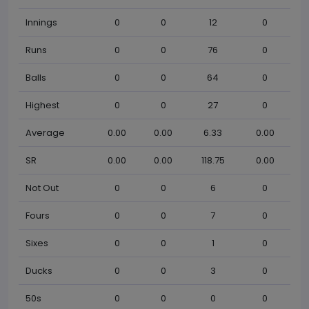
Innings
0
0
12
0
Runs
0
0
76
0
Balls
0
0
64
0
Highest
0
0
27
0
Average
0.00
0.00
6.33
0.00
SR
0.00
0.00
118.75
0.00
Not Out
0
0
6
0
Fours
0
0
7
0
Sixes
0
0
1
0
Ducks
0
0
3
0
50s
0
0
0
0