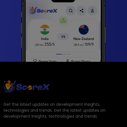
Get the latest updates on development insights,
technologies and trends. Get the latest updates on
development insights, technologies and trends.