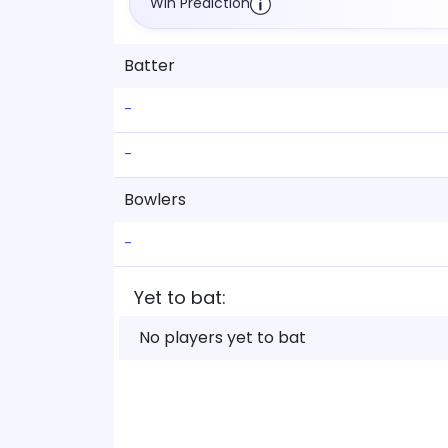
Win Prediction
Batter
-
-
Bowlers
-
Yet to bat:
No players yet to bat