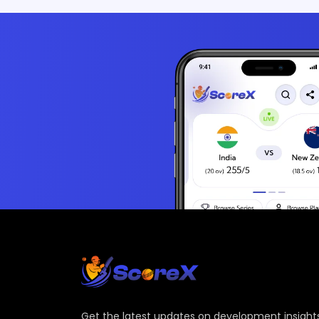
Get the latest updates on development insights