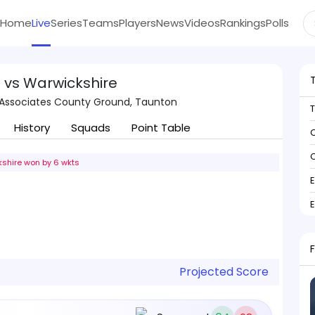
Home
Live
Series
Teams
Players
News
Videos
Rankings
Polls
 vs Warwickshire
Associates County Ground, Taunton
History
Squads
Point Table
C
C
shire won by 6 wkts
Projected Score