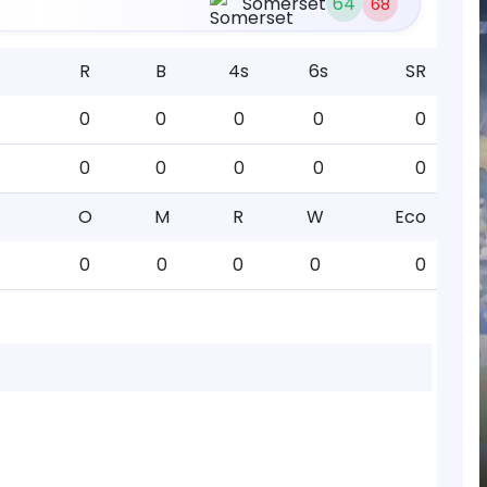
Somerset
64
68
R
B
4s
6s
SR
0
0
0
0
0
0
0
0
0
0
O
M
R
W
Eco
0
0
0
0
0