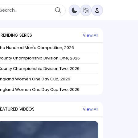
TRENDING SERIES
View All
The Hundred Men's Competition, 2026
ounty Championship Division One, 2026
ounty Championship Division Two, 2026
England Women One Day Cup, 2026
England Women One Day Cup Two, 2026
FEATURED VIDEOS
View All