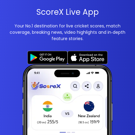
ScoreX Live App
Your No.1 destination for live cricket scores, match
coverage, breaking news, video highlights and in‑depth
feature stories.