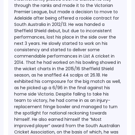
through the ranks and made it to the Victorian
Premier League, but made a decision to move to
Adelaide after being offered a rookie contract for
South Australia in 2012/13. He was handed a
Sheffield Shield debut, but due to inconsistent
performances, lost his place in the side over the
next 3 years.
He slowly started to work on his
consistency and started to deliver some
commendable performances in List A cricket in
2014. That he had worked on his bowling showed in
the wicket charts in the 2015/16 Sheffield Shield
season, as he snaffled 44 scalps at 26.18. He
exhibited his composure for the big match as well,
as he picked up a 6/96 in the final against his
home side Victoria. Despite failing to take his
team to victory, he had come in as an injury-
replacement fringe bowler and managed to turn
the spotlight for national reckoning towards
himself.
He also earned himself the “Most
improved player” award from the South Australian
Cricket Association, on the basis of which, he was