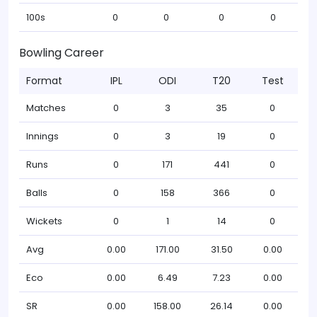
100s
0
0
0
0
Bowling Career
Format
IPL
ODI
T20
Test
Matches
0
3
35
0
Innings
0
3
19
0
Runs
0
171
441
0
Balls
0
158
366
0
Wickets
0
1
14
0
Avg
0.00
171.00
31.50
0.00
Eco
0.00
6.49
7.23
0.00
SR
0.00
158.00
26.14
0.00