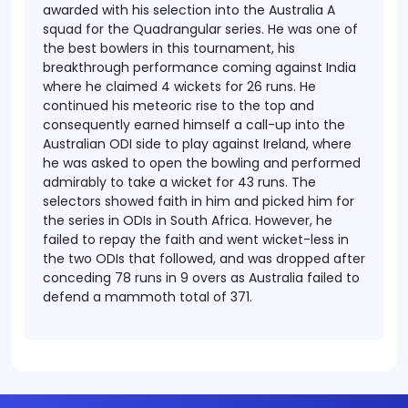
awarded with his selection into the Australia A
squad for the Quadrangular series. He was one of
the best bowlers in this tournament, his
breakthrough performance coming against India
where he claimed 4 wickets for 26 runs. He
continued his meteoric rise to the top and
consequently earned himself a call-up into the
Australian ODI side to play against Ireland, where
he was asked to open the bowling and performed
admirably to take a wicket for 43 runs. The
selectors showed faith in him and picked him for
the series in ODIs in South Africa. However, he
failed to repay the faith and went wicket-less in
the two ODIs that followed, and was dropped after
conceding 78 runs in 9 overs as Australia failed to
defend a mammoth total of 371.