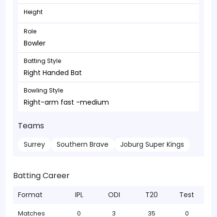
Height
Role
Bowler
Batting Style
Right Handed Bat
Bowling Style
Right-arm fast -medium
Teams
Surrey
Southern Brave
Joburg Super Kings
Batting Career
Format
IPL
ODI
T20
Test
Matches
0
3
35
0