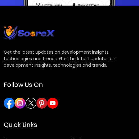
Get the latest updates on development insights,
technologies and trends. Get the latest updates on
development insights, technologies and trends.
Follow Us On
Quick Links