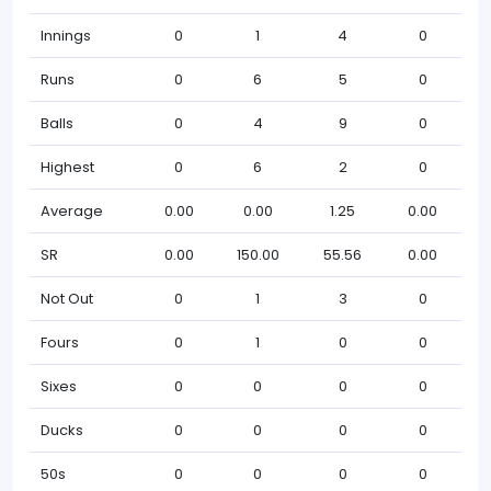
Innings
0
1
4
0
Runs
0
6
5
0
Balls
0
4
9
0
Highest
0
6
2
0
Average
0.00
0.00
1.25
0.00
SR
0.00
150.00
55.56
0.00
Not Out
0
1
3
0
Fours
0
1
0
0
Sixes
0
0
0
0
Ducks
0
0
0
0
50s
0
0
0
0