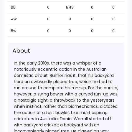
BBI
0
1/43
0
0
4w
0
0
0
0
5w
0
0
0
0
About
In the early 2010s, there was a whisper of a
notoriously eccentric action in the Australian
domestic circuit. Rumor has it, that his backyard
hard an awkwardly placed tree, which he had to
run around to complete his run-up. For the purists,
however, a swing bowler with a curved run-up was
a nostalgic sight; a throwback to the yesteryears
when instinct, rather than biomechanics, dictated
the action of a fast bowler.
Like most aspiring
cricketers in Australia, Daniel Worrall started off
with backyard cricket; a backyard with an
inconveniently placed tree. He clawed his way