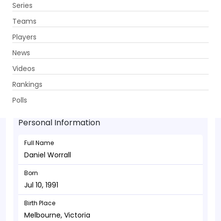
Series
Get App
Teams
Players
News
Videos
Daniel Worrall - Bowler
Rankings
Jul 10, 1991
Polls
Personal Information
Full Name
Daniel Worrall
Born
Jul 10, 1991
Birth Place
Melbourne, Victoria