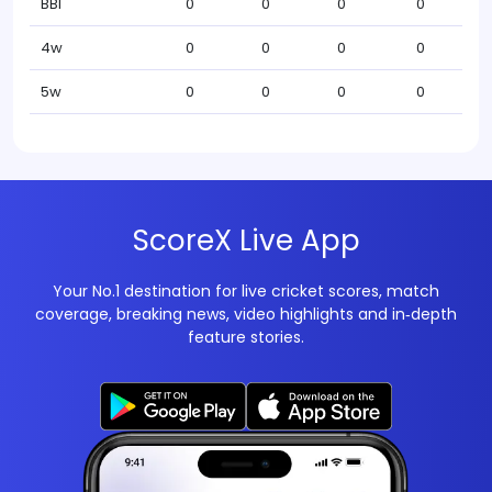
BBI
0
0
0
0
4w
0
0
0
0
5w
0
0
0
0
ScoreX Live App
Your No.1 destination for live cricket scores, match
coverage, breaking news, video highlights and in‑depth
feature stories.