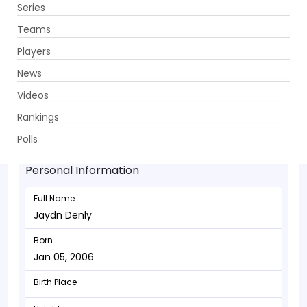
Series
Get App
Teams
Players
News
Videos
Jaydn Denly - Batsman
Rankings
Jan 05, 2006
Polls
Personal Information
Full Name
Jaydn Denly
Born
Jan 05, 2006
Birth Place