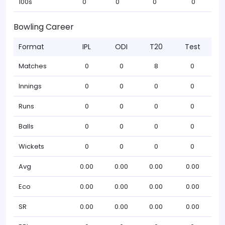
100s
0
0
0
0
Bowling Career
Format
IPL
ODI
T20
Test
Matches
0
0
8
0
Innings
0
0
0
0
Runs
0
0
0
0
Balls
0
0
0
0
Wickets
0
0
0
0
Avg
0.00
0.00
0.00
0.00
Eco
0.00
0.00
0.00
0.00
SR
0.00
0.00
0.00
0.00