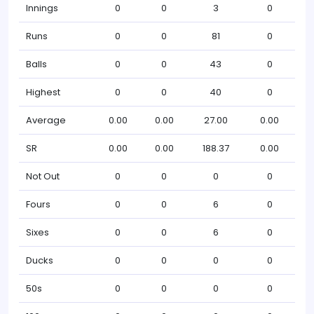
Innings
0
0
3
0
Runs
0
0
81
0
Balls
0
0
43
0
Highest
0
0
40
0
Average
0.00
0.00
27.00
0.00
SR
0.00
0.00
188.37
0.00
Not Out
0
0
0
0
Fours
0
0
6
0
Sixes
0
0
6
0
Ducks
0
0
0
0
50s
0
0
0
0