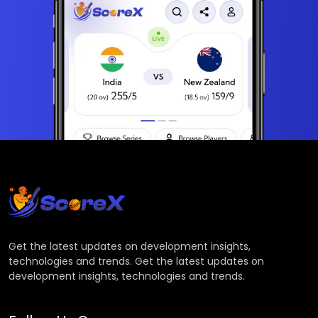
Get the latest updates on development insights,
technologies and trends. Get the latest updates on
development insights, technologies and trends.