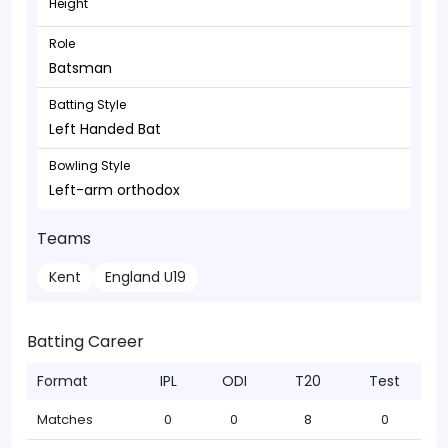
Height
Role
Batsman
Batting Style
Left Handed Bat
Bowling Style
Left-arm orthodox
Teams
Kent
England U19
Batting Career
Format
IPL
ODI
T20
Test
Matches
0
0
8
0