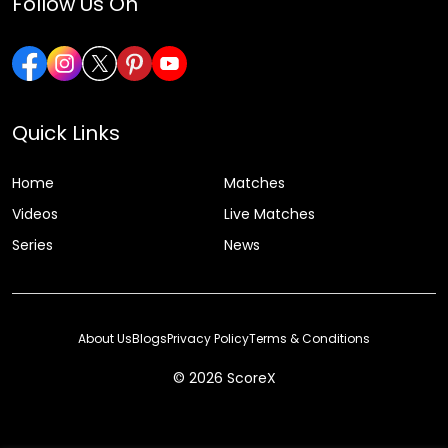
Follow Us On
Quick Links
Home
Matches
Videos
Live Matches
Series
News
About Us
Blogs
Privacy Policy
Terms & Conditions
© 2026 ScoreX