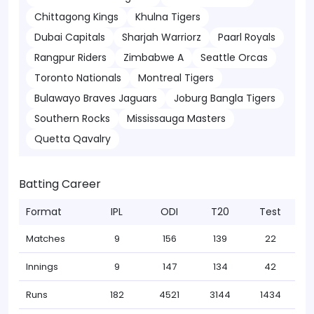
Chittagong Kings
Khulna Tigers
Dubai Capitals
Sharjah Warriorz
Paarl Royals
Rangpur Riders
Zimbabwe A
Seattle Orcas
Toronto Nationals
Montreal Tigers
Bulawayo Braves Jaguars
Joburg Bangla Tigers
Southern Rocks
Mississauga Masters
Quetta Qavalry
Batting Career
Format
IPL
ODI
T20
Test
Matches
9
156
139
22
Innings
9
147
134
42
Runs
182
4521
3144
1434