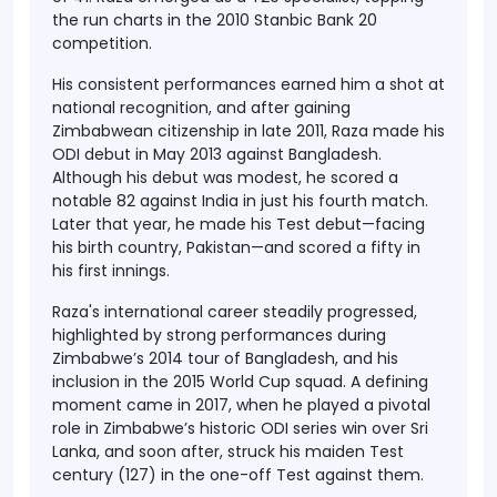
the run charts in the
2010 Stanbic Bank 20
competition
.
His consistent performances earned him a shot at
national recognition, and after gaining
Zimbabwean citizenship in
late 2011
, Raza made his
ODI debut in May 2013
against Bangladesh.
Although his debut was modest, he scored a
notable
82 against India
in just his fourth match.
Later that year, he made his
Test debut
—facing
his birth country,
Pakistan
—and scored a fifty in
his first innings.
Raza's international career steadily progressed,
highlighted by strong performances during
Zimbabwe’s
2014 tour of Bangladesh
, and his
inclusion in the
2015 World Cup squad
. A defining
moment came in
2017
, when he played a pivotal
role in Zimbabwe’s historic
ODI series win over Sri
Lanka
, and soon after, struck his maiden
Test
century (127)
in the one-off Test against them.