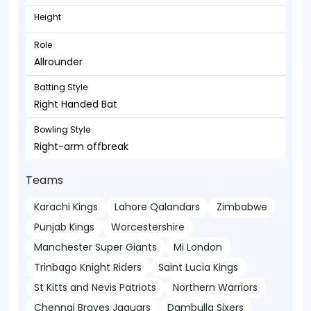
Height
Role
Allrounder
Batting Style
Right Handed Bat
Bowling Style
Right-arm offbreak
Teams
Karachi Kings
Lahore Qalandars
Zimbabwe
Punjab Kings
Worcestershire
Manchester Super Giants
Mi London
Trinbago Knight Riders
Saint Lucia Kings
St Kitts and Nevis Patriots
Northern Warriors
Chennai Braves Jaguars
Dambulla Sixers