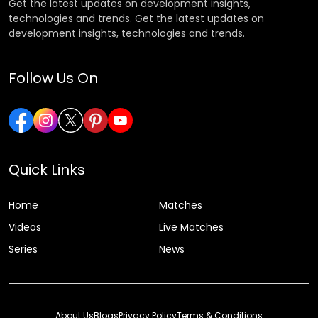
Get the latest updates on development insights,
technologies and trends. Get the latest updates on
development insights, technologies and trends.
Follow Us On
Quick Links
Home
Matches
Videos
Live Matches
Series
News
About Us
Blogs
Privacy Policy
Terms & Conditions