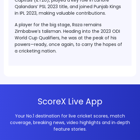
Capitals (ILT20)
, played a key role in
Lahore
Qalandars’ PSL 2023 title
, and joined
Punjab Kings
in IPL 2023
, making valuable contributions.
A player for the big stage, Raza remains
Zimbabwe’s talisman. Heading into the
2023 ODI
World Cup Qualifiers
, he was at the peak of his
powers—ready, once again, to carry the hopes of
a cricketing nation.
ScoreX Live App
Your No.1 destination for live cricket scores, match
coverage, breaking news, video highlights and in‑depth
feature stories.