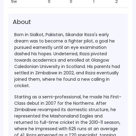
5w
0
0
1
2
About
Born in
Sialkot, Pakistan
, Sikandar Raza's early
dream was to become a fighter pilot, a goal he
pursued earnestly until an eye examination
dashed his hopes. Undeterred, Raza pivoted
towards academics and enrolled at
Glasgow
Caledonian University
in Scotland. His parents had
settled in
Zimbabwe in 2002
, and Raza eventually
joined them, where he found a new calling in
cricket.
Starting as a
semi-professional
, he made his
First-
Class debut in 2007
for the Northerns. After
Zimbabwe revamped its domestic structure, he
represented the
Mashonaland Eagles
and
returned to full-time cricket in the
2010-11 season
,
where he impressed with 625 runs at an average
of 41. Raza emerged as a
T20 specialist
, topping