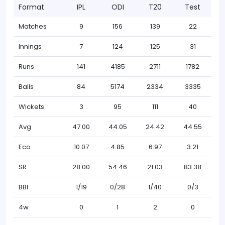
Format
IPL
ODI
T20
Test
Matches
9
156
139
22
Innings
7
124
125
31
Runs
141
4185
2711
1782
Balls
84
5174
2334
3335
Wickets
3
95
111
40
Avg
47.00
44.05
24.42
44.55
Eco
10.07
4.85
6.97
3.21
SR
28.00
54.46
21.03
83.38
BBI
1/19
0/28
1/40
0/3
4w
0
1
2
0