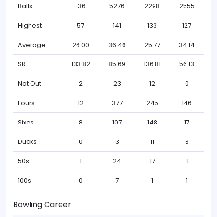
Balls
136
5276
2298
2555
Highest
57
141
133
127
Average
26.00
36.46
25.77
34.14
SR
133.82
85.69
136.81
56.13
Not Out
2
23
12
0
Fours
12
377
245
146
Sixes
8
107
148
17
Ducks
0
3
11
3
50s
1
24
17
11
100s
0
7
1
1
Bowling Career