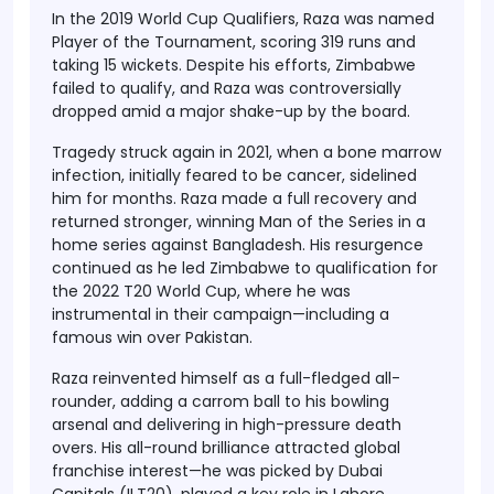
In the
2019 World Cup Qualifiers
, Raza was named
Player of the Tournament
, scoring 319 runs and
taking 15 wickets. Despite his efforts, Zimbabwe
failed to qualify, and Raza was controversially
dropped amid a major shake-up by the board.
Tragedy struck again in
2021
, when a bone marrow
infection, initially feared to be cancer, sidelined
him for months. Raza made a full recovery and
returned stronger, winning
Man of the Series
in a
home series against Bangladesh. His resurgence
continued as he led Zimbabwe to qualification for
the
2022 T20 World Cup
, where he was
instrumental in their campaign—including a
famous win over Pakistan.
Raza reinvented himself as a full-fledged
all-
rounder
, adding a
carrom ball
to his bowling
arsenal and delivering in high-pressure death
overs. His all-round brilliance attracted global
franchise interest—he was picked by
Dubai