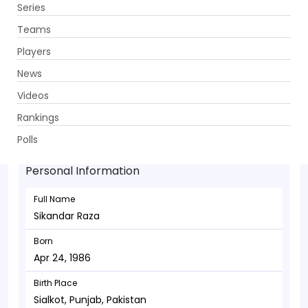
Series
Get App
Teams
Players
News
Videos
Sikandar Raza - Allrounder
Rankings
Apr 24, 1986
Polls
Personal Information
Full Name
Sikandar Raza
Born
Apr 24, 1986
Birth Place
Sialkot, Punjab, Pakistan