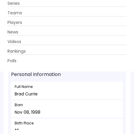
Series
Get App
Teams
Players
News
Videos
Brad Currie - Bowler
Rankings
Nov 08, 1998
Polls
Personal Information
Full Name
Brad Currie
Born
Nov 08, 1998
Birth Place
**