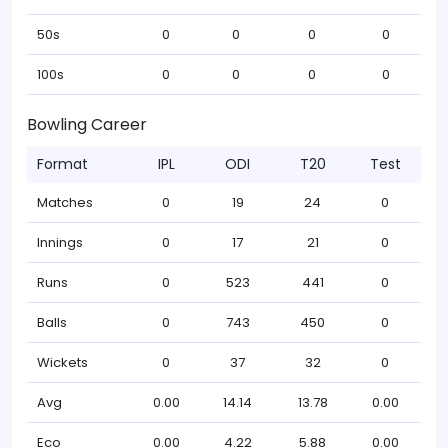
50s
0
0
0
0
100s
0
0
0
0
Bowling Career
Format
IPL
ODI
T20
Test
Matches
0
19
24
0
Innings
0
17
21
0
Runs
0
523
441
0
Balls
0
743
450
0
Wickets
0
37
32
0
Avg
0.00
14.14
13.78
0.00
Eco
0.00
4.22
5.88
0.00