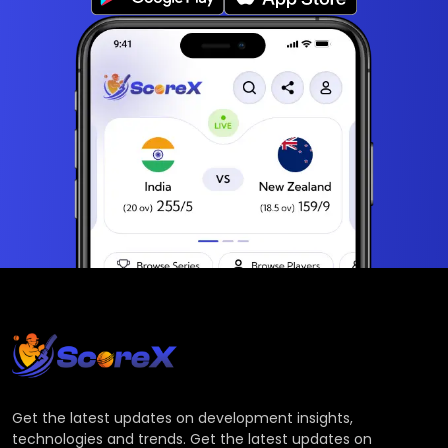
Get the latest updates on development insights,
technologies and trends. Get the latest updates on