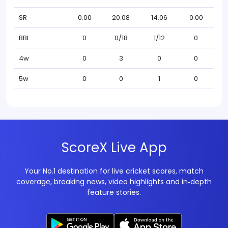
SR
0.00
20.08
14.06
0.00
BBI
0
0/18
1/12
0
4w
0
3
0
0
5w
0
0
1
0
ScoreX Live App
Your No.1 destination for live cricket scores, match
coverage, breaking news, video highlights and in‑depth
feature stories.