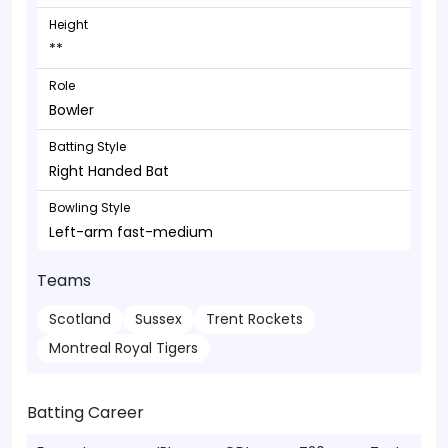
Height
**
Role
Bowler
Batting Style
Right Handed Bat
Bowling Style
Left-arm fast-medium
Teams
Scotland
Sussex
Trent Rockets
Montreal Royal Tigers
Batting Career