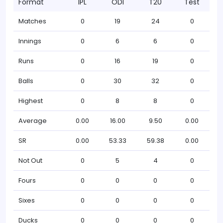
Format
IPL
ODI
T20
Test
Matches
0
19
24
0
Innings
0
6
6
0
Runs
0
16
19
0
Balls
0
30
32
0
Highest
0
8
8
0
Average
0.00
16.00
9.50
0.00
SR
0.00
53.33
59.38
0.00
Not Out
0
5
4
0
Fours
0
0
0
0
Sixes
0
0
0
0
Ducks
0
0
0
0