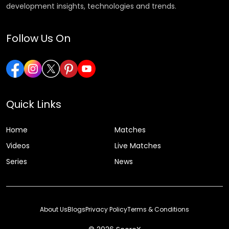
development insights, technologies and trends.
Follow Us On
Quick Links
Home
Matches
Videos
Live Matches
Series
News
About Us
Blogs
Privacy Policy
Terms & Conditions