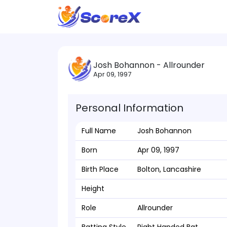
Josh Bohannon - Allrounder
Apr 09, 1997
Personal Information
Full Name
Josh Bohannon
Born
Apr 09, 1997
Birth Place
Bolton, Lancashire
Height
Role
Allrounder