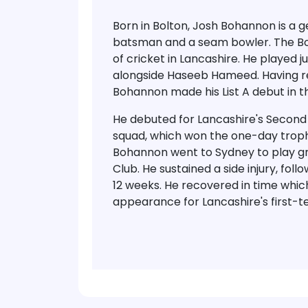
Born in Bolton, Josh Bohannon is a g
batsman and a seam bowler. The Bol
of cricket in Lancashire. He played j
alongside Haseeb Hameed. Having rep
Bohannon made his List A debut in 
He debuted for Lancashire's Second 
squad, which won the one-day trophy
Bohannon went to Sydney to play g
Club. He sustained a side injury, fol
12 weeks. He recovered in time whi
appearance for Lancashire's first-