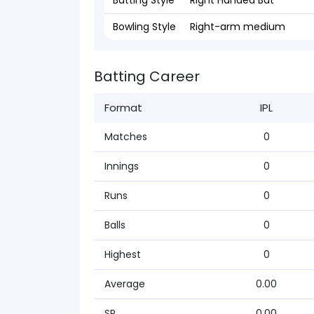
Batting Style
Right Handed Bat
Bowling Style
Right-arm medium
Batting Career
Format
IPL
Matches
0
Innings
0
Runs
0
Balls
0
Highest
0
Average
0.00
SR
0.00