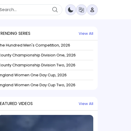
TRENDING SERIES
View All
The Hundred Men's Competition, 2026
ounty Championship Division One, 2026
ounty Championship Division Two, 2026
England Women One Day Cup, 2026
England Women One Day Cup Two, 2026
FEATURED VIDEOS
View All