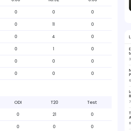
0
0
0
0
11
0
0
4
0
0
1
0
E
t
3
0
0
0
N
0
0
0
P
6
L
R
ODI
T20
Test
7
T
0
21
0
8
0
0
0