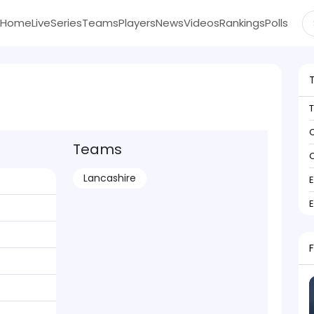
Home
Live
Series
Teams
Players
News
Videos
Rankings
Polls
C
Teams
C
Lancashire