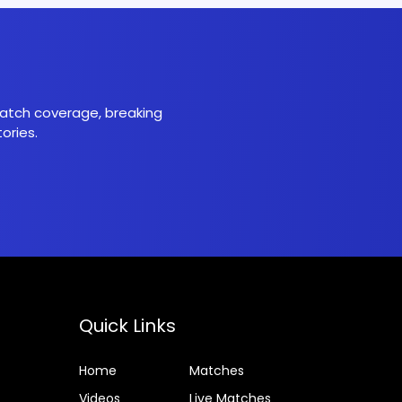
 match coverage, breaking
ories.
Quick Links
Home
Matches
Videos
Live Matches