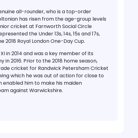
enuine all-rounder, who is a top-order
tonian has risen from the age-group levels
unior cricket at Farnworth Social Circle
resented the Under 13s, 14s, 15s and 17s,
the 2018 Royal London One-Day Cup.
XI in 2014 and was a key member of its
 in 2016. Prior to the 2018 home season,
rade cricket for Randwick Petersham Cricket
lowing which he was out of action for close to
ch enabled him to make his maiden
team against Warwickshire.