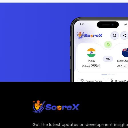
Get the latest updates on development insights