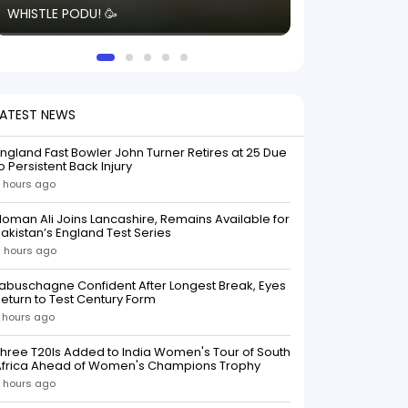
WHISTLE PODU! 🥳
electric! ⚡️ Seei
solid win like th
this game.
LATEST NEWS
ngland Fast Bowler John Turner Retires at 25 Due
o Persistent Back Injury
 hours ago
oman Ali Joins Lancashire, Remains Available for
akistan’s England Test Series
 hours ago
abuschagne Confident After Longest Break, Eyes
eturn to Test Century Form
 hours ago
hree T20Is Added to India Women's Tour of South
Africa Ahead of Women's Champions Trophy
 hours ago