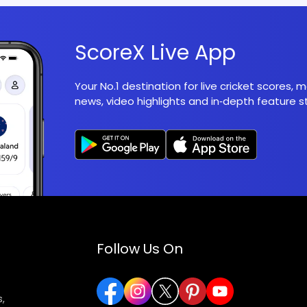
ScoreX Live App
Your No.1 destination for live cricket scores,
news, video highlights and in‑depth feature st
Follow Us On
,