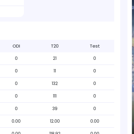
ODI
T20
Test
0
21
0
0
11
0
0
132
0
0
111
0
0
39
0
0.00
12.00
0.00
0.00
118.92
0.00