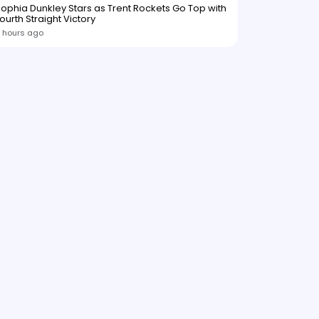
ophia Dunkley Stars as Trent Rockets Go Top with
ourth Straight Victory
 hours ago