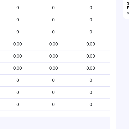
S
F
0
0
0
9
0
0
0
0
0
0
0.00
0.00
0.00
0.00
0.00
0.00
0.00
0.00
0.00
0
0
0
0
0
0
0
0
0