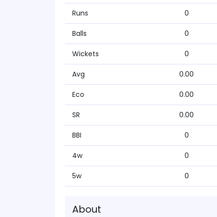
Runs
0
Balls
0
Wickets
0
Avg
0.00
Eco
0.00
SR
0.00
BBI
0
4w
0
5w
0
About