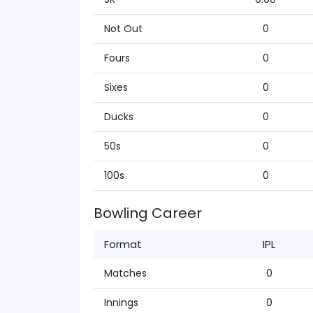
Not Out
0
Fours
0
Sixes
0
Ducks
0
50s
0
100s
0
Bowling Career
Format
IPL
Matches
0
Innings
0